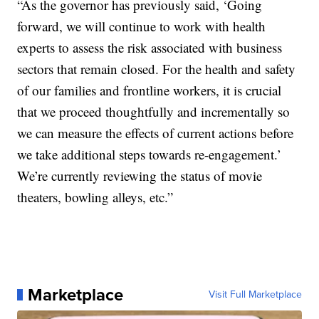
“As the governor has previously said, ‘Going
forward, we will continue to work with health
experts to assess the risk associated with business
sectors that remain closed. For the health and safety
of our families and frontline workers, it is crucial
that we proceed thoughtfully and incrementally so
we can measure the effects of current actions before
we take additional steps towards re-engagement.’
We’re currently reviewing the status of movie
theaters, bowling alleys, etc.”
Marketplace
Visit Full Marketplace