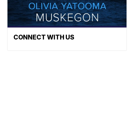
CONNECT WITH US