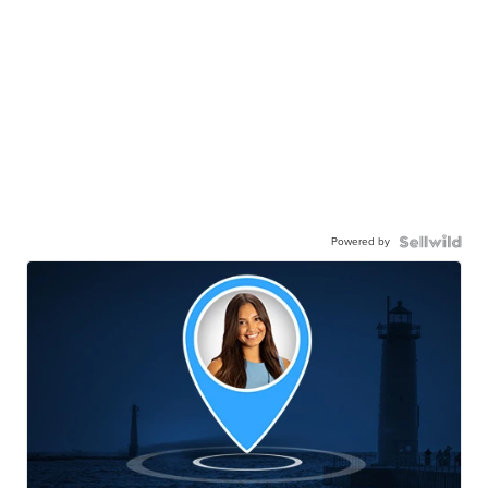
Powered by