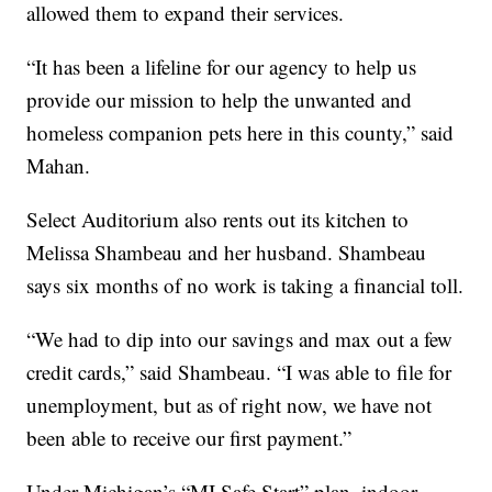
allowed them to expand their services.
“It has been a lifeline for our agency to help us
provide our mission to help the unwanted and
homeless companion pets here in this county,” said
Mahan.
Select Auditorium also rents out its kitchen to
Melissa Shambeau and her husband. Shambeau
says six months of no work is taking a financial toll.
“We had to dip into our savings and max out a few
credit cards,” said Shambeau. “I was able to file for
unemployment, but as of right now, we have not
been able to receive our first payment.”
Under Michigan’s “MI Safe Start” plan, indoor