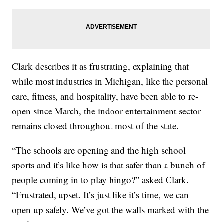
Clark describes it as frustrating, explaining that
while most industries in Michigan, like the personal
care, fitness, and hospitality, have been able to re-
open since March, the indoor entertainment sector
remains closed throughout most of the state.
“The schools are opening and the high school
sports and it’s like how is that safer than a bunch of
people coming in to play bingo?” asked Clark.
“Frustrated, upset. It’s just like it’s time, we can
open up safely. We’ve got the walls marked with the