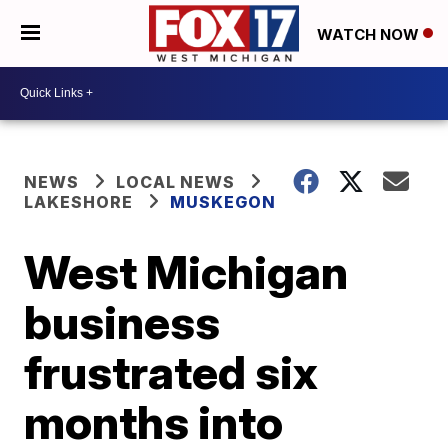
WATCH NOW
NEWS
LOCAL NEWS
LAKESHORE
MUSKEGON
West Michigan
business
frustrated six
months into