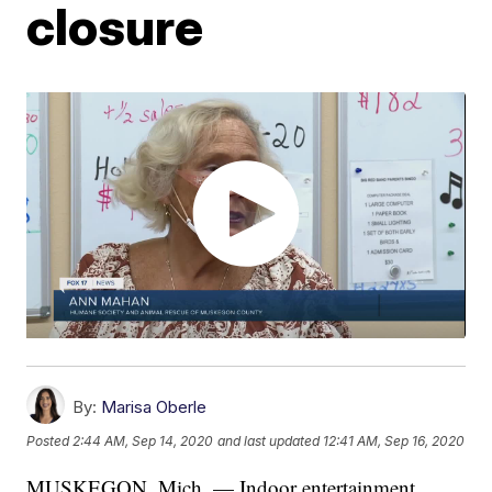
closure
By:
Marisa Oberle
Posted
2:44 AM, Sep 14, 2020
and last updated
12:41 AM, Sep 16, 2020
MUSKEGON, Mich. — Indoor entertainment