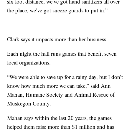
six foot distance, we’ve got hand sanitizers all over
the place, we’ve got sneeze guards to put in.”
Clark says it impacts more than her business.
Each night the hall runs games that benefit seven
local organizations.
“We were able to save up for a rainy day, but I don’t
know how much more we can take,” said Ann
Mahan, Humane Society and Animal Rescue of
Muskegon County.
Mahan says within the last 20 years, the games
helped them raise more than $1 million and has