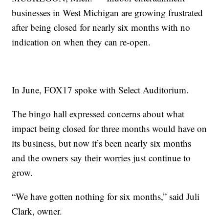
businesses in West Michigan are growing frustrated
after being closed for nearly six months with no
indication on when they can re-open.
In June, FOX17 spoke with Select Auditorium.
The bingo hall expressed concerns about what
impact being closed for three months would have on
its business, but now it’s been nearly six months
and the owners say their worries just continue to
grow.
“We have gotten nothing for six months,” said Juli
Clark, owner.