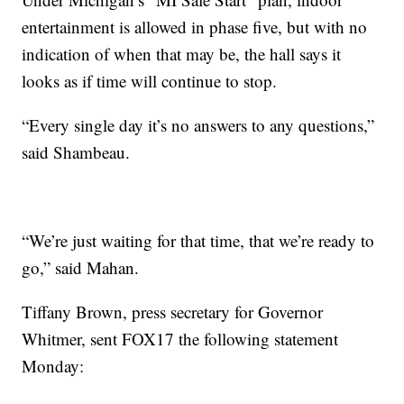
entertainment is allowed in phase five, but with no
indication of when that may be, the hall says it
looks as if time will continue to stop.
“Every single day it’s no answers to any questions,”
said Shambeau.
“We’re just waiting for that time, that we’re ready to
go,” said Mahan.
Tiffany Brown, press secretary for Governor
Whitmer, sent FOX17 the following statement
Monday: