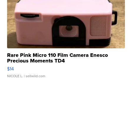
Rare Pink Micro 110 Film Camera Enesco
Precious Moments TD4
$14
NICOLE L.
| sellwild.com