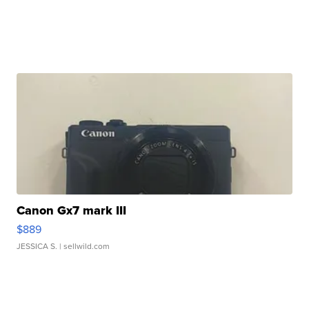
Canon Gx7 mark III
$889
JESSICA S.
| sellwild.com