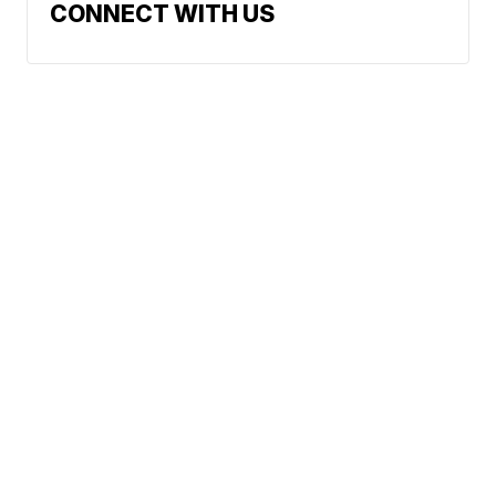
CONNECT WITH US