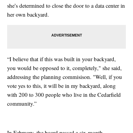
she’s determined to close the door to a data center in
her own backyard.
“I believe that if this was built in your backyard,
you would be opposed to it, completely," she said,
addressing the planning commisison. "Well, if you
vote yes to this, it will be in my backyard, along
with 200 to 300 people who live in the Cedarfield
community.”
In February, the board passed a six-month