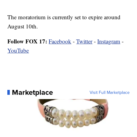
The moratorium is currently set to expire around
August 10th.
Follow FOX 17:
Facebook
-
Twitter
-
Instagram
-
YouTube
Marketplace
Visit Full Marketplace