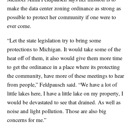
make the data center zoning ordinance as strong as
possible to protect her community if one were to
ever come.
“Let the state legislation try to bring some
protections to Michigan. It would take some of the
heat off of them, it also would give them more time
to get the ordinance in a place where its protecting
the community, have more of these meetings to hear
from people,” Feldpausch said. “We have a lot of
little lakes here, I have a little lake on my property, I
would be devastated to see that drained. As well as
noise and light pollution. Those are also big
concerns for me.”