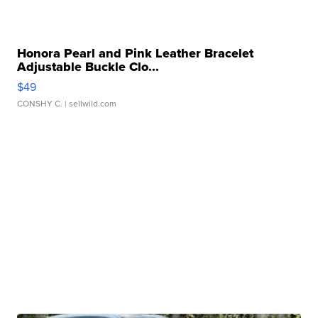
Honora Pearl and Pink Leather Bracelet
Adjustable Buckle Clo...
$49
CONSHY C.
| sellwild.com