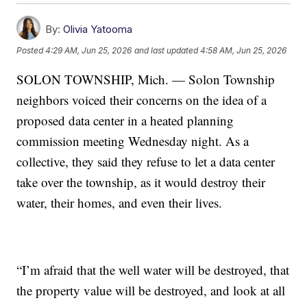
By:
Olivia Yatooma
Posted
4:29 AM, Jun 25, 2026
and last updated
4:58 AM, Jun 25, 2026
SOLON TOWNSHIP, Mich. — Solon Township
neighbors voiced their concerns on the idea of a
proposed data center in a heated planning
commission meeting Wednesday night. As a
collective, they said they refuse to let a data center
take over the township, as it would destroy their
water, their homes, and even their lives.
“I’m afraid that the well water will be destroyed, that
the property value will be destroyed, and look at all