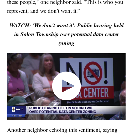
these people," one neighbor said. "This is who you
represent, and we don’t want it.”
WATCH: 'We don't want it': Public hearing held
in Solon Township over potential data center
zoning
Another neighbor echoing this sentiment, saying