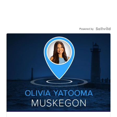
Powered by