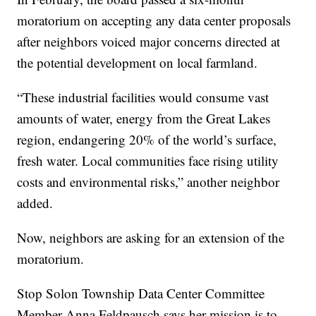
moratorium on accepting any data center proposals
after neighbors voiced major concerns directed at
the potential development on local farmland.
“These industrial facilities would consume vast
amounts of water, energy from the Great Lakes
region, endangering 20% of the world’s surface,
fresh water. Local communities face rising utility
costs and environmental risks,” another neighbor
added.
Now, neighbors are asking for an extension of the
moratorium.
Stop Solon Township Data Center Committee
Member Anna Feldpausch says her mission is to