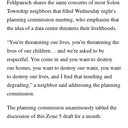
Feldpausch shares the same concerns of most Solon
Township neighbors that filled Wednesday night’s
planning commission meeting, who emphasize that
the idea of a data center threatens their livelihoods.
“You’re threatening our lives, you’re threatening the
lives of our children… and we’re asked to be
respectful. You come in and you want to destroy
our homes, you want to destroy our water, you want
to destroy our lives, and I find that insulting and
degrading,” a neighbor said addressing the planning
commission.
The planning commission unanimously tabled the
discussion of this Zone 5 draft for a month.