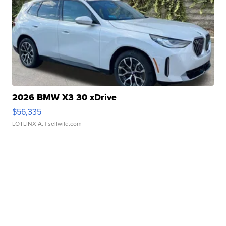
2026 BMW X3 30 xDrive
$56,335
LOTLINX A.
| sellwild.com