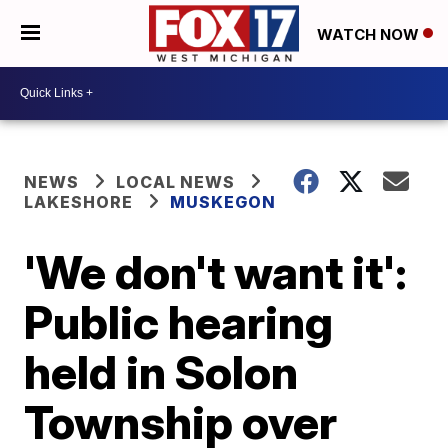
WATCH NOW
NEWS
LOCAL NEWS
LAKESHORE
MUSKEGON
'We don't want it':
Public hearing
held in Solon
Township over