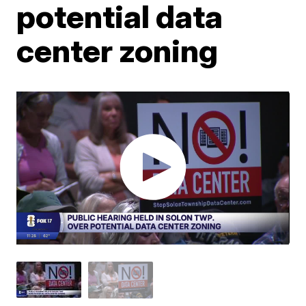
potential data
center zoning