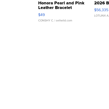
Honora Pearl and Pink
2026 B
Leather Bracelet
$56,335
Adjustable Buckle Clo...
$49
LOTLINX A
CONSHY C.
| sellwild.com