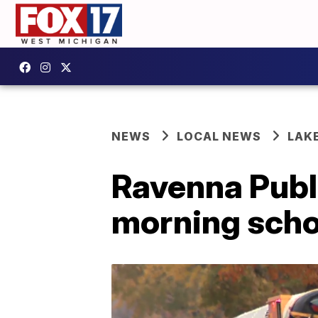
NEWS
LOCAL NEWS
LAK
Ravenna Publi
morning scho