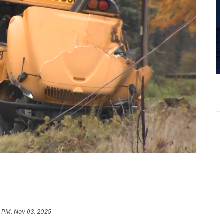
6 PM, Nov 03, 2025