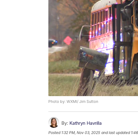
Photo by: WXMI/ Jim Sutton
By:
Kathryn Havrilla
Posted
1:32 PM, Nov 03, 2025
and last updated
1:4