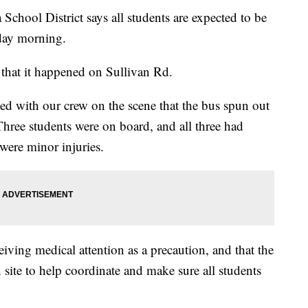
ol District says all students are expected to be
day morning.
d that it happened on Sullivan Rd.
with our crew on the scene that the bus spun out
 Three students were on board, and all three had
 were minor injuries.
ceiving medical attention as a precaution, and that the
 site to help coordinate and make sure all students