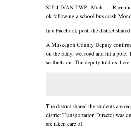
SULLIVAN TWP., Mich. — Ravenna Scho
ok following a school bus crash Mon
In a Facebook post, the district share
A Muskegon County Deputy confirmed 
on the rainy, wet road and hit a pole.
seatbelts on. The deputy told us there
The district shared the students are re
district Transportation Director was on
are taken care of.