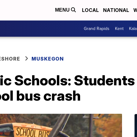
LOCAL
NATIONAL
W
MENU
Grand Rapids
Kent
Kal
ESHORE
MUSKEGON
c Schools: Students 
ol bus crash