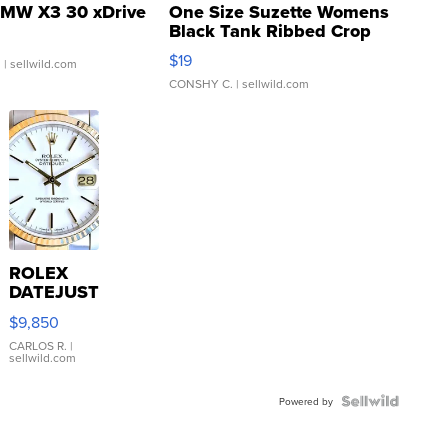
MW X3 30 xDrive
One Size Suzette Womens
Black Tank Ribbed Crop
Asymmetrical ...
$19
.
| sellwild.com
CONSHY C.
| sellwild.com
ROLEX
DATEJUST
16233
$9,850
WHITE
DIAL
CARLOS R.
|
sellwild.com
FLUTED
BEZEL
TWO-
Powered by
TONE
JUBILE...