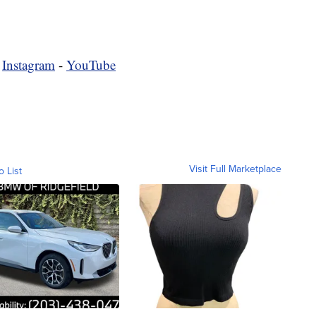
-
Instagram
-
YouTube
Visit Full Marketplace
o List