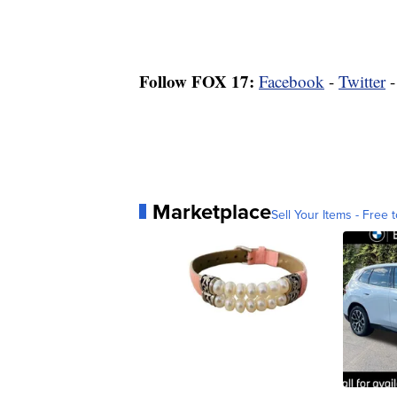
Follow FOX 17:
Facebook
-
Twitter
Marketplace
Sell Your Items - Free t