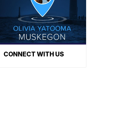
CONNECT WITH US