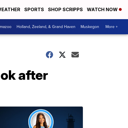
EATHER
SPORTS
SHOP SCRIPPS
WATCH NOW
amazoo
Holland, Zeeland, & Grand Haven
Muskegon
More +
ok after