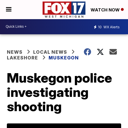
WATCH NOW
10
WX Alerts
NEWS
LOCAL NEWS
LAKESHORE
MUSKEGON
Muskegon police
investigating
shooting