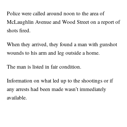
Police were called around noon to the area of
McLaughlin Avenue and Wood Street on a report of
shots fired.
When they arrived, they found a man with gunshot
wounds to his arm and leg outside a home.
The man is listed in fair condition.
Information on what led up to the shootings or if
any arrests had been made wasn’t immediately
available.