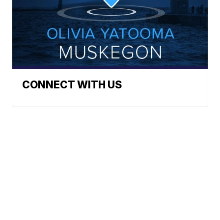
CONNECT WITH US