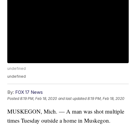
undefined
undefined
By:
FOX 17 News
Posted
8:19 PM, Feb 18, 2020
and last updated
8:19 PM, Feb 18, 2020
MUSKEGON, Mich. — A man was shot multiple
times Tuesday outside a home in Muskegon.