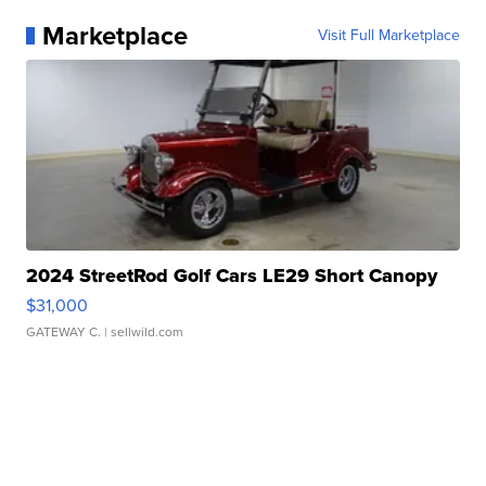
Marketplace
Visit Full Marketplace
2024 StreetRod Golf Cars LE29 Short Canopy
$31,000
GATEWAY C.
| sellwild.com