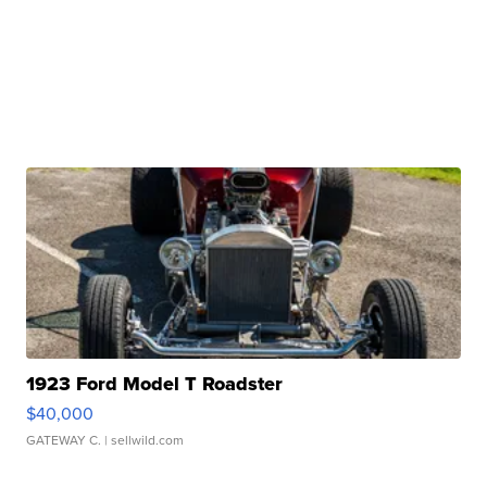
1923 Ford Model T Roadster
$40,000
GATEWAY C.
| sellwild.com