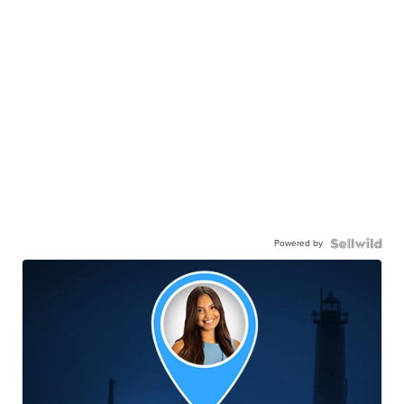
Powered by