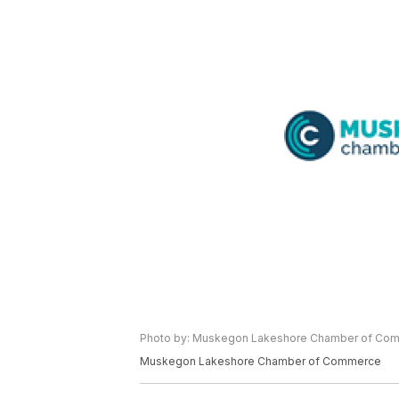
Photo by: Muskegon Lakeshore Chamber of Co
Muskegon Lakeshore Chamber of Commerce