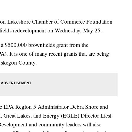
 Lakeshore Chamber of Commerce Foundation
nfields redevelopment on Wednesday, May 25.
r a $500,000 brownfields grant from the
. It is one of many recent grants that are being
Muskegon County.
de EPA Region 5 Administrator Debra Shore and
 Great Lakes, and Energy (EGLE) Director Liesl
evelopment and community leaders will also