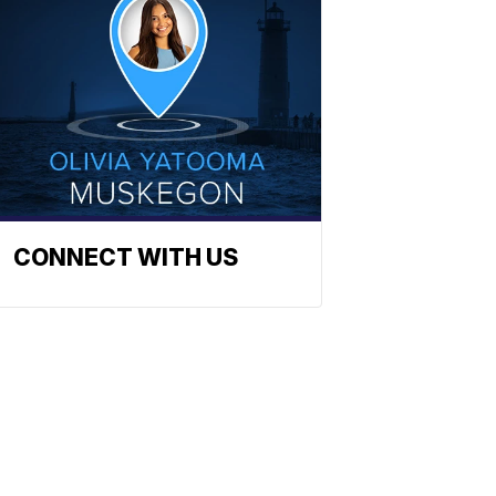
CONNECT WITH US