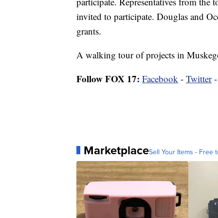
participate. Representatives from the
invited to participate. Douglas and Oc
grants.
A walking tour of projects in Muskego
Follow FOX 17:
Facebook
-
Twitter
Marketplace
Sell Your Items - Free t