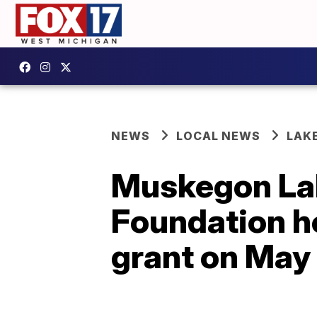
NEWS
LOCAL NEWS
LAK
Muskegon La
Foundation h
grant on May