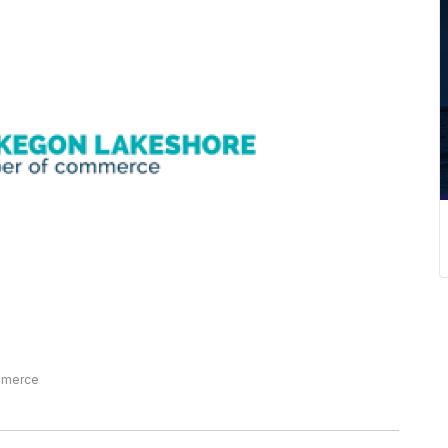
mmerce