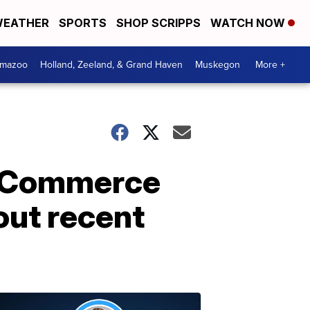
EATHER
SPORTS
SHOP SCRIPPS
WATCH NOW
amazoo
Holland, Zeeland, & Grand Haven
Muskegon
More +
f Commerce
out recent