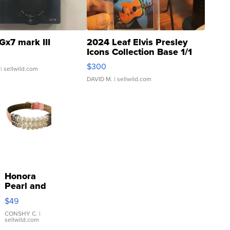
Gx7 mark III
2024 Leaf Elvis Presley
Icons Collection Base 1/1
SSP Clear ...
$300
| sellwild.com
DAVID M.
| sellwild.com
Honora
Pearl and
Pink
$49
Leather
Bracelet
CONSHY C.
|
sellwild.com
Adjustable