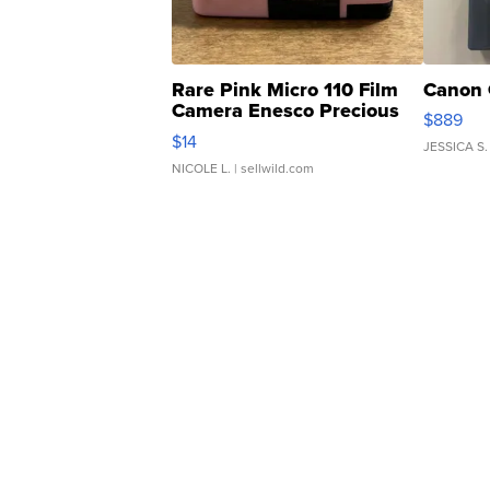
Rare Pink Micro 110 Film
Canon 
Camera Enesco Precious
$889
Moments TD4
$14
JESSICA S.
NICOLE L.
| sellwild.com