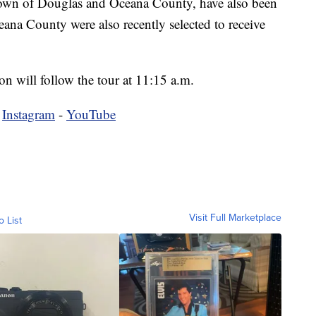
 town of Douglas and Oceana County, have also been
eana County were also recently selected to receive
n will follow the tour at 11:15 a.m.
-
Instagram
-
YouTube
Visit Full Marketplace
o List