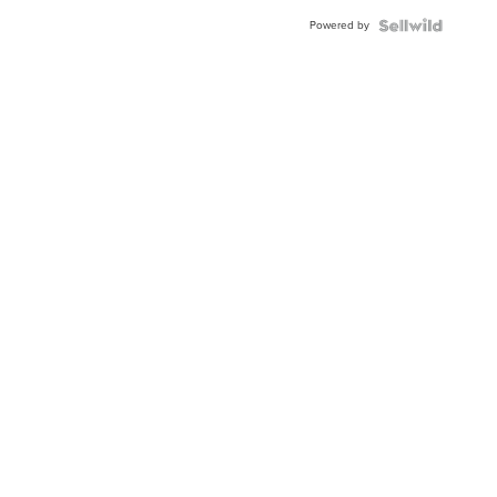
Buckle
Powered by
Clo...