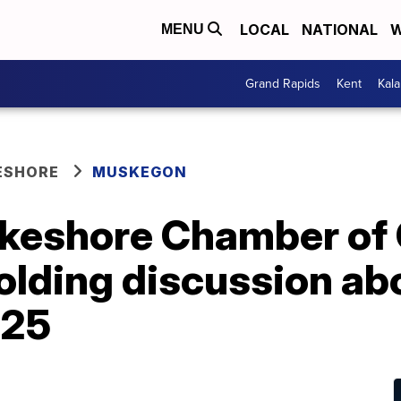
LOCAL
NATIONAL
W
MENU
Grand Rapids
Kent
Kal
ESHORE
MUSKEGON
keshore Chamber o
olding discussion ab
 25