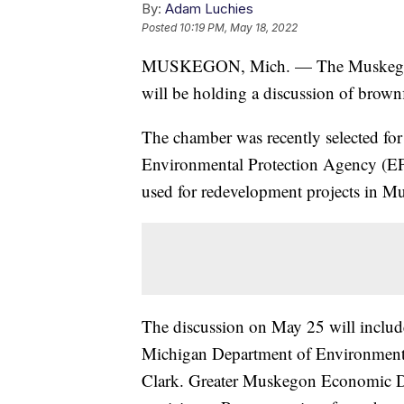
By:
Adam Luchies
Posted
10:19 PM, May 18, 2022
MUSKEGON, Mich. — The Muskegon
will be holding a discussion of brow
The chamber was recently selected fo
Environmental Protection Agency (EPA)
used for redevelopment projects in 
The discussion on May 25 will inclu
Michigan Department of Environment,
Clark. Greater Muskegon Economic D