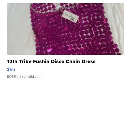
12th Tribe Fushia Disco Chain Dress
$55
ROSE J.
| sellwild.com