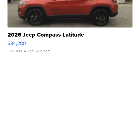
2026 Jeep Compass Latitude
$34,280
LOTLINX A.
| sellwild.com