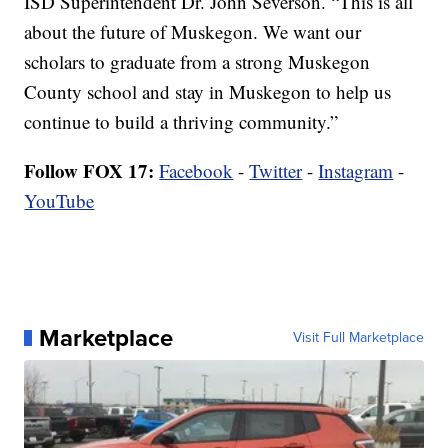
ISD Superintendent Dr. John Severson. “This is all
about the future of Muskegon. We want our
scholars to graduate from a strong Muskegon
County school and stay in Muskegon to help us
continue to build a thriving community.”
Follow FOX 17:
Facebook
-
Twitter
-
Instagram
-
YouTube
Marketplace
Visit Full Marketplace