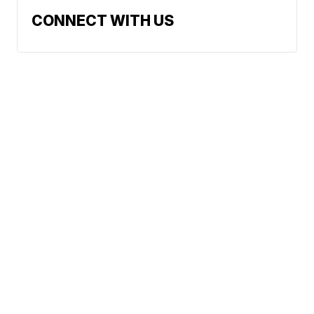
CONNECT WITH US