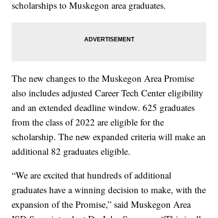
scholarships to Muskegon area graduates.
The new changes to the Muskegon Area Promise
also includes adjusted Career Tech Center eligibility
and an extended deadline window. 625 graduates
from the class of 2022 are eligible for the
scholarship. The new expanded criteria will make an
additional 82 graduates eligible.
“We are excited that hundreds of additional
graduates have a winning decision to make, with the
expansion of the Promise,” said Muskegon Area