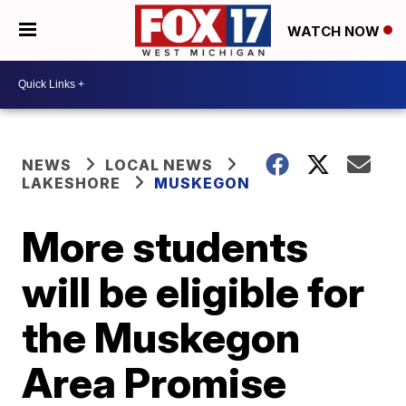
WATCH NOW
NEWS
LOCAL NEWS
LAKESHORE
MUSKEGON
More students
will be eligible for
the Muskegon
Area Promise