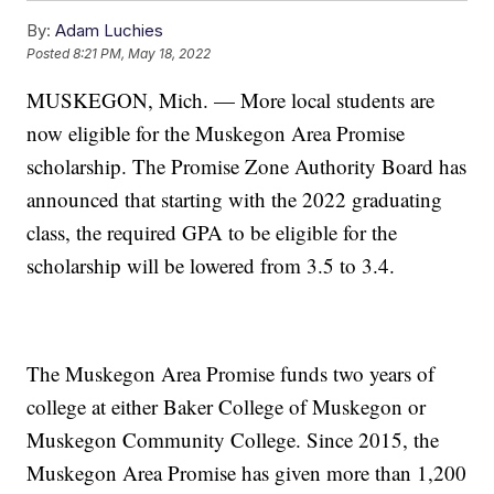
By:
Adam Luchies
Posted
8:21 PM, May 18, 2022
MUSKEGON, Mich. — More local students are
now eligible for the Muskegon Area Promise
scholarship. The Promise Zone Authority Board has
announced that starting with the 2022 graduating
class, the required GPA to be eligible for the
scholarship will be lowered from 3.5 to 3.4.
The Muskegon Area Promise funds two years of
college at either Baker College of Muskegon or
Muskegon Community College. Since 2015, the
Muskegon Area Promise has given more than 1,200