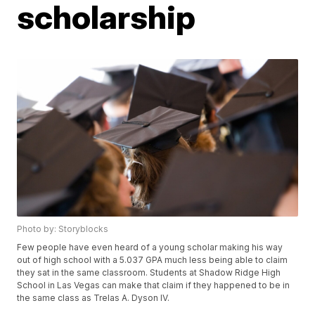
scholarship
Photo by: Storyblocks
Few people have even heard of a young scholar making his way
out of high school with a 5.037 GPA much less being able to claim
they sat in the same classroom. Students at Shadow Ridge High
School in Las Vegas can make that claim if they happened to be in
the same class as Trelas A. Dyson IV.