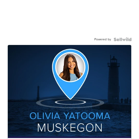
Powered by