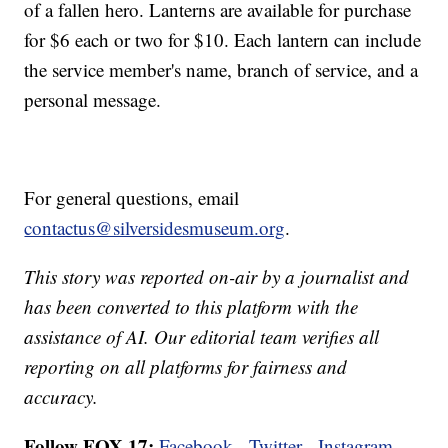
of a fallen hero. Lanterns are available for purchase
for $6 each or two for $10. Each lantern can include
the service member's name, branch of service, and a
personal message.
For general questions, email
contactus@silversidesmuseum.org
.
This story was reported on-air by a journalist and
has been converted to this platform with the
assistance of AI. Our editorial team verifies all
reporting on all platforms for fairness and
accuracy.
Follow FOX 17:
Facebook
-
Twitter
-
Instagram
-