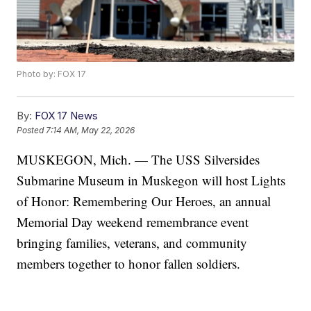
Photo by: FOX 17
By:
FOX 17 News
Posted
7:14 AM, May 22, 2026
MUSKEGON, Mich. — The USS Silversides
Submarine Museum in Muskegon will host Lights
of Honor: Remembering Our Heroes, an annual
Memorial Day weekend remembrance event
bringing families, veterans, and community
members together to honor fallen soldiers.