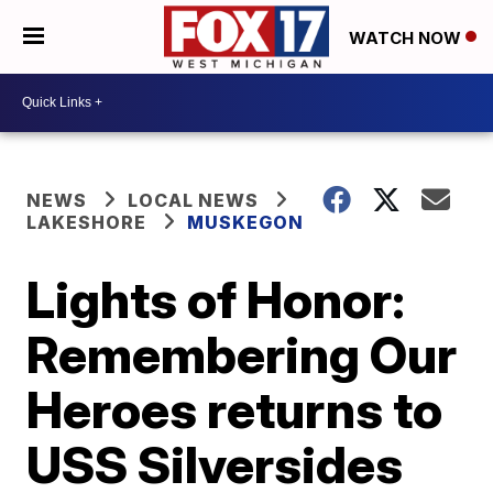
WATCH NOW
NEWS
LOCAL NEWS
LAKESHORE
MUSKEGON
Lights of Honor:
Remembering Our
Heroes returns to
USS Silversides