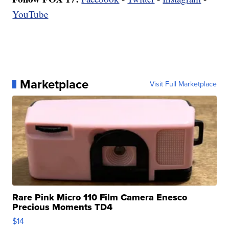
YouTube
Marketplace
Visit Full Marketplace
Rare Pink Micro 110 Film Camera Enesco
Precious Moments TD4
$14