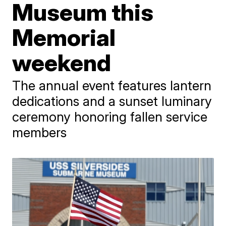
Museum this
Memorial
weekend
The annual event features lantern
dedications and a sunset luminary
ceremony honoring fallen service
members