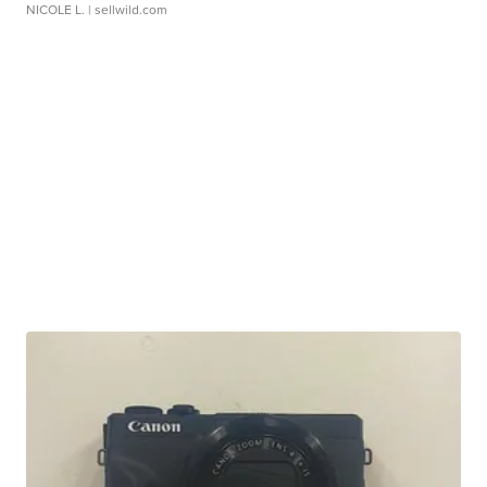
NICOLE L.
| sellwild.com