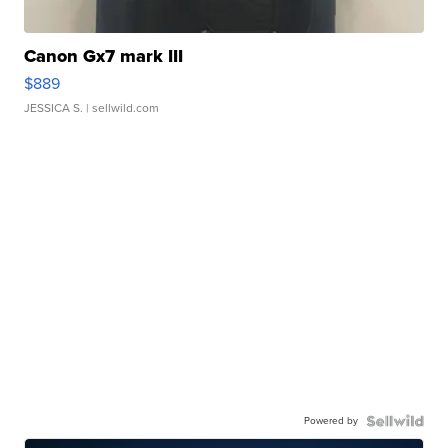
Canon Gx7 mark III
$889
JESSICA S.
| sellwild.com
Powered by