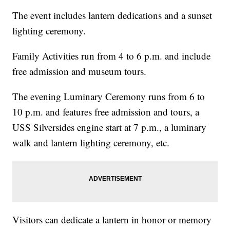
The event includes lantern dedications and a sunset
lighting ceremony.
Family Activities run from 4 to 6 p.m. and include
free admission and museum tours.
The evening Luminary Ceremony runs from 6 to
10 p.m. and features free admission and tours, a
USS Silversides engine start at 7 p.m., a luminary
walk and lantern lighting ceremony, etc.
Visitors can dedicate a lantern in honor or memory