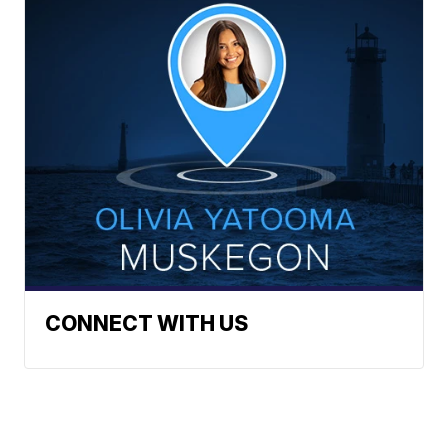
CONNECT WITH US