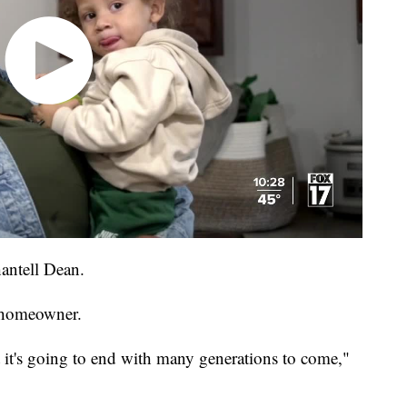
hantell Dean.
 homeowner.
t it's going to end with many generations to come,"