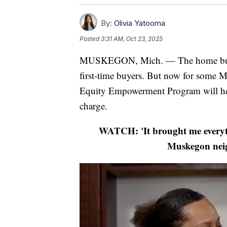
By:
Olivia Yatooma
Posted
3:31 AM, Oct 23, 2025
MUSKEGON, Mich. — The home buying
first-time buyers. But now for some M
Equity Empowerment Program will help
charge.
WATCH: 'It brought me everyt
Muskegon nei