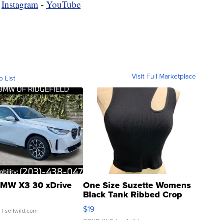
-
Instagram
-
YouTube
Visit Full Marketplace
o List
MW X3 30 xDrive
One Size Suzette Womens
Black Tank Ribbed Crop
Asymmetrical ...
$19
.
| sellwild.com