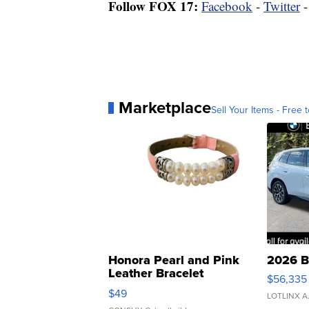
Follow FOX 17:
Facebook
-
Twitter
Marketplace
Sell Your Items - Free t
Honora Pearl and Pink
2026 B
Leather Bracelet
$56,335
Adjustable Buckle Clo...
$49
LOTLINX A