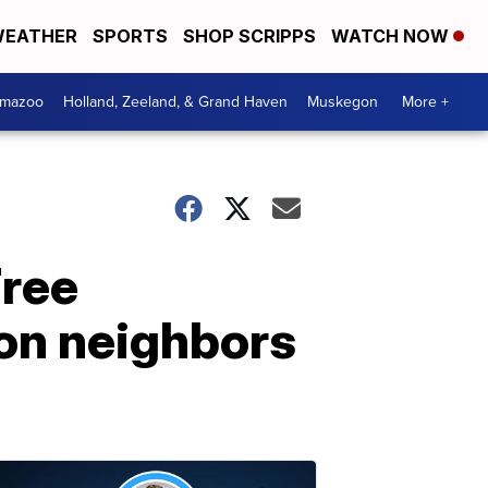
EATHER
SPORTS
SHOP SCRIPPS
WATCH NOW
amazoo
Holland, Zeeland, & Grand Haven
Muskegon
More +
Free
on neighbors