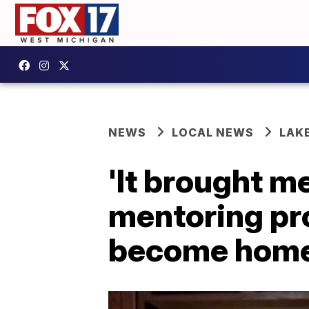
NEWS
LOCAL NEWS
LAK
'It brought m
mentoring pr
become hom