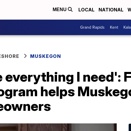
LOCAL
NATIONAL
W
MENU
Grand Rapids
Kent
Kal
ESHORE
MUSKEGON
e everything I need': 
ogram helps Muskeg
eowners