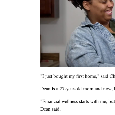
"I just bought my first home," said C
Dean is a 27-year-old mom and now,
"Financial wellness starts with me, bu
Dean said.