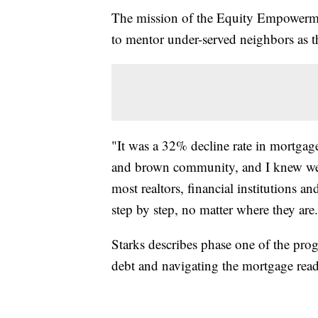
The mission of the Equity Empowerme
to mentor under-served neighbors as t
"It was a 32% decline rate in mortgage
and brown community, and I knew we 
most realtors, financial institutions an
step by step, no matter where they are
Starks describes phase one of the prog
debt and navigating the mortgage read