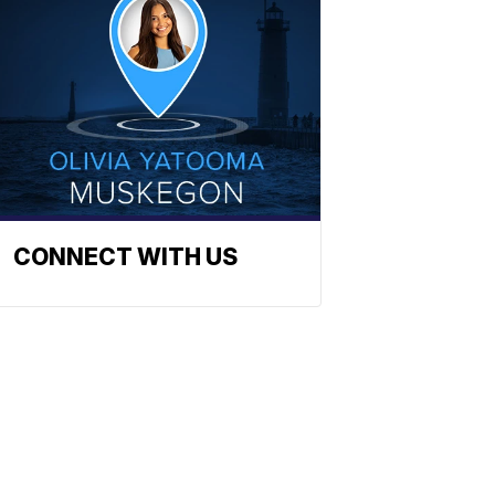
CONNECT WITH US