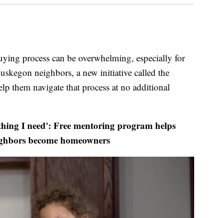
 process can be overwhelming, especially for
uskegon neighbors, a new initiative called the
 them navigate that process at no additional
hing I need': Free mentoring program helps
ghbors become homeowners