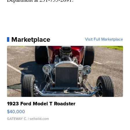
Marketplace
Visit Full Marketplace
1923 Ford Model T Roadster
$40,000
GATEWAY C.
| sellwild.com