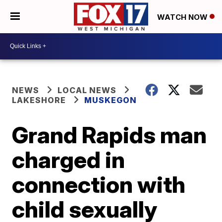
WATCH NOW
NEWS
LOCAL NEWS
LAKESHORE
MUSKEGON
Grand Rapids man
charged in
connection with
child sexually