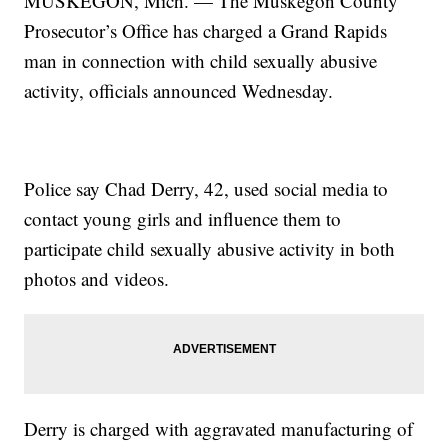
MUSKEGON, Mich. — The Muskegon County
Prosecutor’s Office has charged a Grand Rapids
man in connection with child sexually abusive
activity, officials announced Wednesday.
Police say Chad Derry, 42, used social media to
contact young girls and influence them to
participate child sexually abusive activity in both
photos and videos.
Derry is charged with aggravated manufacturing of