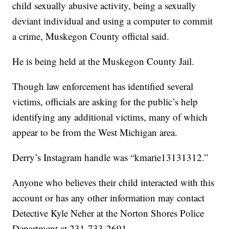
child sexually abusive activity, being a sexually
deviant individual and using a computer to commit
a crime, Muskegon County official said.
He is being held at the Muskegon County Jail.
Though law enforcement has identified several
victims, officials are asking for the public’s help
identifying any additional victims, many of which
appear to be from the West Michigan area.
Derry’s Instagram handle was “kmarie13131312.”
Anyone who believes their child interacted with this
account or has any other information may contact
Detective Kyle Neher at the Norton Shores Police
Department at 231-733-2691.