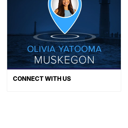
CONNECT WITH US