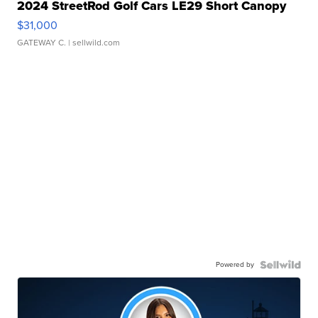
2024 StreetRod Golf Cars LE29 Short Canopy
$31,000
GATEWAY C.
| sellwild.com
Powered by