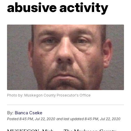
abusive activity
Photo by: Muskegon County Prosecutor's Office
By:
Bianca Cseke
Posted
8:45 PM, Jul 22, 2020
and last updated
8:45 PM, Jul 22, 2020