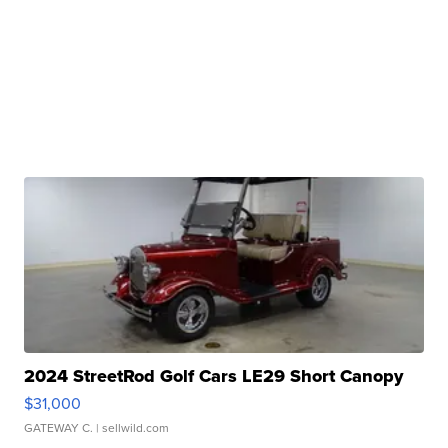
2024 StreetRod Golf Cars LE29 Short Canopy
$31,000
GATEWAY C.
| sellwild.com