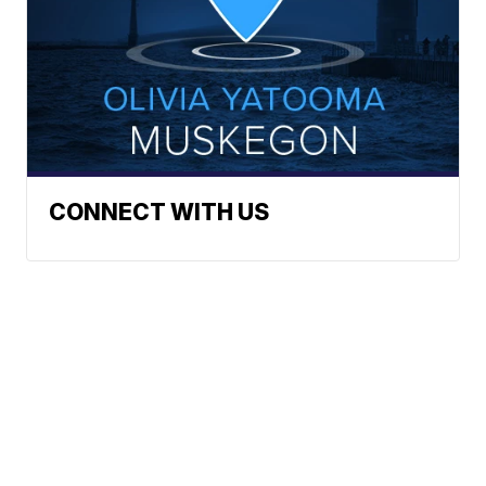
CONNECT WITH US