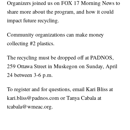
Organizers joined us on FOX 17 Morning News to
share more about the program, and how it could
impact future recycling.
Community organizations can make money
collecting #2 plastics.
The recycling must be dropped off at PADNOS,
259 Ottawa Street in Muskegon on Sunday, April
24 between 3-6 p.m.
To register and for questions, email Kari Bliss at
kari.bliss@padnos.com or Tanya Cabala at
tcabala@wmeac.org.