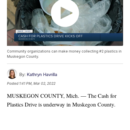
Community organizations can make money collecting #2 plastics in
Muskegon County.
By:
Kathryn Havrilla
Posted
1:41 PM, Mar 02, 2022
MUSKEGON COUNTY, Mich. — The Cash for
Plastics Drive is underway in Muskegon County.