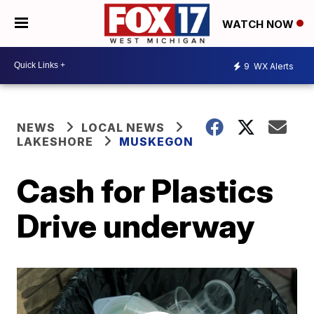
WATCH NOW
9
WX Alerts
NEWS
LOCAL NEWS
LAKESHORE
MUSKEGON
Cash for Plastics
Drive underway