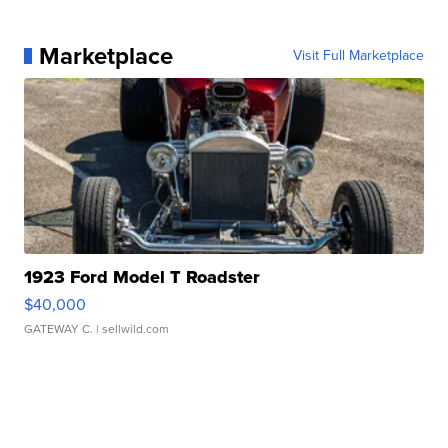
Marketplace
Visit Full Marketplace
1923 Ford Model T Roadster
$40,000
GATEWAY C.
| sellwild.com