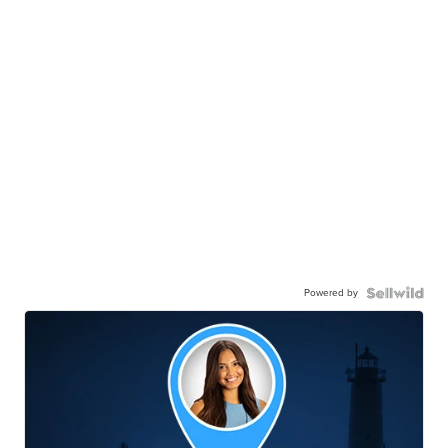
Powered by