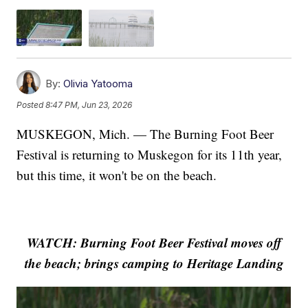
By:
Olivia Yatooma
Posted
8:47 PM, Jun 23, 2026
MUSKEGON, Mich. — The Burning Foot Beer
Festival is returning to Muskegon for its 11th year,
but this time, it won't be on the beach.
WATCH: Burning Foot Beer Festival moves off
the beach; brings camping to Heritage Landing