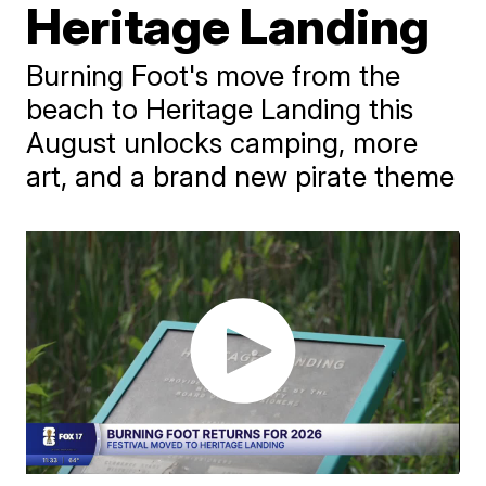
Heritage Landing
Burning Foot's move from the
beach to Heritage Landing this
August unlocks camping, more
art, and a brand new pirate theme