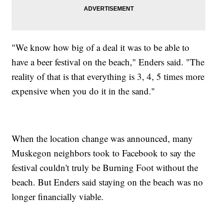
"We know how big of a deal it was to be able to
have a beer festival on the beach," Enders said. "The
reality of that is that everything is 3, 4, 5 times more
expensive when you do it in the sand."
When the location change was announced, many
Muskegon neighbors took to Facebook to say the
festival couldn't truly be Burning Foot without the
beach. But Enders said staying on the beach was no
longer financially viable.