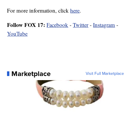
For more information, click
here
.
Follow FOX 17:
Facebook
-
Twitter
-
Instagram
-
YouTube
Marketplace
Visit Full Marketplace