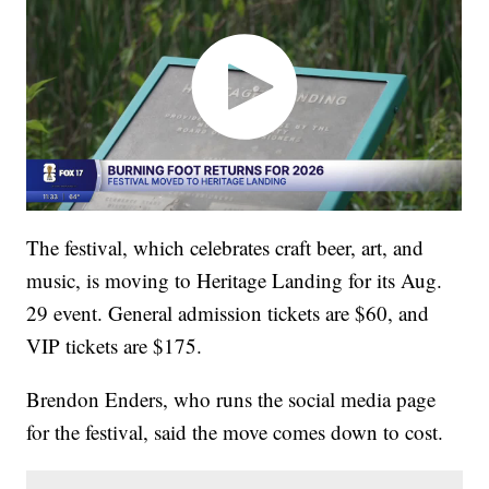
The festival, which celebrates craft beer, art, and
music, is moving to Heritage Landing for its Aug.
29 event. General admission tickets are $60, and
VIP tickets are $175.
Brendon Enders, who runs the social media page
for the festival, said the move comes down to cost.