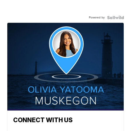
Powered by
CONNECT WITH US