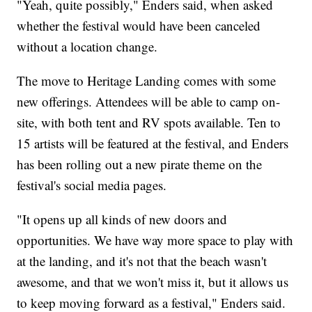
"Yeah, quite possibly," Enders said, when asked
whether the festival would have been canceled
without a location change.
The move to Heritage Landing comes with some
new offerings. Attendees will be able to camp on-
site, with both tent and RV spots available. Ten to
15 artists will be featured at the festival, and Enders
has been rolling out a new pirate theme on the
festival's social media pages.
"It opens up all kinds of new doors and
opportunities. We have way more space to play with
at the landing, and it's not that the beach wasn't
awesome, and that we won't miss it, but it allows us
to keep moving forward as a festival," Enders said.