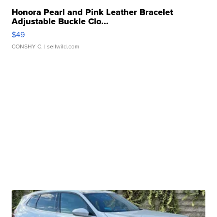
Honora Pearl and Pink Leather Bracelet
Adjustable Buckle Clo...
$49
CONSHY C.
| sellwild.com