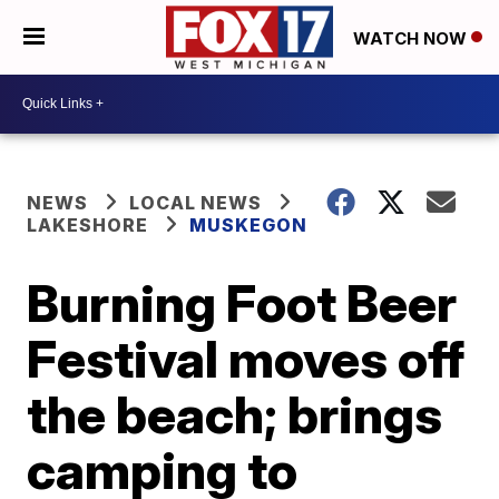
WATCH NOW
NEWS
LOCAL NEWS
LAKESHORE
MUSKEGON
Burning Foot Beer
Festival moves off
the beach; brings
camping to