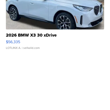
2026 BMW X3 30 xDrive
$56,335
LOTLINX A.
| sellwild.com