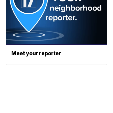
Meet your reporter