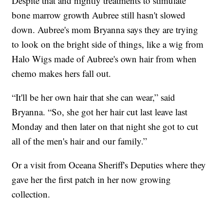
Despite that and nightly treatments to stimulate
bone marrow growth Aubree still hasn't slowed
down. Aubree's mom Bryanna says they are trying
to look on the bright side of things, like a wig from
Halo Wigs made of Aubree's own hair from when
chemo makes hers fall out.
“It'll be her own hair that she can wear,” said
Bryanna. “So, she got her hair cut last leave last
Monday and then later on that night she got to cut
all of the men's hair and our family.”
Or a visit from Oceana Sheriff's Deputies where they
gave her the first patch in her now growing
collection.