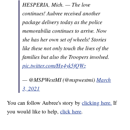
HESPERIA, Mich. — The love
continues! Aubree received another
package delivery today as the police
memorabilia continues to arrive. Now
she has her own set of wheels! Stories
like these not only touch the lives of the
families but also the Troopers involved.
pic.twitter.com/Hg4yk5fQWz
— @MSPWestMI (@mspwestmi)
March
3, 2021
You can follow Aubree's story by
clicking here.
If
you would like to help,
click here
.