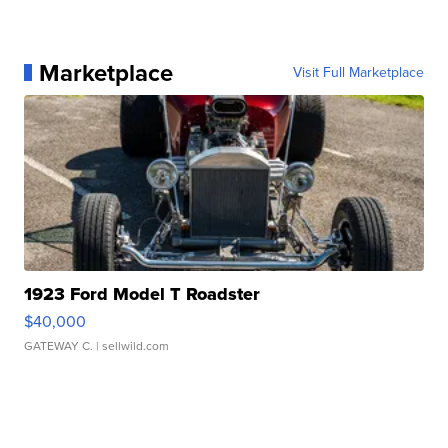
Marketplace
Visit Full Marketplace
1923 Ford Model T Roadster
$40,000
GATEWAY C.
| sellwild.com