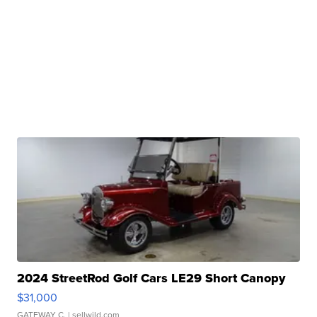
2024 StreetRod Golf Cars LE29 Short Canopy
$31,000
GATEWAY C.
| sellwild.com