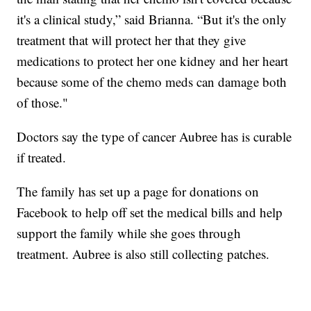
it's a clinical study,” said Brianna. “But it's the only
treatment that will protect her that they give
medications to protect her one kidney and her heart
because some of the chemo meds can damage both
of those."
Doctors say the type of cancer Aubree has is curable
if treated.
The family has set up a page for donations on
Facebook to help off set the medical bills and help
support the family while she goes through
treatment. Aubree is also still collecting patches.