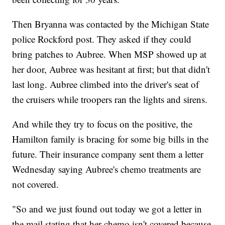
Then Bryanna was contacted by the Michigan State
police Rockford post. They asked if they could
bring patches to Aubree. When MSP showed up at
her door, Aubree was hesitant at first; but that didn't
last long. Aubree climbed into the driver's seat of
the cruisers while troopers ran the lights and sirens.
And while they try to focus on the positive, the
Hamilton family is bracing for some big bills in the
future. Their insurance company sent them a letter
Wednesday saying Aubree's chemo treatments are
not covered.
"So and we just found out today we got a letter in
the mail stating that her chemo isn't covered because