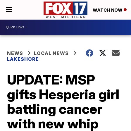
WATCH NOW
NEWS
LOCAL NEWS
LAKESHORE
UPDATE: MSP
gifts Hesperia girl
battling cancer
with new whip