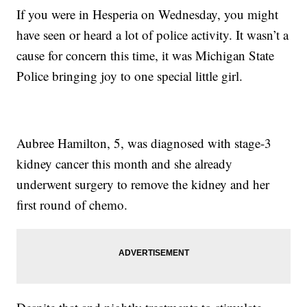
If you were in Hesperia on Wednesday, you might
have seen or heard a lot of police activity. It wasn’t a
cause for concern this time, it was Michigan State
Police bringing joy to one special little girl.
Aubree Hamilton, 5, was diagnosed with stage-3
kidney cancer this month and she already
underwent surgery to remove the kidney and her
first round of chemo.