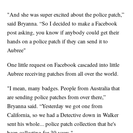
"And she was super excited about the police patch,”
said Bryanna. “So I decided to make a Facebook
post asking, you know if anybody could get their
hands on a police patch if they can send it to
Aubree"
One little request on Facebook cascaded into little
Aubree receiving patches from all over the world.
"I mean, many badges. People from Australia that
are sending police patches from over there,”
Bryanna said. “Yesterday we got one from
California, so we had a Detective down in Walker
sent his whole... police patch collection that he's
been collecting for 30 years."