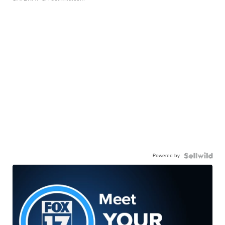
Powered by