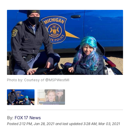
Photo by: Courtesy of @MSPWestMI
By:
FOX 17 News
Posted
2:12 PM, Jan 28, 2021
and last updated
3:28 AM, Mar 03, 2021