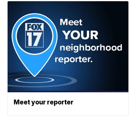
Meet your reporter