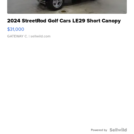
2024 StreetRod Golf Cars LE29 Short Canopy
$31,000
GATEWAY C.
| sellwild.com
Powered by