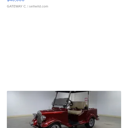
GATEWAY C.
| sellwild.com