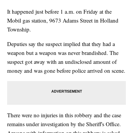
It happened just before 1 a.m. on Friday at the
Mobil gas station, 9673 Adams Street in Holland
Township.
Deputies say the suspect implied that they had a
weapon but a weapon was never brandished. The
suspect got away with an undisclosed amount of
money and was gone before police arrived on scene.
There were no injuries in this robbery and the case
remains under investigation by the Sheriff's Office.
Anyone with information on this robbery is asked