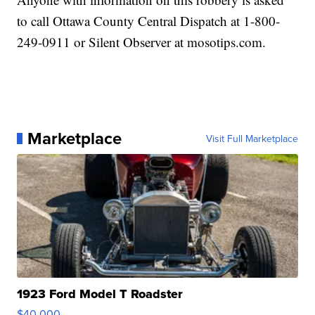
to call Ottawa County Central Dispatch at 1-800-
249-0911 or Silent Observer at mosotips.com.
Marketplace
Visit Full Marketplace
1923 Ford Model T Roadster
$40,000