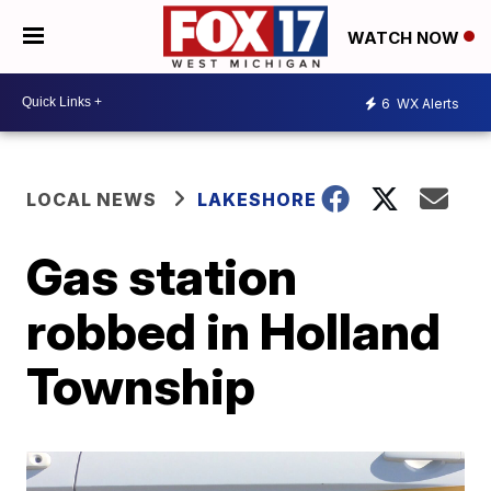
WATCH NOW
6
WX Alerts
LOCAL NEWS
LAKESHORE
Gas station
robbed in Holland
Township