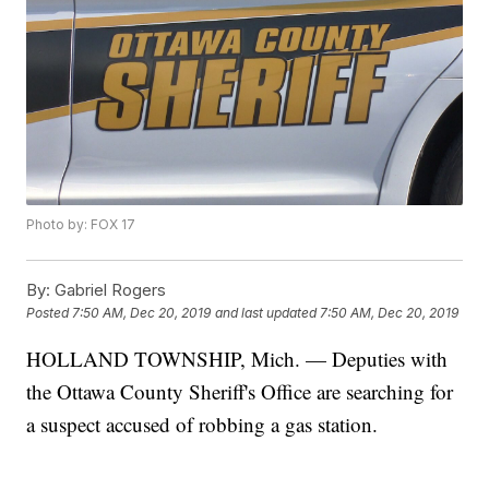
Photo by: FOX 17
By:
Gabriel Rogers
Posted
7:50 AM, Dec 20, 2019
and last updated
7:50 AM, Dec 20, 2019
HOLLAND TOWNSHIP, Mich. — Deputies with
the Ottawa County Sheriff's Office are searching for
a suspect accused of robbing a gas station.