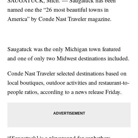
SAUGATUCK, Mich. — Saugatuck has been
named one the “26 most beautiful towns in
America” by Conde Nast Traveler magazine.
Saugatuck was the only Michigan town featured
and one of only two Midwest destinations included.
Conde Nast Traveler selected destinations based on
local boutiques, outdoor activities and restaurant-to-
people ratios, according to a news release Friday.
“[Saugatuck] is a playground for sunbathers,