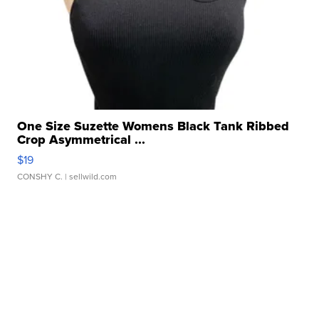
One Size Suzette Womens Black Tank Ribbed
Crop Asymmetrical ...
$19
CONSHY C.
| sellwild.com