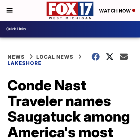
WATCH NOW
NEWS
LOCAL NEWS
LAKESHORE
Conde Nast
Traveler names
Saugatuck among
America's most