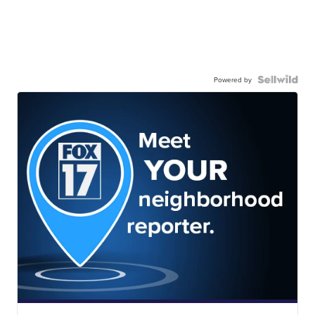
Powered by