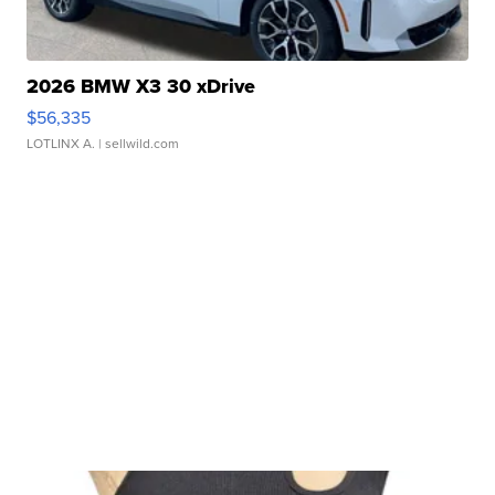
2026 BMW X3 30 xDrive
$56,335
LOTLINX A.
| sellwild.com