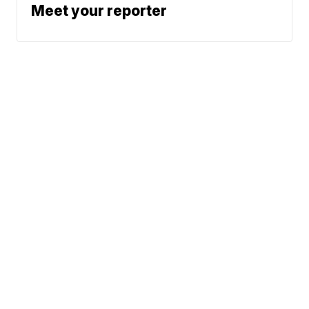
Meet your reporter