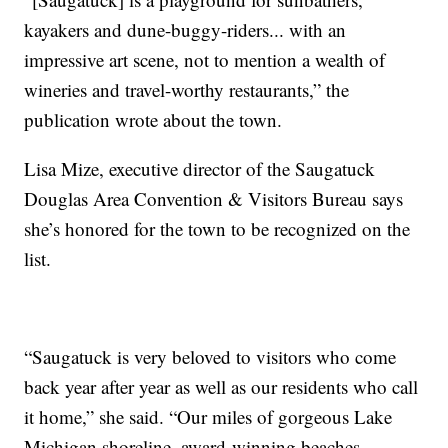
kayakers and dune-buggy-riders... with an
impressive art scene, not to mention a wealth of
wineries and travel-worthy restaurants,” the
publication wrote about the town.
Lisa Mize, executive director of the Saugatuck
Douglas Area Convention & Visitors Bureau says
she’s honored for the town to be recognized on the
list.
“Saugatuck is very beloved to visitors who come
back year after year as well as our residents who call
it home,” she said. “Our miles of gorgeous Lake
Michigan shoreline, award-winning beaches,