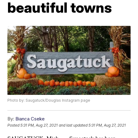
beautiful towns
Photo by: Saugatuck/Douglas Instagram page
By:
Bianca Cseke
Posted
5:31 PM, Aug 27, 2021
and last updated
5:31 PM, Aug 27, 2021