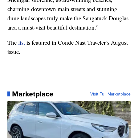
charming downtown main streets and stunning
dune landscapes truly make the Saugatuck Douglas
area a must-visit beautiful destination.”
The
list
is featured in Conde Nast Traveler’s August
issue.
Marketplace
Visit Full Marketplace