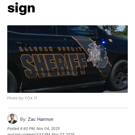
sign
Photo by: FOX 17
By:
Zac Harmon
Posted
4:40 PM, Nov 04, 2025
and last updated
5:57 PM, Nov 07, 2025