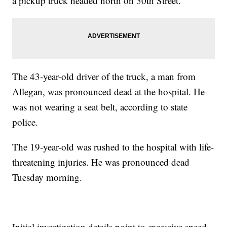
a pickup truck headed north on 30th Street.
The 43-year-old driver of the truck, a man from
Allegan, was pronounced dead at the hospital. He
was not wearing a seat belt, according to state
police.
The 19-year-old was rushed to the hospital with life-
threatening injuries. He was pronounced dead
Tuesday morning.
Initial investigation details point to excessive speed