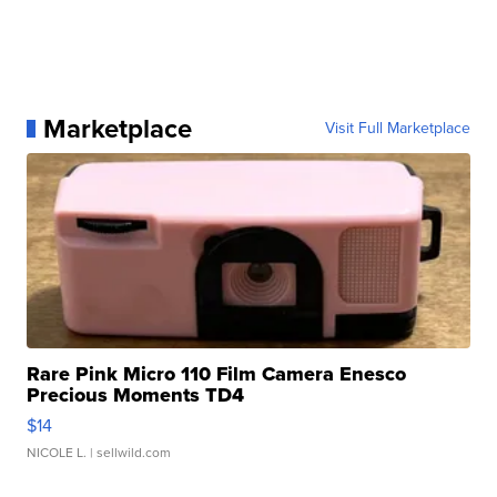
Marketplace
Visit Full Marketplace
Rare Pink Micro 110 Film Camera Enesco
Precious Moments TD4
$14
NICOLE L.
| sellwild.com