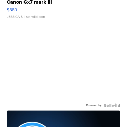
Canon Gx7 mark III
$889
JESSICA S.
| sellwild.com
Powered by