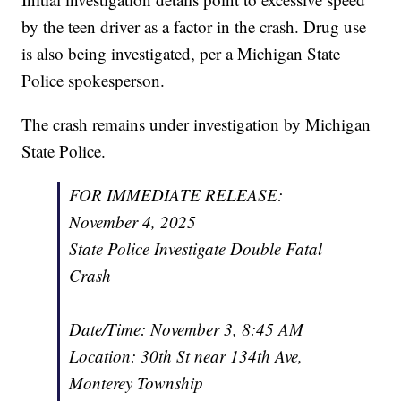
by the teen driver as a factor in the crash. Drug use
is also being investigated, per a Michigan State
Police spokesperson.
The crash remains under investigation by Michigan
State Police.
FOR IMMEDIATE RELEASE:
November 4, 2025
State Police Investigate Double Fatal
Crash
Date/Time: November 3, 8:45 AM
Location: 30th St near 134th Ave,
Monterey Township