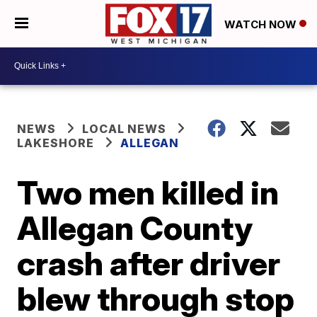
WATCH NOW
NEWS
LOCAL NEWS
LAKESHORE
ALLEGAN
Two men killed in
Allegan County
crash after driver
blew through stop