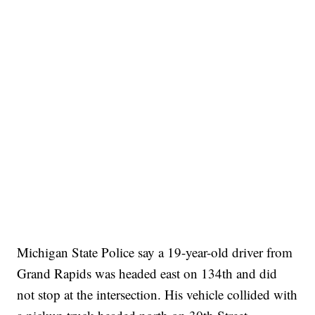
Michigan State Police say a 19-year-old driver from
Grand Rapids was headed east on 134th and did
not stop at the intersection. His vehicle collided with