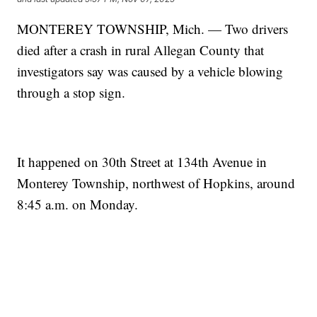
MONTEREY TOWNSHIP, Mich. — Two drivers
died after a crash in rural Allegan County that
investigators say was caused by a vehicle blowing
through a stop sign.
It happened on 30th Street at 134th Avenue in
Monterey Township, northwest of Hopkins, around
8:45 a.m. on Monday.