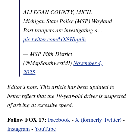
ALLEGAN COUNTY, MICH. —
Michigan State Police (MSP) Wayland
Post troopers are investigating a…
pic.twitter.com/kOi8Hlqnih
— MSP Fifth District
(@MspSouthwestMI)
November 4,
2025
Editor's note: This article has been updated to
better reflect that the 19-year-old driver is suspected
of driving at excessive speed.
Follow FOX 17:
Facebook
-
X (formerly Twitter)
-
Instagram
-
YouTube