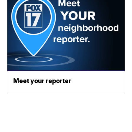
Meet your reporter