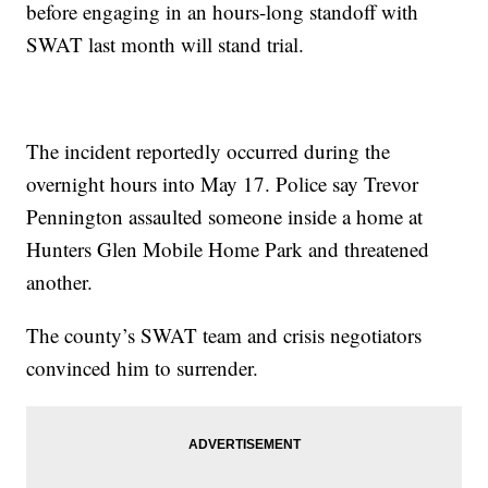
before engaging in an hours-long standoff with
SWAT last month will stand trial.
The incident reportedly occurred during the
overnight hours into May 17. Police say Trevor
Pennington assaulted someone inside a home at
Hunters Glen Mobile Home Park and threatened
another.
The county’s SWAT team and crisis negotiators
convinced him to surrender.