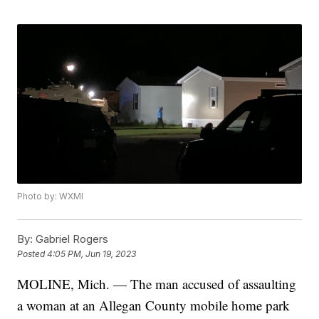
Photo by: WXMI
By:
Gabriel Rogers
Posted
4:05 PM, Jun 19, 2023
MOLINE, Mich. — The man accused of assaulting
a woman at an Allegan County mobile home park