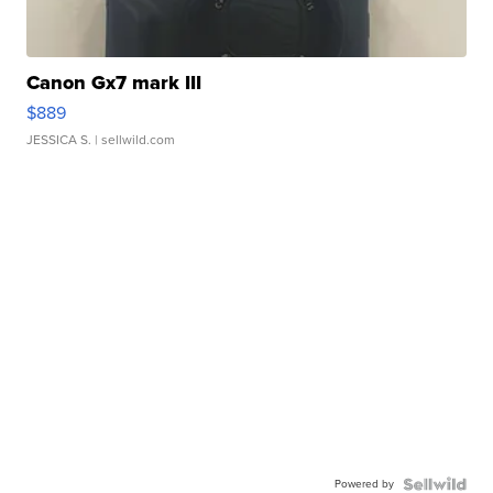
Canon Gx7 mark III
$889
JESSICA S.
| sellwild.com
Powered by