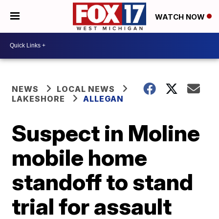
WATCH NOW
NEWS
LOCAL NEWS
LAKESHORE
ALLEGAN
Suspect in Moline
mobile home
standoff to stand
trial for assault