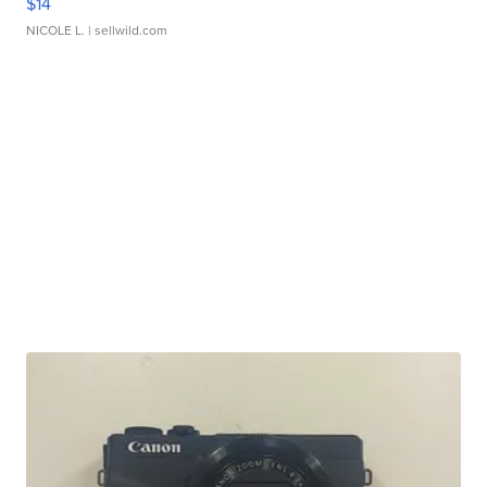
$14
NICOLE L.
| sellwild.com