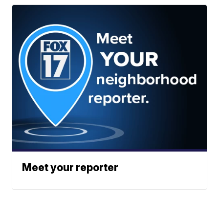
Meet your reporter