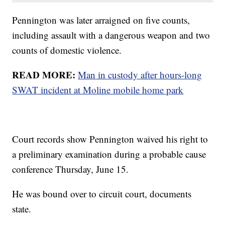
Pennington was later arraigned on five counts,
including assault with a dangerous weapon and two
counts of domestic violence.
READ MORE:
Man in custody after hours-long
SWAT incident at Moline mobile home park
Court records show Pennington waived his right to
a preliminary examination during a probable cause
conference Thursday, June 15.
He was bound over to circuit court, documents
state.