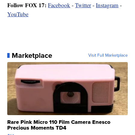
Follow FOX 17:
Facebook
-
Twitter
-
Instagram
-
YouTube
Marketplace
Visit Full Marketplace
Rare Pink Micro 110 Film Camera Enesco
Precious Moments TD4