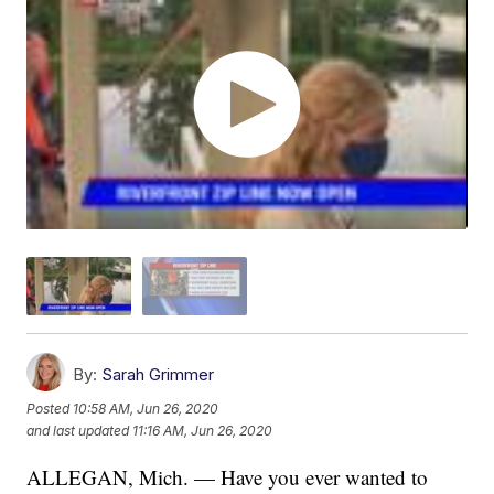
By:
Sarah Grimmer
Posted
10:58 AM, Jun 26, 2020
and last updated
11:16 AM, Jun 26, 2020
ALLEGAN, Mich. — Have you ever wanted to