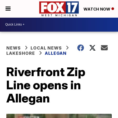
WATCH NOW
NEWS
LOCAL NEWS
LAKESHORE
ALLEGAN
Riverfront Zip
Line opens in
Allegan