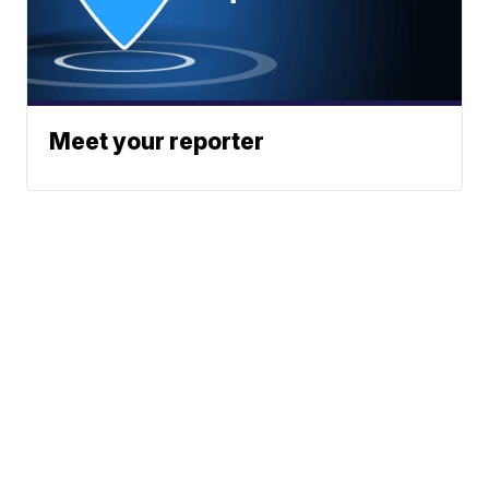
Meet your reporter