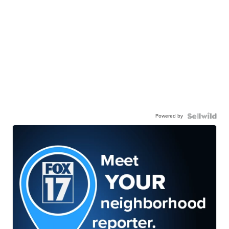
Powered by