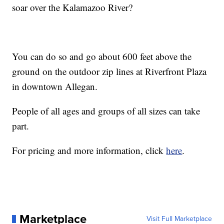
soar over the Kalamazoo River?
You can do so and go about 600 feet above the
ground on the outdoor zip lines at Riverfront Plaza
in downtown Allegan.
People of all ages and groups of all sizes can take
part.
For pricing and more information, click
here
.
Marketplace
Visit Full Marketplace