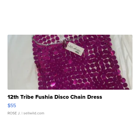
12th Tribe Fushia Disco Chain Dress
$55
ROSE J.
| sellwild.com