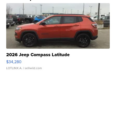
2026 Jeep Compass Latitude
$34,280
LOTLINX A.
| sellwild.com