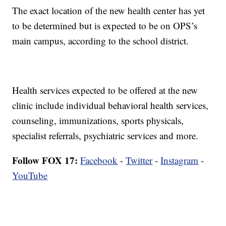
The exact location of the new health center has yet
to be determined but is expected to be on OPS’s
main campus, according to the school district.
Health services expected to be offered at the new
clinic include individual behavioral health services,
counseling, immunizations, sports physicals,
specialist referrals, psychiatric services and more.
Follow FOX 17:
Facebook
-
Twitter
-
Instagram
-
YouTube