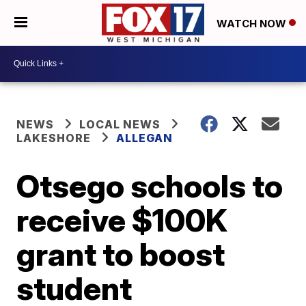
WATCH NOW
NEWS
LOCAL NEWS
LAKESHORE
ALLEGAN
Otsego schools to
receive $100K
grant to boost
student