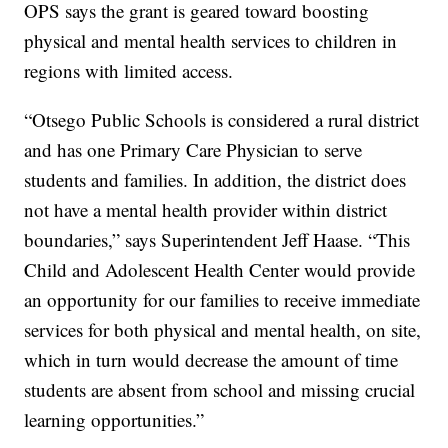
OPS says the grant is geared toward boosting
physical and mental health services to children in
regions with limited access.
“Otsego Public Schools is considered a rural district
and has one Primary Care Physician to serve
students and families. In addition, the district does
not have a mental health provider within district
boundaries,” says Superintendent Jeff Haase. “This
Child and Adolescent Health Center would provide
an opportunity for our families to receive immediate
services for both physical and mental health, on site,
which in turn would decrease the amount of time
students are absent from school and missing crucial
learning opportunities.”