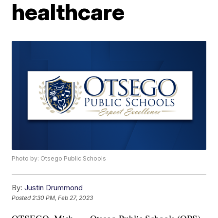
healthcare
Photo by: Otsego Public Schools
By:
Justin Drummond
Posted
2:30 PM, Feb 27, 2023