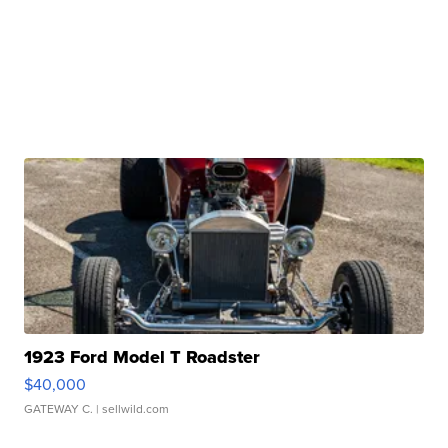
1923 Ford Model T Roadster
$40,000
GATEWAY C.
| sellwild.com