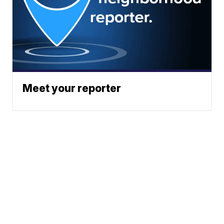
Meet your reporter