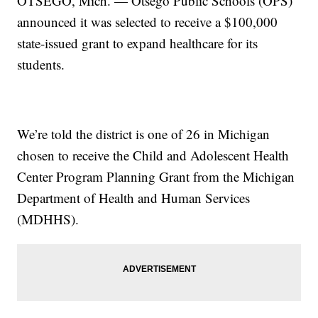
OTSEGO, Mich. — Otsego Public Schools (OPS)
announced it was selected to receive a $100,000
state-issued grant to expand healthcare for its
students.
We’re told the district is one of 26 in Michigan
chosen to receive the Child and Adolescent Health
Center Program Planning Grant from the Michigan
Department of Health and Human Services
(MDHHS).