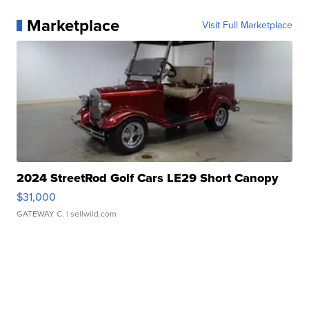
Marketplace
Visit Full Marketplace
2024 StreetRod Golf Cars LE29 Short Canopy
$31,000
GATEWAY C.
| sellwild.com