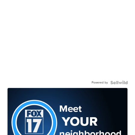
Powered by