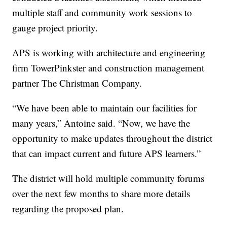
multiple staff and community work sessions to
gauge project priority.
APS is working with architecture and engineering
firm TowerPinkster and construction management
partner The Christman Company.
“We have been able to maintain our facilities for
many years,” Antoine said. “Now, we have the
opportunity to make updates throughout the district
that can impact current and future APS learners.”
The district will hold multiple community forums
over the next few months to share more details
regarding the proposed plan.