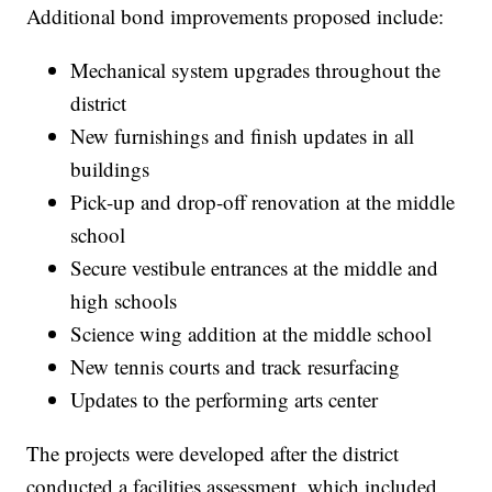
Additional bond improvements proposed include:
Mechanical system upgrades throughout the
district
New furnishings and finish updates in all
buildings
Pick-up and drop-off renovation at the middle
school
Secure vestibule entrances at the middle and
high schools
Science wing addition at the middle school
New tennis courts and track resurfacing
Updates to the performing arts center
The projects were developed after the district
conducted a facilities assessment, which included