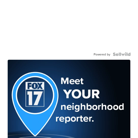
Powered by