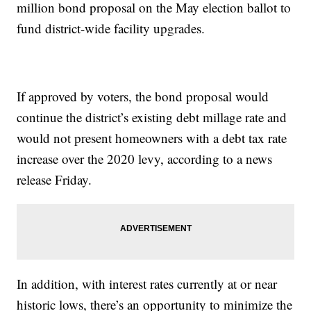
million bond proposal on the May election ballot to
fund district-wide facility upgrades.
If approved by voters, the bond proposal would
continue the district’s existing debt millage rate and
would not present homeowners with a debt tax rate
increase over the 2020 levy, according to a news
release Friday.
In addition, with interest rates currently at or near
historic lows, there’s an opportunity to minimize the