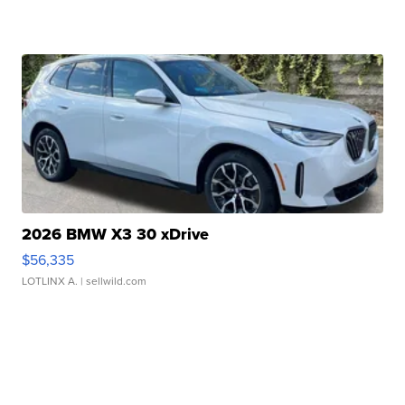
2026 BMW X3 30 xDrive
$56,335
LOTLINX A.
| sellwild.com