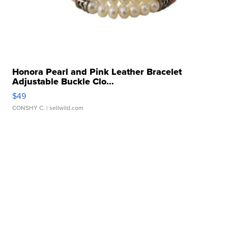
Honora Pearl and Pink Leather Bracelet
Adjustable Buckle Clo...
$49
CONSHY C.
| sellwild.com