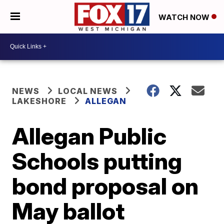
WATCH NOW
NEWS
LOCAL NEWS
LAKESHORE
ALLEGAN
Allegan Public
Schools putting
bond proposal on
May ballot