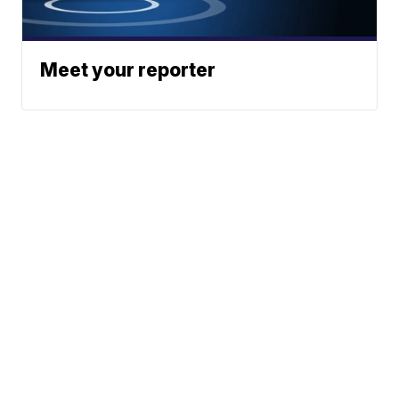
Meet your reporter