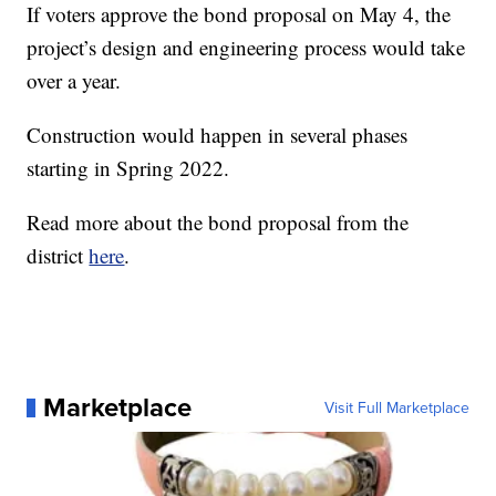
If voters approve the bond proposal on May 4, the
project’s design and engineering process would take
over a year.
Construction would happen in several phases
starting in Spring 2022.
Read more about the bond proposal from the
district
here
.
Marketplace
Visit Full Marketplace