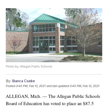
Photo by: Allegan Public Schools
By:
Bianca Cseke
Posted
3:40 PM, Feb 12, 2021
and last updated
3:40 PM, Feb 12, 2021
ALLEGAN, Mich. — The Allegan Public Schools
Board of Education has voted to place an $87.5