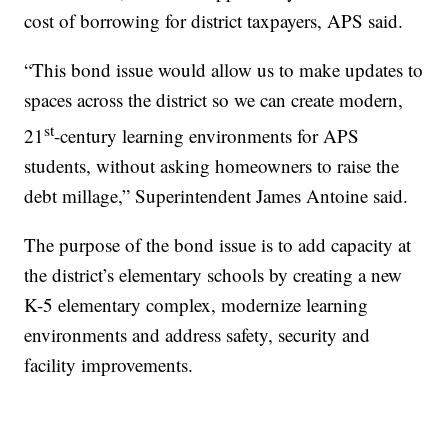
cost of borrowing for district taxpayers, APS said.
“This bond issue would allow us to make updates to
spaces across the district so we can create modern,
st
21
-century learning environments for APS
students, without asking homeowners to raise the
debt millage,” Superintendent James Antoine said.
The purpose of the bond issue is to add capacity at
the district’s elementary schools by creating a new
K-5 elementary complex, modernize learning
environments and address safety, security and
facility improvements.