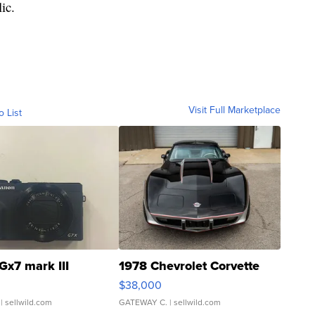
lic.
Visit Full Marketplace
o List
Gx7 mark III
1978 Chevrolet Corvette
$38,000
| sellwild.com
GATEWAY C.
| sellwild.com