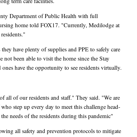
ong term care facilities.
ty Department of Public Health with full
nursing home told FOX17. "Currently, Medilodge at
residents."
 they have plenty of supplies and PPE to safely care
e not been able to visit the home since the Stay
 ones have the opportunity to see residents virtually.
of all of our residents and staff." They said. "We are
f who step up every day to meet this challenge head-
the needs of the residents during this pandemic"
wing all safety and prevention protocols to mitigate