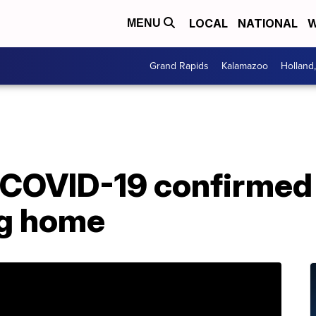
LOCAL
NATIONAL
W
MENU
Grand Rapids
Kalamazoo
Holland
 COVID-19 confirmed
ng home