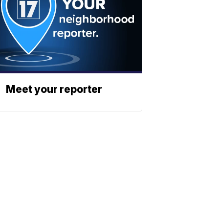
Meet your reporter