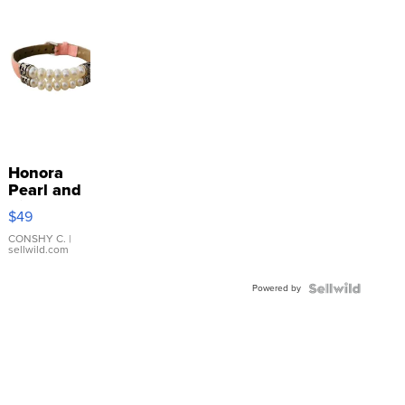
Honora
Pearl and
Pink
$49
Leather
Bracelet
CONSHY C.
|
sellwild.com
Adjustable
Buckle
Powered by
Clo...