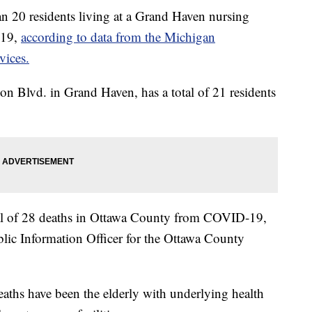
 residents living at a Grand Haven nursing
-19,
according to data from the Michigan
vices.
on Blvd. in Grand Haven, has a total of 21 residents
tal of 28 deaths in Ottawa County from COVID-19,
lic Information Officer for the Ottawa County
aths have been the elderly with underlying health