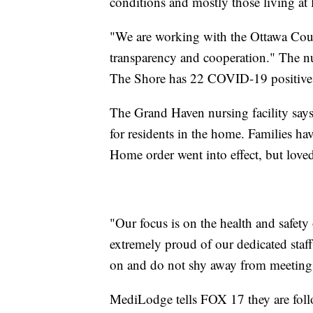
conditions and mostly those living at l
"We are working with the Ottawa Coun
transparency and cooperation." The 
The Shore has 22 COVID-19 positive 
The Grand Haven nursing facility says
for residents in the home. Families hav
Home order went into effect, but loved
"Our focus is on the health and safety 
extremely proud of our dedicated staf
on and do not shy away from meeting 
MediLodge tells FOX 17 they are follo