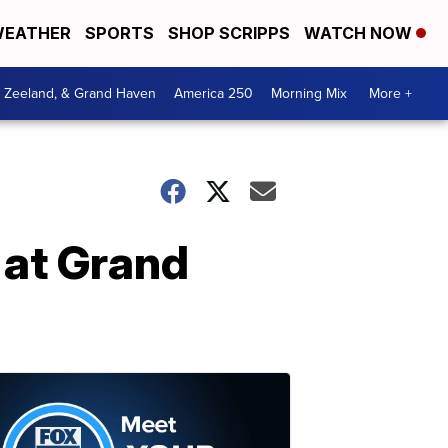
EATHER
SPORTS
SHOP SCRIPPS
WATCH NOW
, Zeeland, & Grand Haven
America 250
Morning Mix
More +
 at Grand