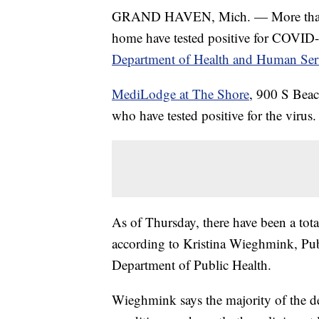
GRAND HAVEN, Mich. — More than 20
home have tested positive for COVID
Department of Health and Human Ser
MediLodge at The Shore
, 900 S Beac
who have tested positive for the virus.
As of Thursday, there have been a to
according to Kristina Wieghmink, Pub
Department of Public Health.
Wieghmink says the majority of the de