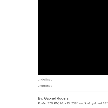
undefined
undefined
By:
Gabriel Rogers
Posted
1:32 PM, May 15, 2020
and last updated
1:4