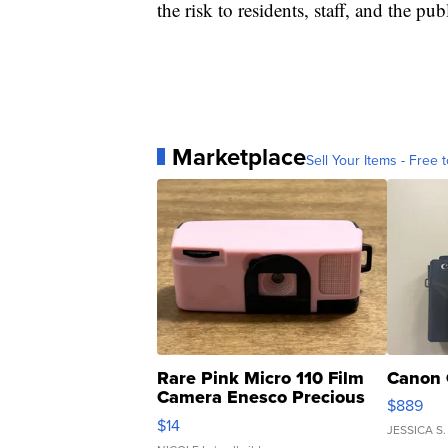
the risk to residents, staff, and the pub
Marketplace
Sell Your Items - Free t
Rare Pink Micro 110 Film
Canon 
Camera Enesco Precious
$889
Moments TD4
$14
JESSICA S.