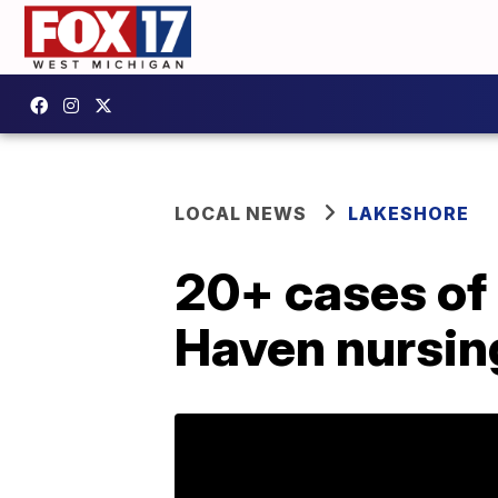
LOCAL NEWS
LAKESHORE
20+ cases of
Haven nursi