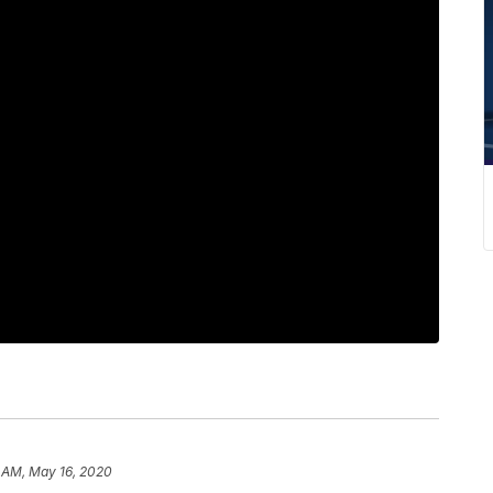
1 AM, May 16, 2020