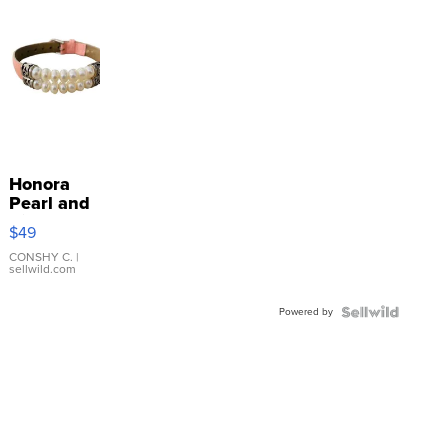
Honora
Pearl and
Pink
$49
Leather
Bracelet
CONSHY C.
|
sellwild.com
Adjustable
Buckle
Powered by
Clo...