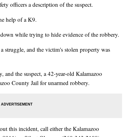
y officers a description of the suspect.
he help of a K9.
down while trying to hide evidence of the robbery.
a struggle, and the victim's stolen property was
y, and the suspect, a 42-year-old Kalamazoo
mazoo County Jail for unarmed robbery.
out this incident, call either the Kalamazoo