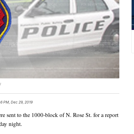
y
46 PM, Dec 29, 2019
nt to the 1000-block of N. Rose St. for a report
day night.