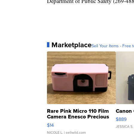
Department of Public Safety (269-488
Marketplace
Sell Your Items - Free t
Rare Pink Micro 110 Film
Canon 
Camera Enesco Precious
$889
Moments TD4
$14
JESSICA S.
NICOLE L.
| sellwild.com