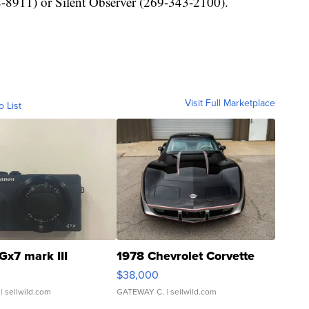
-8911) or Silent Observer (269-343-2100).
Visit Full Marketplace
o List
Gx7 mark III
1978 Chevrolet Corvette
$38,000
| sellwild.com
GATEWAY C.
| sellwild.com