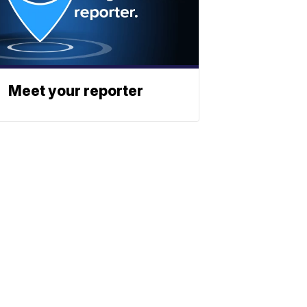
Meet your reporter