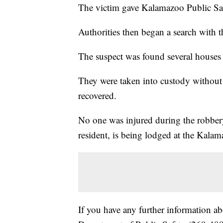
The victim gave Kalamazoo Public Safet
Authorities then began a search with t
The suspect was found several houses 
They were taken into custody without 
recovered.
No one was injured during the robber
resident, is being lodged at the Kala
If you have any further information ab