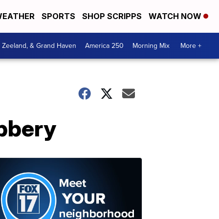
EATHER
SPORTS
SHOP SCRIPPS
WATCH NOW
, Zeeland, & Grand Haven
America 250
Morning Mix
More +
bbery