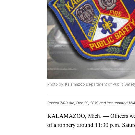
Photo by: Kalamazoo Department of Public Safet
Posted
7:00 AM, Dec 29, 2019
and last updated
12:
KALAMAZOO, Mich. — Officers were se
of a robbery around 11:30 p.m. Satur