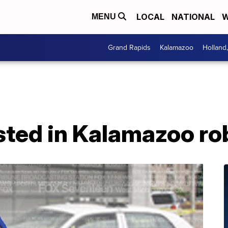
LOCAL
NATIONAL
W
MENU
Grand Rapids
Kalamazoo
Holland
sted in Kalamazoo ro