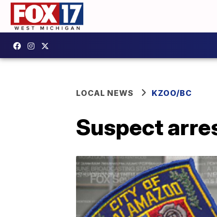
LOCAL NEWS
KZOO/BC
Suspect arre