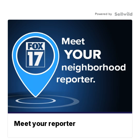
Powered by
Meet your reporter