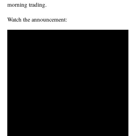
morning trading.
Watch the announcement: