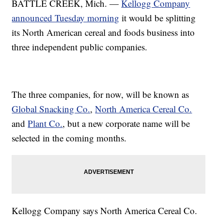
BATTLE CREEK, Mich. —
Kellogg Company
announced Tuesday morning
it would be splitting
its North American cereal and foods business into
three independent public companies.
The three companies, for now, will be known as
Global Snacking Co.
,
North America Cereal Co.
and
Plant Co.
, but a new corporate name will be
selected in the coming months.
Kellogg Company says North America Cereal Co.