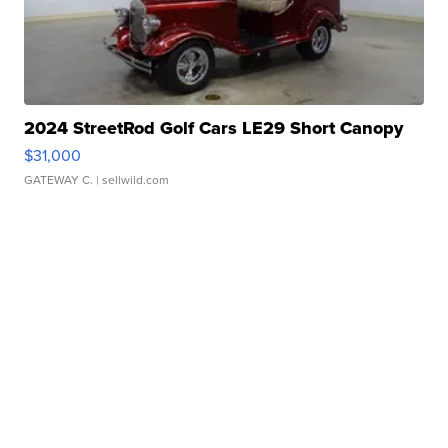
2024 StreetRod Golf Cars LE29 Short Canopy
$31,000
GATEWAY C.
| sellwild.com