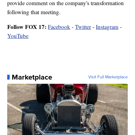
provide comment on the company's transformation
following that meeting.
Follow FOX 17:
Facebook
-
Twitter
-
Instagram
-
YouTube
Marketplace
Visit Full Marketplace