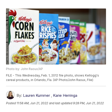
Photo by: John Raoux/AP
FILE - This Wednesday, Feb. 1, 2012 file photo, shows Kellogg's
cereal products, in Orlando, Fla. (AP Photo/John Raoux, File)
By:
Lauren Kummer
,
Karie Herringa
Posted
11:58 AM, Jun 21, 2022
and last updated
9:28 PM, Jun 21, 2022