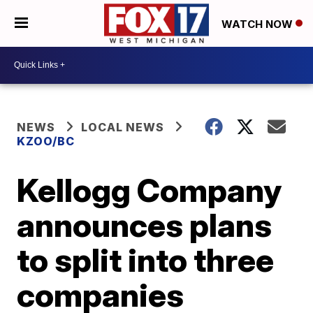
WATCH NOW
NEWS
LOCAL NEWS
KZOO/BC
Kellogg Company
announces plans
to split into three
companies