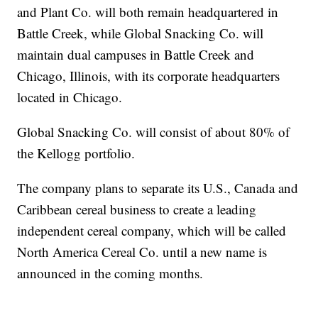
and Plant Co. will both remain headquartered in
Battle Creek, while Global Snacking Co. will
maintain dual campuses in Battle Creek and
Chicago, Illinois, with its corporate headquarters
located in Chicago.
Global Snacking Co. will consist of about 80% of
the Kellogg portfolio.
The company plans to separate its U.S., Canada and
Caribbean cereal business to create a leading
independent cereal company, which will be called
North America Cereal Co. until a new name is
announced in the coming months.