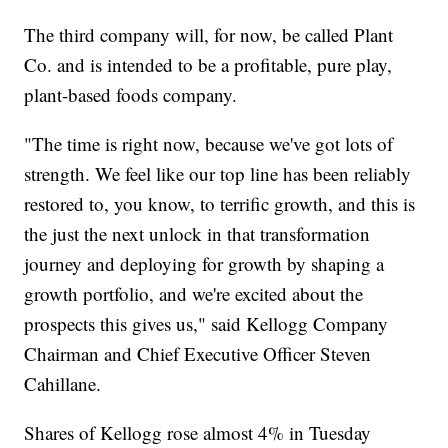
The third company will, for now, be called Plant
Co. and is intended to be a profitable, pure play,
plant-based foods company.
"The time is right now, because we've got lots of
strength. We feel like our top line has been reliably
restored to, you know, to terrific growth, and this is
the just the next unlock in that transformation
journey and deploying for growth by shaping a
growth portfolio, and we're excited about the
prospects this gives us," said Kellogg Company
Chairman and Chief Executive Officer Steven
Cahillane.
Shares of Kellogg rose almost 4% in Tuesday