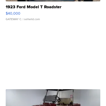
1923 Ford Model T Roadster
$40,000
GATEWAY C.
| sellwild.com