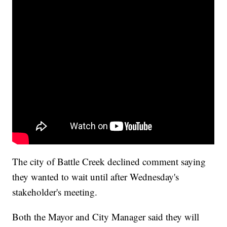
The city of Battle Creek declined comment saying
they wanted to wait until after Wednesday's
stakeholder's meeting.
Both the Mayor and City Manager said they will