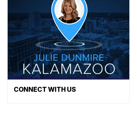
CONNECT WITH US