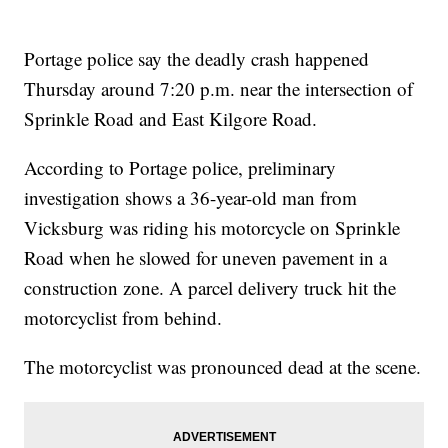
Portage police say the deadly crash happened
Thursday around 7:20 p.m. near the intersection of
Sprinkle Road and East Kilgore Road.
According to Portage police, preliminary
investigation shows a 36-year-old man from
Vicksburg was riding his motorcycle on Sprinkle
Road when he slowed for uneven pavement in a
construction zone. A parcel delivery truck hit the
motorcyclist from behind.
The motorcyclist was pronounced dead at the scene.