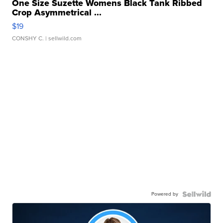
One Size Suzette Womens Black Tank Ribbed
Crop Asymmetrical ...
$19
CONSHY C.
| sellwild.com
Powered by