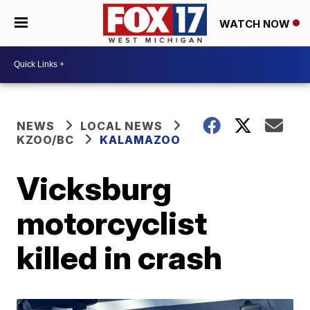
WATCH NOW
NEWS
LOCAL NEWS
KZOO/BC
KALAMAZOO
Vicksburg
motorcyclist
killed in crash