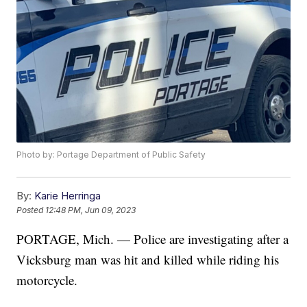
Photo by: Portage Department of Public Safety
By:
Karie Herringa
Posted
12:48 PM, Jun 09, 2023
PORTAGE, Mich. — Police are investigating after a
Vicksburg man was hit and killed while riding his
motorcycle.