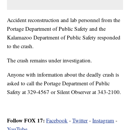
Accident reconstruction and lab personnel from the
Portage Department of Public Safety and the
Kalamazoo Department of Public Safety responded
to the crash.
The crash remains under investigation.
Anyone with information about the deadly crash is
asked to call the Portage Department of Public
Safety at 329-4567 or Silent Observer at 343-2100.
Follow FOX 17:
Facebook
-
Twitter
-
Instagram
-
YouTube