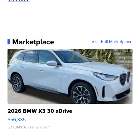
Marketplace
Visit Full Marketplace
2026 BMW X3 30 xDrive
$56,335
LOTLINX A.
| sellwild.com