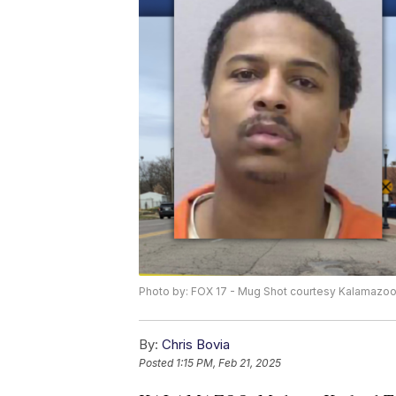
Photo by: FOX 17 - Mug Shot courtesy Kalamazoo 
By:
Chris Bovia
Posted
1:15 PM, Feb 21, 2025