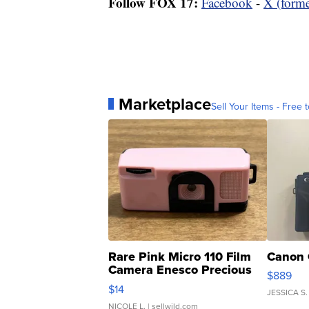
Follow FOX 17:
Facebook
-
X (forme
Marketplace
Sell Your Items - Free t
Rare Pink Micro 110 Film
Canon 
Camera Enesco Precious
$889
Moments TD4
$14
JESSICA S.
NICOLE L.
| sellwild.com