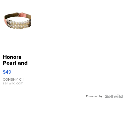
Honora
Pearl and
Pink
$49
Leather
Bracelet
CONSHY C.
|
sellwild.com
Adjustable
Buckle
Powered by
Clo...