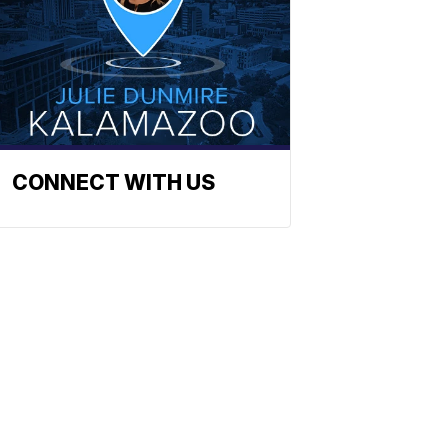
CONNECT WITH US