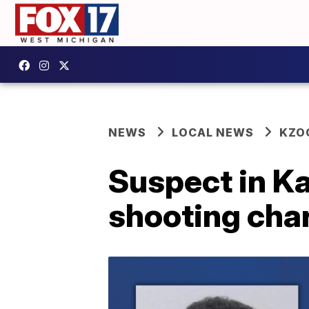
NEWS
LOCAL NEWS
KZO
Suspect in K
shooting char