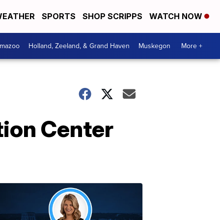
EATHER
SPORTS
SHOP SCRIPPS
WATCH NOW
amazoo
Holland, Zeeland, & Grand Haven
Muskegon
More +
tion Center