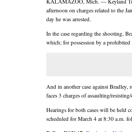
KALAMAZOO, Mich. — Keyland Trame
afternoon on charges related to the Ja
day he was arrested.
In the case regarding the shooting, B
which; for possession by a prohibited
And in another case against Bradley, r
faces 3 charges of assaulting/resisting/
Hearings for both cases will be held 
scheduled for March 4 at 8:30 a.m. f