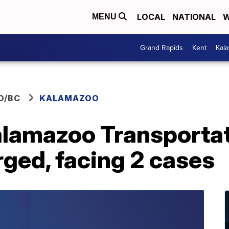
LOCAL
NATIONAL
W
MENU
Grand Rapids
Kent
Kal
O/BC
KALAMAZOO
alamazoo Transporta
ged, facing 2 cases