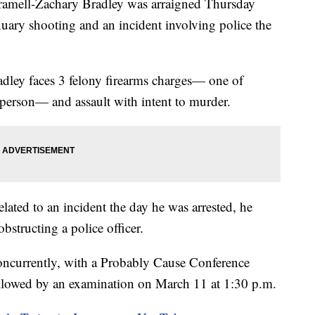
ll-Zachary Bradley was arraigned Thursday
nuary shooting and an incident involving police the
radley faces 3 felony firearms charges— one of
 person— and assault with intent to murder.
elated to an incident the day he was arrested, he
obstructing a police officer.
concurrently, with a Probably Cause Conference
ollowed by an examination on March 11 at 1:30 p.m.