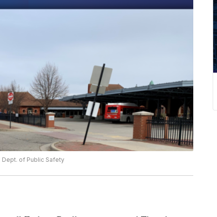
Dept. of Public Safety