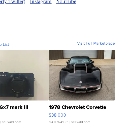
rly Twitter)
-
Instagram
-
YouTube
Visit Full Marketplace
o List
Gx7 mark III
1978 Chevrolet Corvette
$38,000
| sellwild.com
GATEWAY C.
| sellwild.com