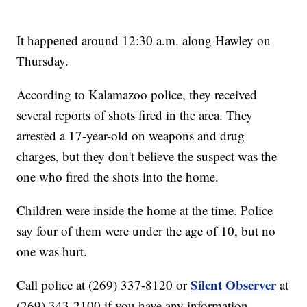
It happened around 12:30 a.m. along Hawley on
Thursday.
According to Kalamazoo police, they received
several reports of shots fired in the area. They
arrested a 17-year-old on weapons and drug
charges
,
but they don't believe the suspect was the
one who fired the shots into the home.
Children were inside the home at the time. Police
say four of them were under the age of 10, but no
one was hurt.
Silent Observer
Call police at (269) 337-8120 or
at
(269) 343-2100 if you have any information.