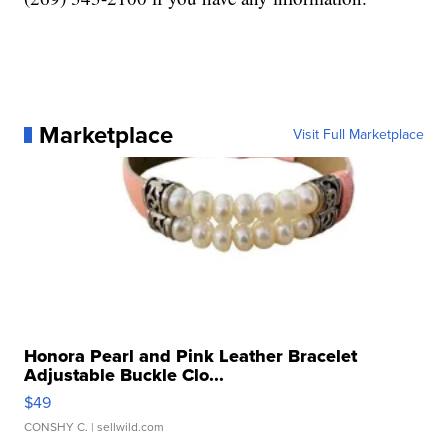
Marketplace
Visit Full Marketplace
Honora Pearl and Pink Leather Bracelet
Adjustable Buckle Clo...
$49
CONSHY C.
| sellwild.com