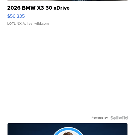
2026 BMW X3 30 xDrive
$56,335
LOTLINX A.
| sellwild.com
Powered by