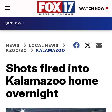
WATCH NOW
NEWS
LOCAL NEWS
KZOO/BC
KALAMAZOO
Shots fired into
Kalamazoo home
overnight