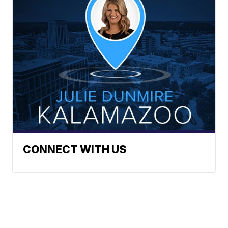
CONNECT WITH US