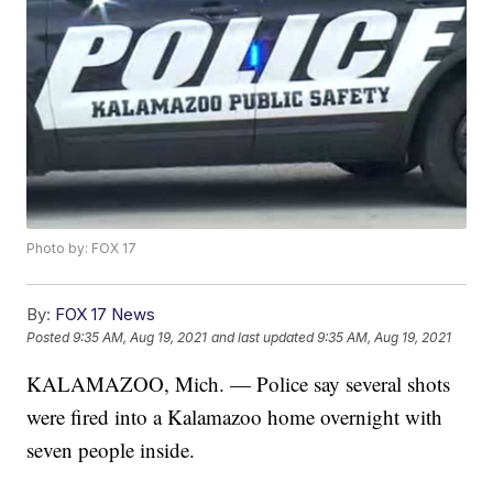
Photo by: FOX 17
By:
FOX 17 News
Posted
9:35 AM, Aug 19, 2021
and last updated
9:35 AM, Aug 19, 2021
KALAMAZOO, Mich. — Police say several shots
were fired into a Kalamazoo home overnight with
seven people inside.