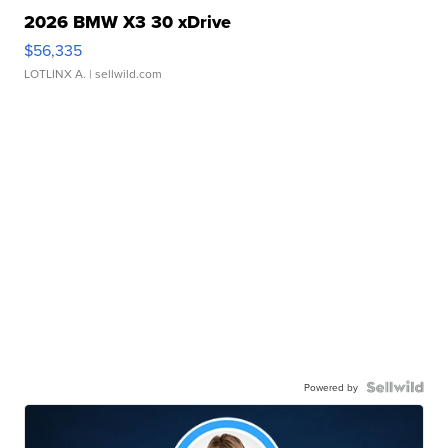
2026 BMW X3 30 xDrive
$56,335
LOTLINX A.
| sellwild.com
Powered by