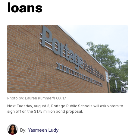
loans
Photo by: Lauren Kummer/FOX 17
Next Tuesday, August 3, Portage Public Schools will ask voters to
sign off on the $175 million bond proposal.
By:
Yasmeen Ludy