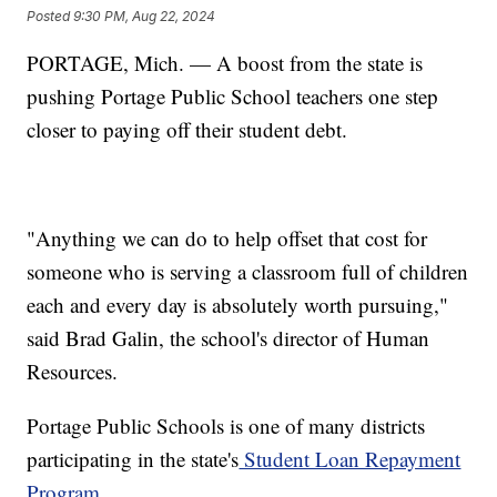
Posted
9:30 PM, Aug 22, 2024
PORTAGE, Mich. — A boost from the state is
pushing Portage Public School teachers one step
closer to paying off their student debt.
"Anything we can do to help offset that cost for
someone who is serving a classroom full of children
each and every day is absolutely worth pursuing,"
said Brad Galin, the school's director of Human
Resources.
Portage Public Schools is one of many districts
participating in the state's
Student Loan Repayment
Program.