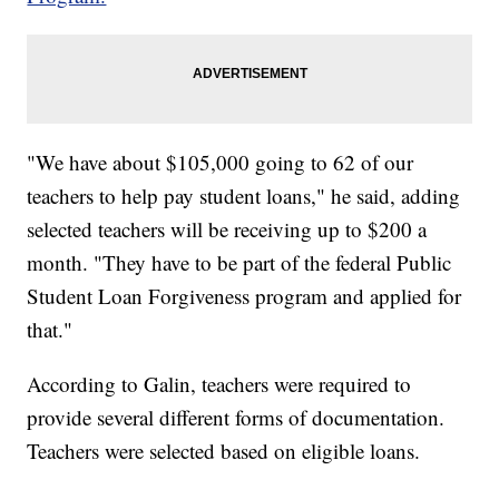
"We have about $105,000 going to 62 of our
teachers to help pay student loans," he said, adding
selected teachers will be receiving up to $200 a
month. "They have to be part of the federal Public
Student Loan Forgiveness program and applied for
that."
According to Galin, teachers were required to
provide several different forms of documentation.
Teachers were selected based on eligible loans.