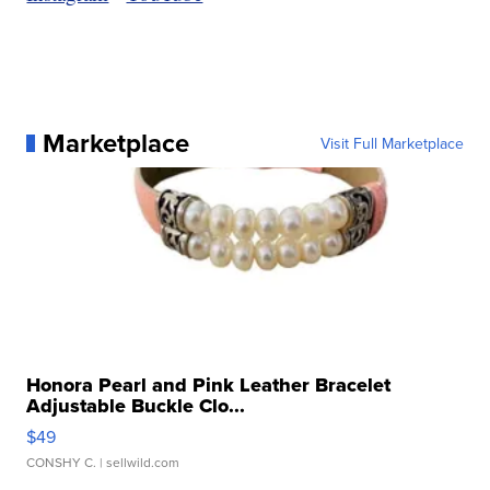
Marketplace
Visit Full Marketplace
Honora Pearl and Pink Leather Bracelet
Adjustable Buckle Clo...
$49
CONSHY C.
| sellwild.com