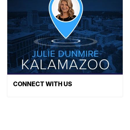
CONNECT WITH US