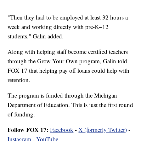
"Then they had to be employed at least 32 hours a
week and working directly with pre-K–12
students," Galin added.
Along with helping staff become certified teachers
through the Grow Your Own program, Galin told
FOX 17 that helping pay off loans could help with
retention.
The program is funded through the Michigan
Department of Education. This is just the first round
of funding.
Follow FOX 17:
Facebook
-
X (formerly Twitter)
-
Instagram
-
YouTube