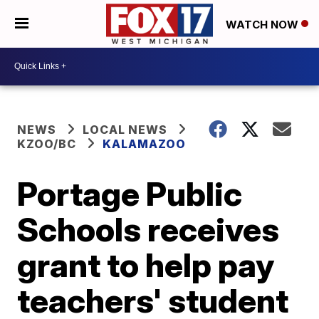
WATCH NOW
NEWS
LOCAL NEWS
KZOO/BC
KALAMAZOO
Portage Public
Schools receives
grant to help pay
teachers' student