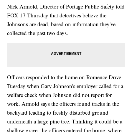
Nick Armold, Director of Portage Public Safety told
FOX 17 Thursday that detectives believe the
Johnsons are dead, based on information they've
collected the past two days.
Officers responded to the home on Romence Drive
Tuesday when Gary Johnson's employer called for a
welfare check when Johnson did not report for
work. Armold says the officers found tracks in the
backyard leading to freshly disturbed ground
underneath a large pine tree. Thinking it could be a
shallow grave, the officers entered the home, where