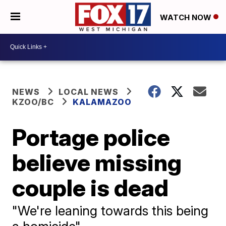
WATCH NOW
NEWS
LOCAL NEWS
KZOO/BC
KALAMAZOO
Portage police
believe missing
couple is dead
"We're leaning towards this being