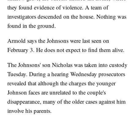
they found evidence of violence. A team of
investigators descended on the house. Nothing was
found in the ground.
Armold says the Johnsons were last seen on
February 3. He does not expect to find them alive.
The Johnsons' son Nicholas was taken into custody
Tuesday. During a hearing Wednesday prosecutors
revealed that although the charges the younger
Johnson faces are unrelated to the couple's
disappearance, many of the older cases against him
involve his parents.