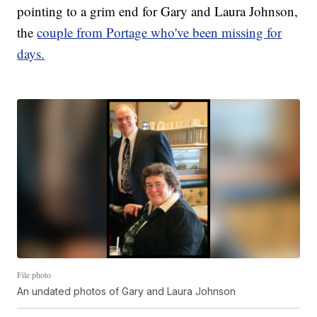
pointing to a grim end for Gary and Laura Johnson,
the
couple from Portage who've been missing for
days.
File photo
An undated photos of Gary and Laura Johnson