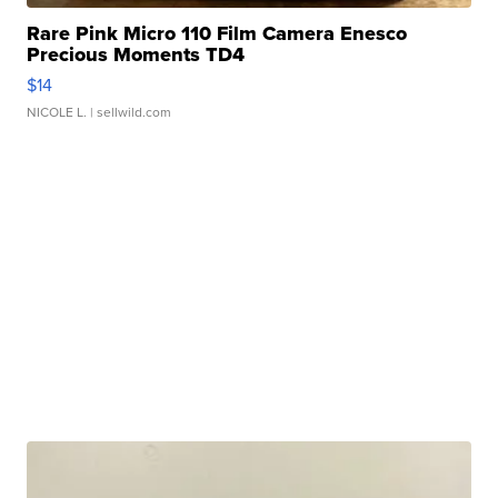
Rare Pink Micro 110 Film Camera Enesco
Precious Moments TD4
$14
NICOLE L.
| sellwild.com