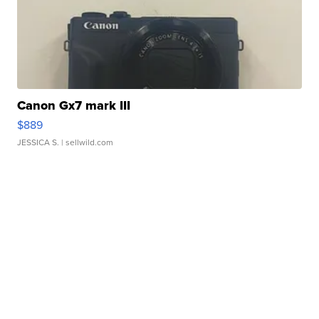
Canon Gx7 mark III
$889
JESSICA S.
| sellwild.com