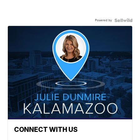
Powered by
CONNECT WITH US