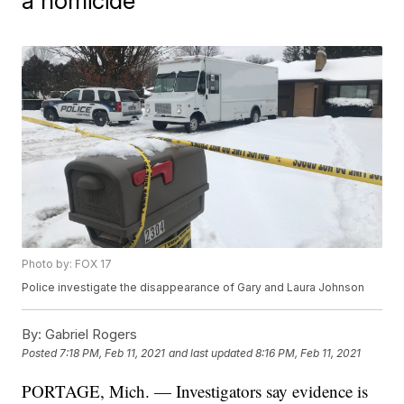
a homicide"
Photo by: FOX 17
Police investigate the disappearance of Gary and Laura Johnson
By:
Gabriel Rogers
Posted
7:18 PM, Feb 11, 2021
and last updated
8:16 PM, Feb 11, 2021
PORTAGE, Mich. — Investigators say evidence is