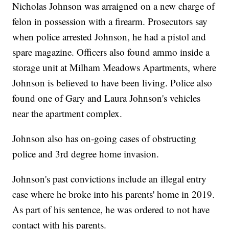
Nicholas Johnson was arraigned on a new charge of
felon in possession with a firearm. Prosecutors say
when police arrested Johnson, he had a pistol and
spare magazine. Officers also found ammo inside a
storage unit at Milham Meadows Apartments, where
Johnson is believed to have been living. Police also
found one of Gary and Laura Johnson's vehicles
near the apartment complex.
Johnson also has on-going cases of obstructing
police and 3rd degree home invasion.
Johnson's past convictions include an illegal entry
case where he broke into his parents' home in 2019.
As part of his sentence, he was ordered to not have
contact with his parents.