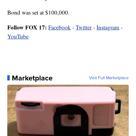
Bond was set at $100,000.
Follow FOX 17:
Facebook
-
Twitter
-
Instagram
-
YouTube
Marketplace
Visit Full Marketplace