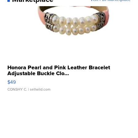
Honora Pearl and Pink Leather Bracelet
Adjustable Buckle Clo...
$49
CONSHY C.
| sellwild.com