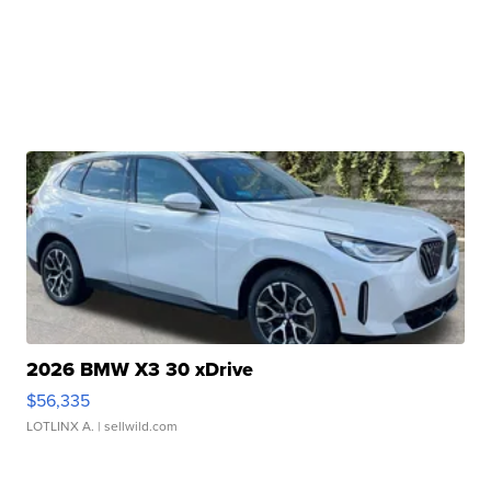
2026 BMW X3 30 xDrive
$56,335
LOTLINX A.
| sellwild.com