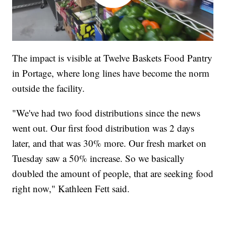
The impact is visible at Twelve Baskets Food Pantry
in Portage, where long lines have become the norm
outside the facility.
"We've had two food distributions since the news
went out. Our first food distribution was 2 days
later, and that was 30% more. Our fresh market on
Tuesday saw a 50% increase. So we basically
doubled the amount of people, that are seeking food
right now," Kathleen Fett said.