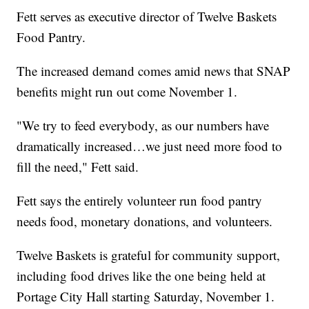
Fett serves as executive director of Twelve Baskets
Food Pantry.
The increased demand comes amid news that SNAP
benefits might run out come November 1.
"We try to feed everybody, as our numbers have
dramatically increased…we just need more food to
fill the need," Fett said.
Fett says the entirely volunteer run food pantry
needs food, monetary donations, and volunteers.
Twelve Baskets is grateful for community support,
including food drives like the one being held at
Portage City Hall starting Saturday, November 1.