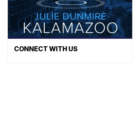
CONNECT WITH US