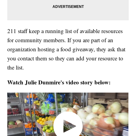
211 staff keep a running list of available resources
for community members. If you are part of an
organization hosting a food giveaway, they ask that
you contact them so they can add your resource to
the list.
Watch Julie Dunmire's video story below: