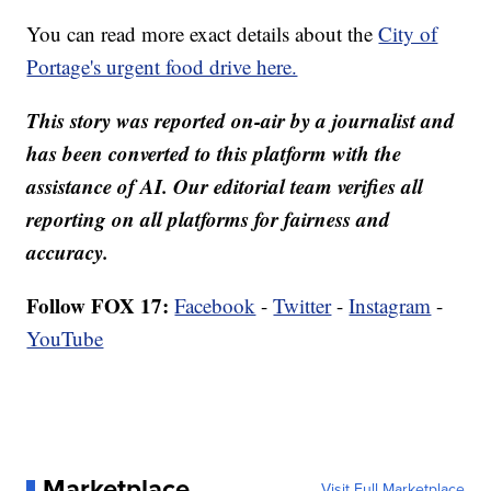
You can read more exact details about the
City of
Portage's urgent food drive here.
This story was reported on-air by a journalist and
has been converted to this platform with the
assistance of AI. Our editorial team verifies all
reporting on all platforms for fairness and
accuracy.
Follow FOX 17:
Facebook
-
Twitter
-
Instagram
-
YouTube
Marketplace
Visit Full Marketplace