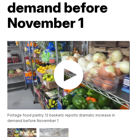
demand before
November 1
Portage food pantry 12 baskets reports dramatic increase in
demand before November 1