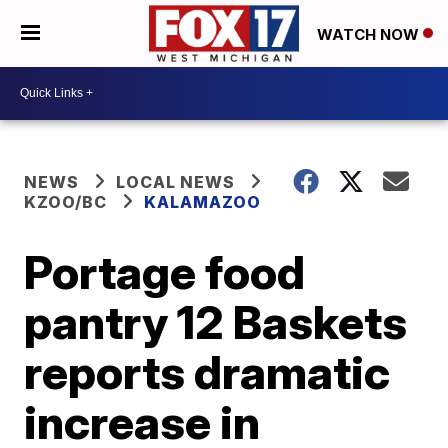
WATCH NOW
NEWS
LOCAL NEWS
KZOO/BC
KALAMAZOO
Portage food
pantry 12 Baskets
reports dramatic
increase in