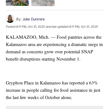
By:
Julie Dunmire
Posted
9:11 PM, Oct 31, 2025
and last updated
9:11 PM, Oct 31, 2025
KALAMAZOO, Mich. — Food pantries across the
Kalamazoo area are experiencing a dramatic surge in
demand as concerns grow over potential SNAP
benefit disruptions starting November 1.
Gryphon Place in Kalamazoo has reported a 63%
increase in people calling for food assistance in just
the last few weeks of October alone.