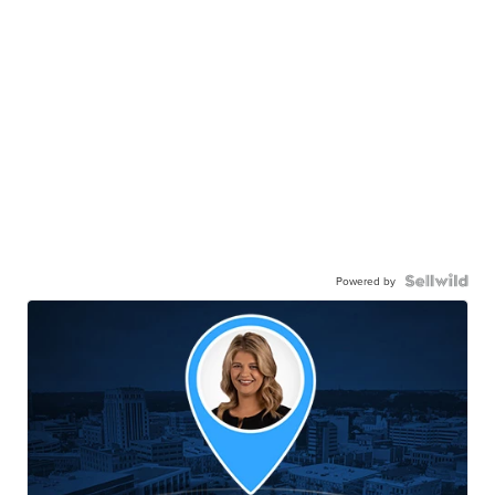
Powered by