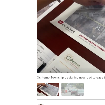
Oshtemo Township designing new road to ease tra