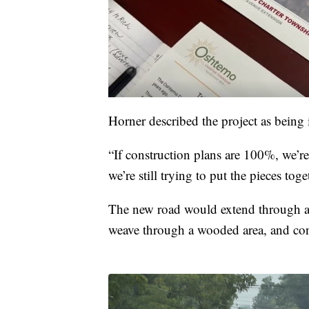
Horner described the project as being i
“If construction plans are 100%, we’r
we’re still trying to put the pieces toge
The new road would extend through a 
weave through a wooded area, and con