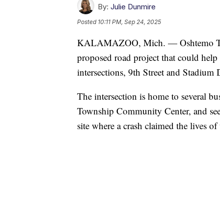
By:
Julie Dunmire
Posted
10:11 PM, Sep 24, 2025
KALAMAZOO, Mich. — Oshtemo Townshi
proposed road project that could help 
intersections, 9th Street and Stadium 
The intersection is home to several b
Township Community Center, and sees s
site where a crash claimed the lives o