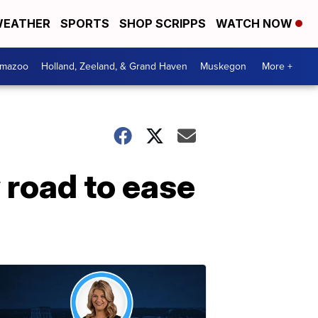
EATHER
SPORTS
SHOP SCRIPPS
WATCH NOW
amazoo
Holland, Zeeland, & Grand Haven
Muskegon
More +
road to ease