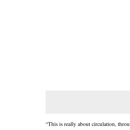
“This is really about circulation, thr