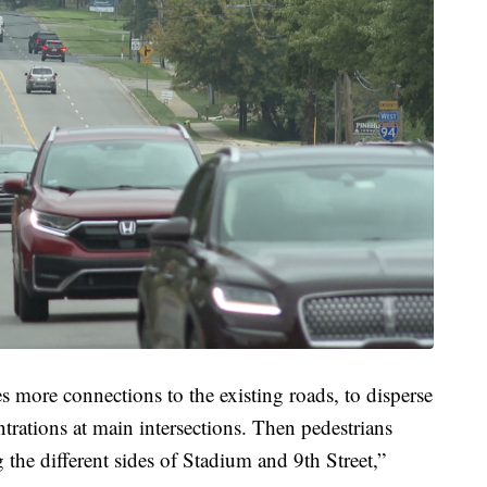
es more connections to the existing roads, to disperse
trations at main intersections. Then pedestrians
 the different sides of Stadium and 9th Street,”