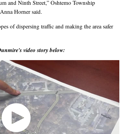
tadium and Ninth Street,” Oshtemo Township
 Anna Horner said.
es of dispersing traffic and making the area safer
unmire's video story below: