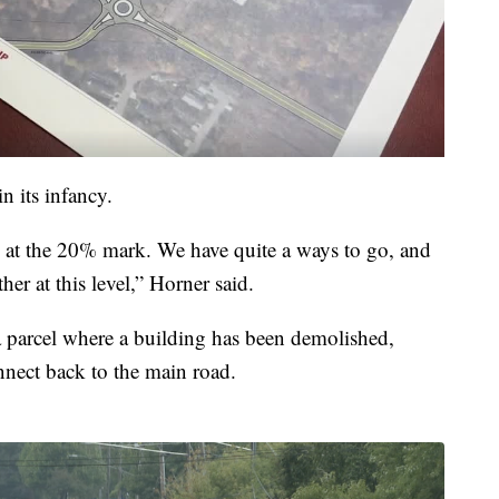
n its infancy.
e at the 20% mark. We have quite a ways to go, and
ther at this level,” Horner said.
parcel where a building has been demolished,
nect back to the main road.