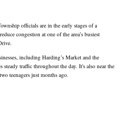
p officials are in the early stages of a
reduce congestion at one of the area’s busiest
Drive.
usinesses, including Harding’s Market and the
teady traffic throughout the day. It's also near the
f two teenagers just months ago.