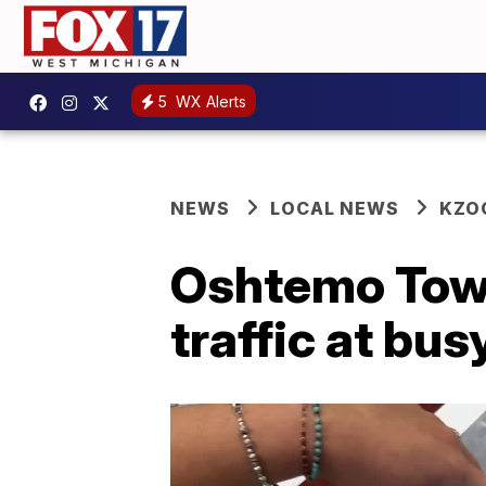
5
WX Alerts
NEWS
LOCAL NEWS
KZO
Oshtemo Town
traffic at bus