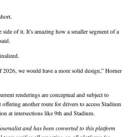
short.
side of it. It’s amazing how a smaller segment of a
said.
inalized.
of 2026, we would have a more solid design,” Horner
current renderings are conceptual and subject to
offering another route for drivers to access Stadium
ion at intersections like 9th and Stadium.
 journalist and has been converted to this platform