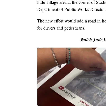
little village area at the corner of S
Department of Public Works Director
The new effort would add a road in hop
for drivers and pedestrians.
Watch Julie D