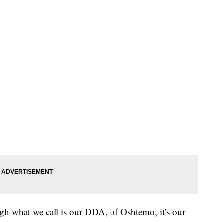
ough what we call is our DDA, of Oshtemo, it’s our