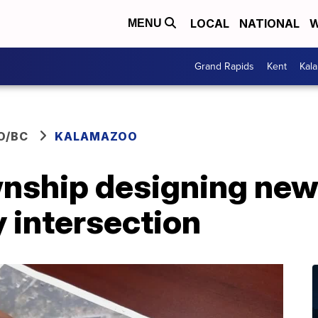
LOCAL
NATIONAL
W
MENU
Grand Rapids
Kent
Kal
O/BC
KALAMAZOO
ship designing new 
y intersection