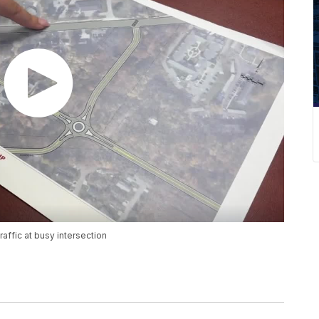
ffic at busy intersection