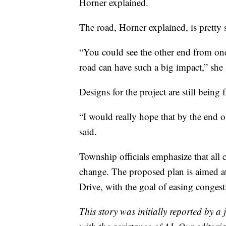
Horner explained.
The road, Horner explained, is pretty 
“You could see the other end from one 
road can have such a big impact,” she 
Designs for the project are still being f
“I would really hope that by the end 
said.
Township officials emphasize that all 
change. The proposed plan is aimed at 
Drive, with the goal of easing congest
This story was initially reported by a