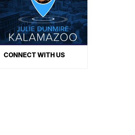
CONNECT WITH US