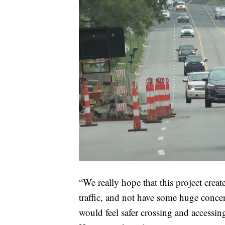
“We really hope that this project creat
traffic, and not have some huge concen
would feel safer crossing and accessing