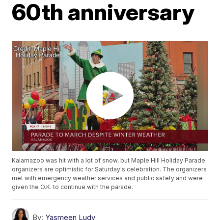
60th anniversary
Kalamazoo was hit with a lot of snow, but Maple Hill Holiday Parade
organizers are optimistic for Saturday's celebration. The organizers
met with emergency weather services and public safety and were
given the O.K. to continue with the parade.
By:
Yasmeen Ludy