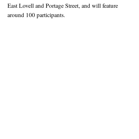
East Lovell and Portage Street, and will feature
around 100 participants.