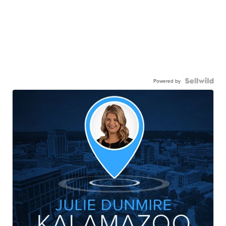
Powered by