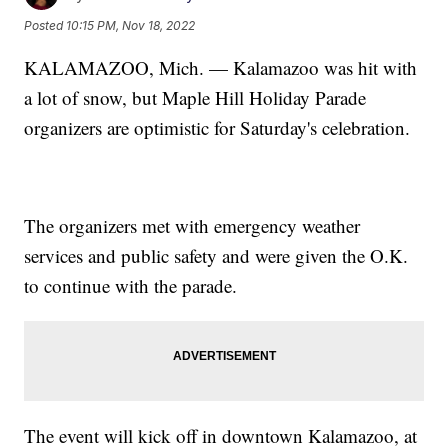
Posted
10:15 PM, Nov 18, 2022
KALAMAZOO, Mich. — Kalamazoo was hit with
a lot of snow, but Maple Hill Holiday Parade
organizers are optimistic for Saturday's celebration.
The organizers met with emergency weather
services and public safety and were given the O.K.
to continue with the parade.
The event will kick off in downtown Kalamazoo, at