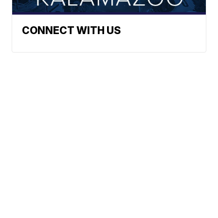
CONNECT WITH US