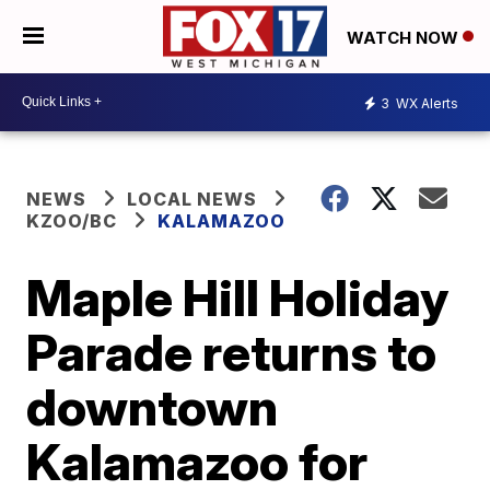
WATCH NOW
3
WX Alerts
NEWS
LOCAL NEWS
KZOO/BC
KALAMAZOO
Maple Hill Holiday
Parade returns to
downtown
Kalamazoo for