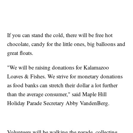
If you can stand the cold, there will be free hot
chocolate, candy for the little ones, big balloons and
great floats.
"We will be raising donations for Kalamazoo
Loaves & Fishes. We strive for monetary donations
as food banks can stretch their dollar a lot further
than the average consumer," said Maple Hill
Holiday Parade Secretary Abby VandenBerg.
Volunteers will be walking the parade, collecting