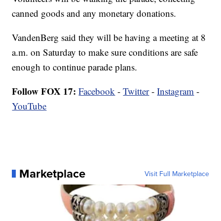
canned goods and any monetary donations.
VandenBerg said they will be having a meeting at 8
a.m. on Saturday to make sure conditions are safe
enough to continue parade plans.
Follow FOX 17:
Facebook
-
Twitter
-
Instagram
-
YouTube
Marketplace
Visit Full Marketplace