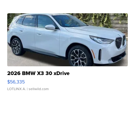
2026 BMW X3 30 xDrive
$56,335
LOTLINX A.
| sellwild.com