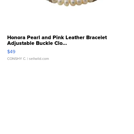
Honora Pearl and Pink Leather Bracelet
Adjustable Buckle Clo...
$49
CONSHY C.
| sellwild.com