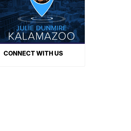
CONNECT WITH US