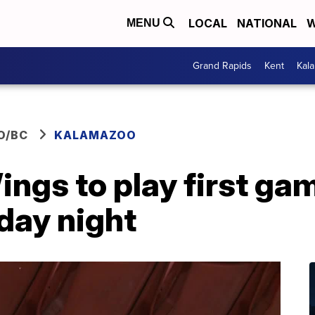
LOCAL
NATIONAL
W
MENU
Grand Rapids
Kent
Kal
O/BC
KALAMAZOO
gs to play first gam
day night