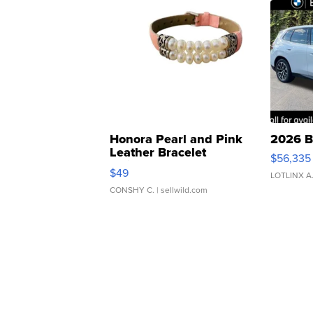
Honora Pearl and Pink
2026 B
Leather Bracelet
$56,335
Adjustable Buckle Clo...
$49
LOTLINX A
CONSHY C.
| sellwild.com