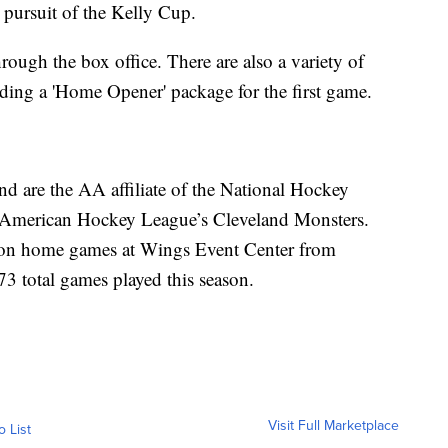
 pursuit of the Kelly Cup.
rough the box office. There are also a variety of
uding a 'Home Opener' package for the first game.
 are the AA affiliate of the National Hockey
 American Hockey League’s Cleveland Monsters.
ason home games at Wings Event Center from
73 total games played this season.
Visit Full Marketplace
o List