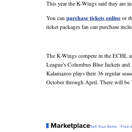
This year the K-Wings said they are in
purchase tickets online
You can
or th
ticket packages fan can purchase incl
The K-Wings compete in the ECHL and
League’s Columbus Blue Jackets and
Kalamazoo plays their 36 regular se
October through April. There will be 
Marketplace
Sell Your Items - Free t