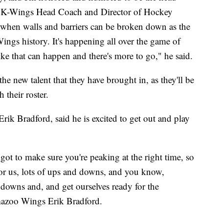
d K-Wings Head Coach and Director of Hockey
 when walls and barriers can be broken down as the
ings history. It's happening all over the game of
ike that can happen and there's more to go," he said.
he new talent that they have brought in, as they'll be
 their roster.
ik Bradford, said he is excited to get out and play
 got to make sure you're peaking at the right time, so
 for us, lots of ups and downs, and you know,
downs and, and get ourselves ready for the
amazoo Wings Erik Bradford.