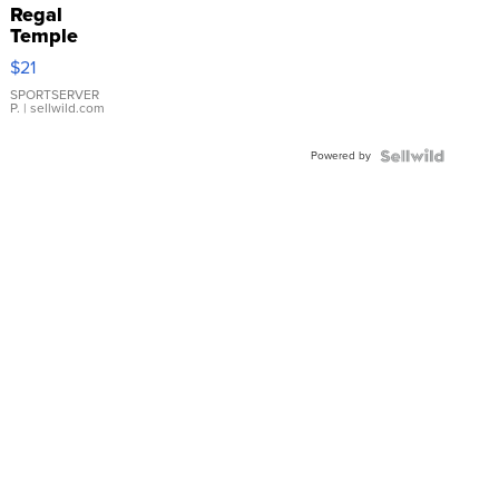
Regal
Temple
Droplet
$21
Earrings
SPORTSERVER
P.
| sellwild.com
Powered by