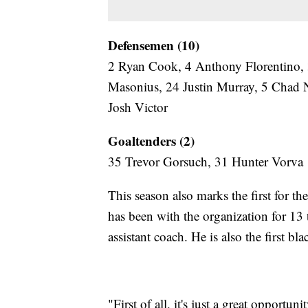
Defensemen (10)
2 Ryan Cook, 4 Anthony Florentino, 3
Masonius, 24 Justin Murray, 5 Chad 
Josh Victor
Goaltenders (2)
35 Trevor Gorsuch, 31 Hunter Vorva
This season also marks the first for t
has been with the organization for 13 
assistant coach. He is also the first bl
"First of all, it's just a great opport