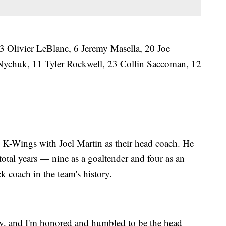
 Olivier LeBlanc, 6 Jeremy Masella, 20 Joe
Nychuk, 11 Tyler Rockwell, 23 Collin Saccoman, 12
he K-Wings with Joel Martin as their head coach. He
total years — nine as a goaltender and four as an
ack coach in the team's history.
unity, and I'm honored and humbled to be the head