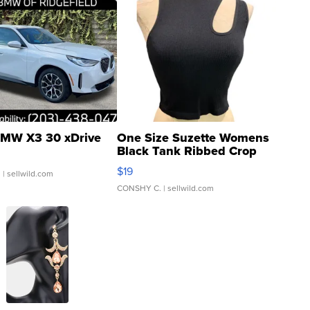
MW X3 30 xDrive
One Size Suzette Womens
Black Tank Ribbed Crop
Asymmetrical ...
$19
.
| sellwild.com
CONSHY C.
| sellwild.com