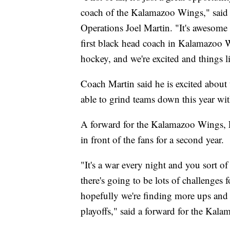
coach of the Kalamazoo Wings," sai
Operations Joel Martin. "It's awesome
first black head coach in Kalamazoo W
hockey, and we're excited and things l
Coach Martin said he is excited about t
able to grind teams down this year with
A forward for the Kalamazoo Wings, Er
in front of the fans for a second year.
"It's a war every night and you sort of
there's going to be lots of challenges
hopefully we're finding more ups and 
playoffs," said a forward for the Kal