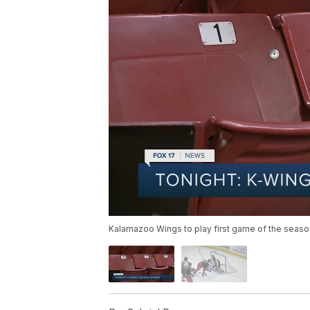
Kalamazoo Wings to play first game of the seaso