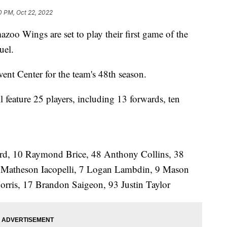
0 PM, Oct 22, 2022
ings are set to play their first game of the
uel.
ent Center for the team's 48th season.
ll feature 25 players, including 13 forwards, ten
d, 10 Raymond Brice, 48 Anthony Collins, 38
Matheson Iacopelli, 7 Logan Lambdin, 9 Mason
rris, 17 Brandon Saigeon, 93 Justin Taylor