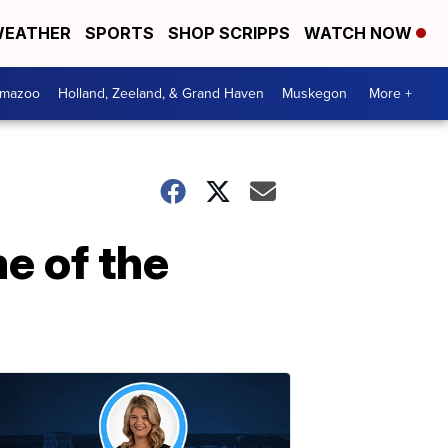
EATHER
SPORTS
SHOP SCRIPPS
WATCH NOW
amazoo
Holland, Zeeland, & Grand Haven
Muskegon
More +
e of the