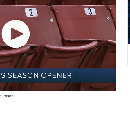
n tonight