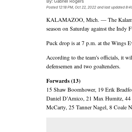
By:
Gabriel Rogers
Posted
12:18 PM, Oct 22, 2022
and last updated
8:4
KALAMAZOO, Mich. — The Kalamazoo W
season on Saturday against the Indy F
Puck drop is at 7 p.m. at the Wings Ev
According to the team's officials, it wi
defensemen and two goaltenders.
Forwards (13)
15 Shaw Boomhower, 19 Erik Bradfor
Daniel D’Amico, 21 Max Humitz, 44 
McCarty, 25 Tanner Nagel, 8 Coale No