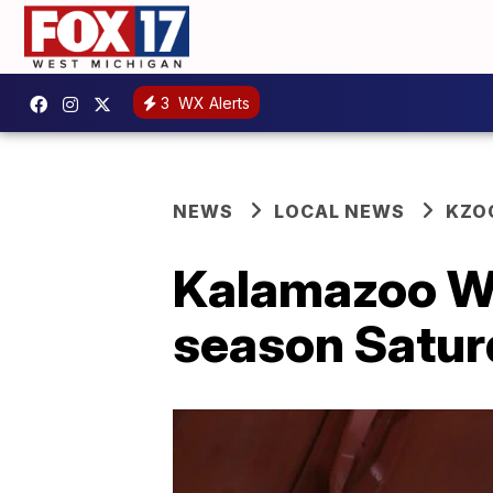
3
WX Alerts
NEWS
LOCAL NEWS
KZO
Kalamazoo Win
season Satur