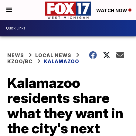
WATCH NOW
NEWS
LOCAL NEWS
KZOO/BC
KALAMAZOO
Kalamazoo
residents share
what they want in
the city's next