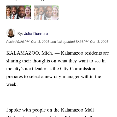
By:
Julie Dunmire
Posted
9:06 PM, Oct 15, 2025
and last updated
10:31 PM, Oct 15, 2025
KALAMAZOO, Mich. — Kalamazoo residents are
sharing their thoughts on what they want to see in
the city's next leader as the City Commission
prepares to select a new city manager within the
week.
I spoke with people on the Kalamazoo Mall