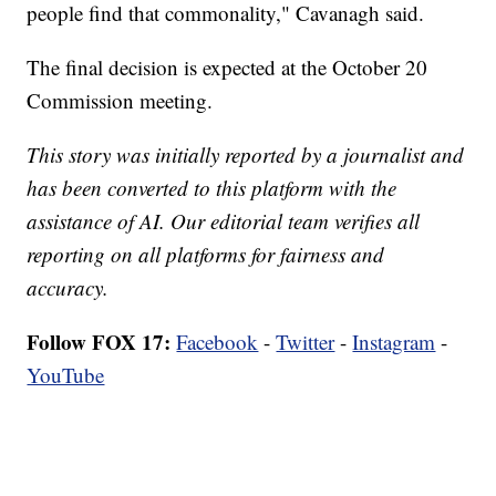
people find that commonality," Cavanagh said.
The final decision is expected at the October 20
Commission meeting.
This story was initially reported by a journalist and
has been converted to this platform with the
assistance of AI. Our editorial team verifies all
reporting on all platforms for fairness and
accuracy.
Follow FOX 17:
Facebook
-
Twitter
-
Instagram
-
YouTube