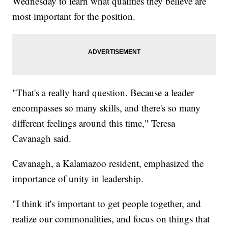
Wednesday to learn what qualities they believe are
most important for the position.
"That's a really hard question. Because a leader
encompasses so many skills, and there's so many
different feelings around this time," Teresa
Cavanagh said.
Cavanagh, a Kalamazoo resident, emphasized the
importance of unity in leadership.
"I think it's important to get people together, and
realize our commonalities, and focus on things that