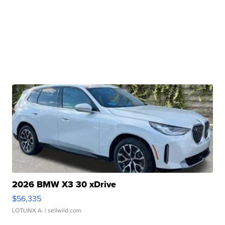
2026 BMW X3 30 xDrive
$56,335
LOTLINX A.
| sellwild.com