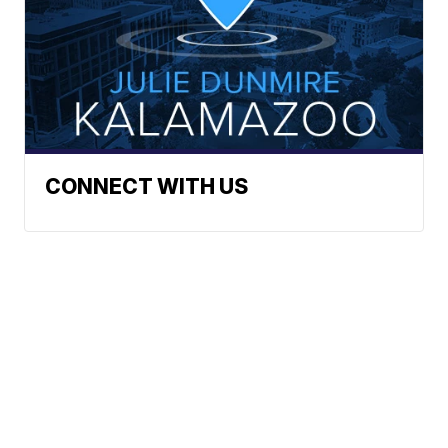
CONNECT WITH US