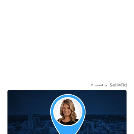
Powered by