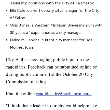
leadership positions with the City of Kalamazoo
Elle Cole, current deputy city manager for the City
of Saline
Odis Jones, a Western Michigan University alum with
30 years of experience as a city manager
Malcolm Hankins, current city manager for Des
Moines, Iowa
City Hall is encouraging public input on the
candidates. Feedback can be submitted online or
during public comment at the October 20 City
Commission meeting.
Find the online
candidate feedback form here.
"I think that a leader in our city could help make