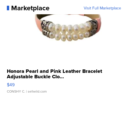
Marketplace
Visit Full Marketplace
Honora Pearl and Pink Leather Bracelet
Adjustable Buckle Clo...
$49
CONSHY C.
| sellwild.com