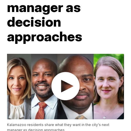
manager as
decision
approaches
Kalamazoo residents share what they want in the city's next
manager as decision approaches