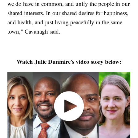
we do have in common, and unify the people in our
shared interests. In our shared desires for happiness,
and health, and just living peacefully in the same
town," Cavanagh said.
Watch Julie Dunmire's video story below: