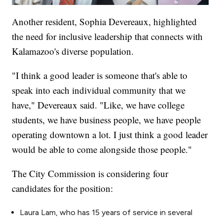
Another resident, Sophia Devereaux, highlighted
the need for inclusive leadership that connects with
Kalamazoo's diverse population.
"I think a good leader is someone that's able to
speak into each individual community that we
have," Devereaux said. "Like, we have college
students, we have business people, we have people
operating downtown a lot. I just think a good leader
would be able to come alongside those people."
The City Commission is considering four
candidates for the position:
Laura Lam, who has 15 years of service in several