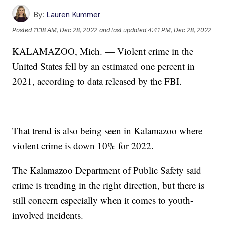
By:
Lauren Kummer
Posted
11:18 AM, Dec 28, 2022
and last updated
4:41 PM, Dec 28, 2022
KALAMAZOO, Mich. — Violent crime in the
United States fell by an estimated one percent in
2021, according to data released by the FBI.
That trend is also being seen in Kalamazoo where
violent crime is down 10% for 2022.
The Kalamazoo Department of Public Safety said
crime is trending in the right direction, but there is
still concern especially when it comes to youth-
involved incidents.