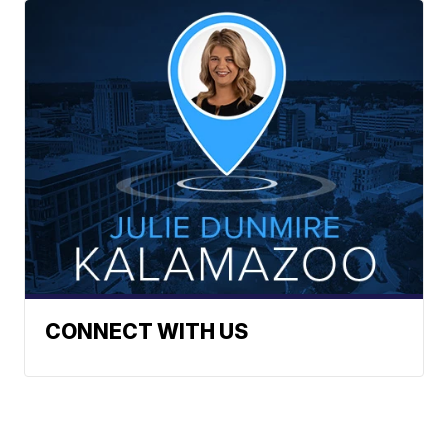
CONNECT WITH US