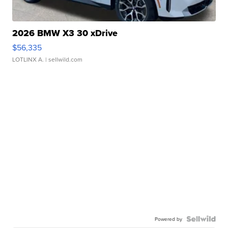
2026 BMW X3 30 xDrive
$56,335
LOTLINX A.
| sellwild.com
Powered by