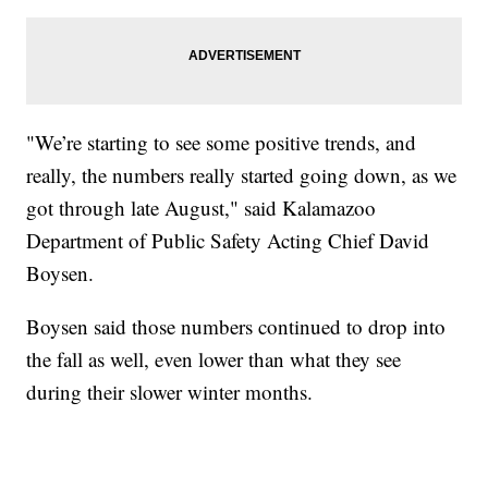
"We’re starting to see some positive trends, and
really, the numbers really started going down, as we
got through late August," said Kalamazoo
Department of Public Safety Acting Chief David
Boysen.
Boysen said those numbers continued to drop into
the fall as well, even lower than what they see
during their slower winter months.