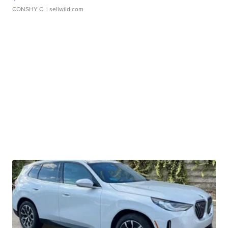
CONSHY C.
| sellwild.com