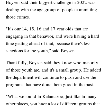
Boysen said their biggest challenge in 2022 was
dealing with the age group of people committing
those crimes.
"It’s our 14, 15, 16 and 17 year olds that are
engaging in that behavior, and we're having a hard
time getting ahead of that, because there's less
sanctions for the youth," said Boysen.
Thankfully, Boysen said they know who majority
of those youth are, and it's a small group. He added
the department will continue to push and use the
programs that have done them good in the past.
"What we found in Kalamazoo, just like in many
other places, you have a lot of different groups that