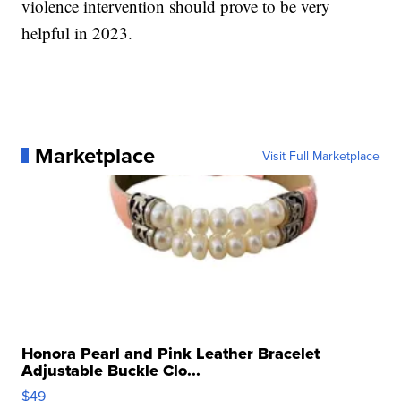
violence intervention should prove to be very
helpful in 2023.
Marketplace
Visit Full Marketplace
Honora Pearl and Pink Leather Bracelet
Adjustable Buckle Clo...
$49