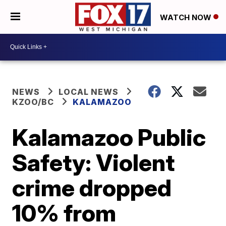
WATCH NOW
NEWS
LOCAL NEWS
KZOO/BC
KALAMAZOO
Kalamazoo Public
Safety: Violent
crime dropped
10% from