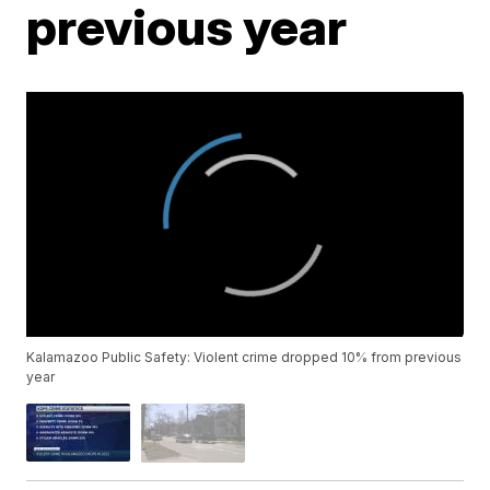
previous year
Kalamazoo Public Safety: Violent crime dropped 10% from previous
year