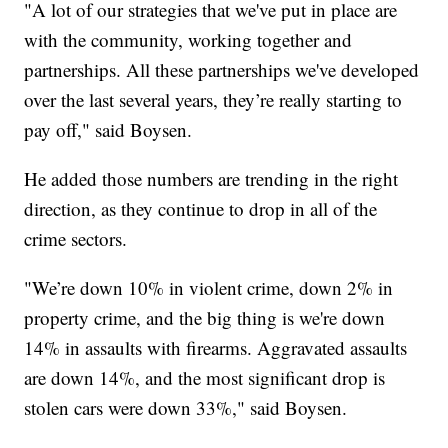
"A lot of our strategies that we've put in place are
with the community, working together and
partnerships. All these partnerships we've developed
over the last several years, they’re really starting to
pay off," said Boysen.
He added those numbers are trending in the right
direction, as they continue to drop in all of the
crime sectors.
"We’re down 10% in violent crime, down 2% in
property crime, and the big thing is we're down
14% in assaults with firearms. Aggravated assaults
are down 14%, and the most significant drop is
stolen cars were down 33%," said Boysen.