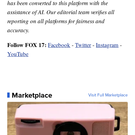
has been converted to this platform with the
assistance of AI. Our editorial team verifies all
reporting on all platforms for fairness and
accuracy.
Follow FOX 17:
Facebook
-
Twitter
-
Instagram
-
YouTube
Marketplace
Visit Full Marketplace