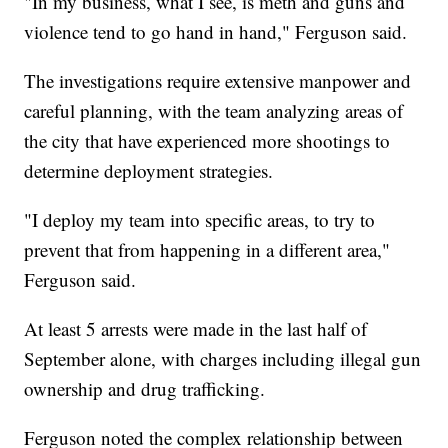
"In my business, what I see, is meth and guns and
violence tend to go hand in hand," Ferguson said.
The investigations require extensive manpower and
careful planning, with the team analyzing areas of
the city that have experienced more shootings to
determine deployment strategies.
"I deploy my team into specific areas, to try to
prevent that from happening in a different area,"
Ferguson said.
At least 5 arrests were made in the last half of
September alone, with charges including illegal gun
ownership and drug trafficking.
Ferguson noted the complex relationship between