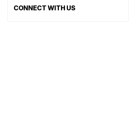
CONNECT WITH US