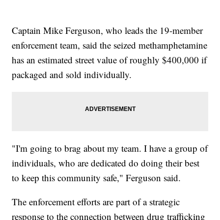
Captain Mike Ferguson, who leads the 19-member
enforcement team, said the seized methamphetamine
has an estimated street value of roughly $400,000 if
packaged and sold individually.
"I'm going to brag about my team. I have a group of
individuals, who are dedicated do doing their best
to keep this community safe," Ferguson said.
The enforcement efforts are part of a strategic
response to the connection between drug trafficking