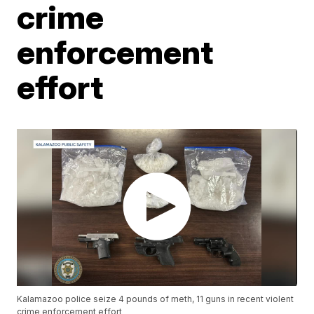
crime
enforcement
effort
Kalamazoo police seize 4 pounds of meth, 11 guns in recent violent
crime enforcement effort