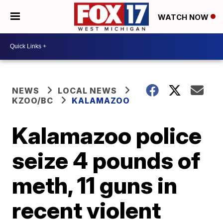
WATCH NOW
NEWS
LOCAL NEWS
KZOO/BC
KALAMAZOO
Kalamazoo police
seize 4 pounds of
meth, 11 guns in
recent violent