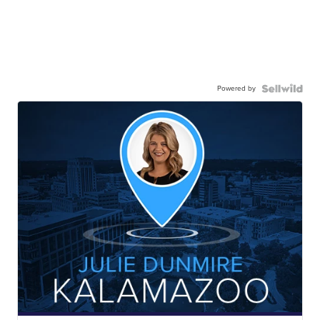
Powered by