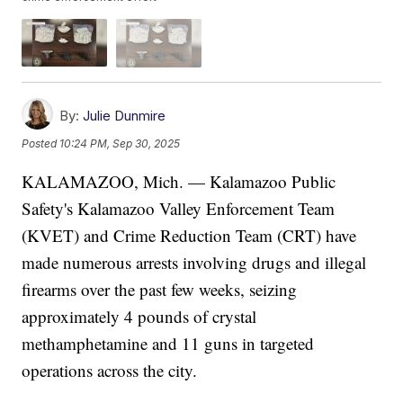
By:
Julie Dunmire
Posted
10:24 PM, Sep 30, 2025
KALAMAZOO, Mich. — Kalamazoo Public
Safety's Kalamazoo Valley Enforcement Team
(KVET) and Crime Reduction Team (CRT) have
made numerous arrests involving drugs and illegal
firearms over the past few weeks, seizing
approximately 4 pounds of crystal
methamphetamine and 11 guns in targeted
operations across the city.