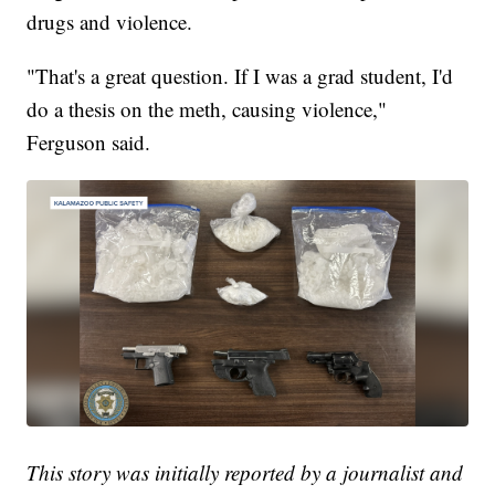
drugs and violence.
"That's a great question. If I was a grad student, I'd
do a thesis on the meth, causing violence,"
Ferguson said.
This story was initially reported by a journalist and