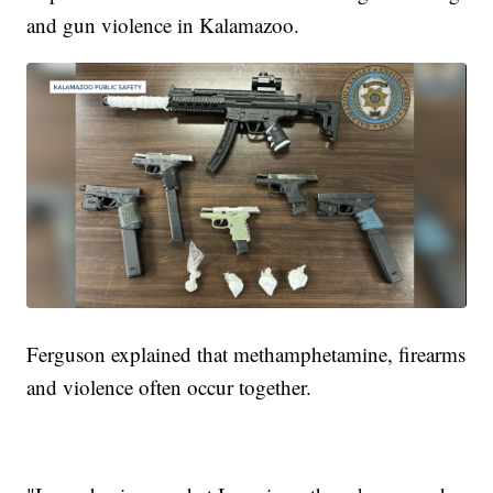
and gun violence in Kalamazoo.
Ferguson explained that methamphetamine, firearms
and violence often occur together.