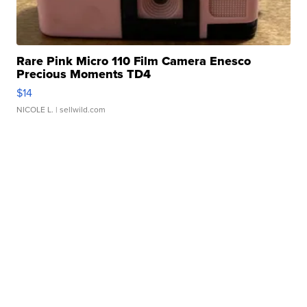
Rare Pink Micro 110 Film Camera Enesco
Precious Moments TD4
$14
NICOLE L.
| sellwild.com