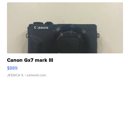
Canon Gx7 mark III
$889
JESSICA S.
| sellwild.com