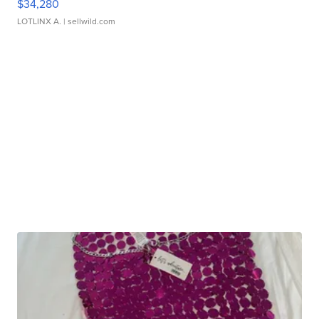
$34,280
LOTLINX A.
| sellwild.com