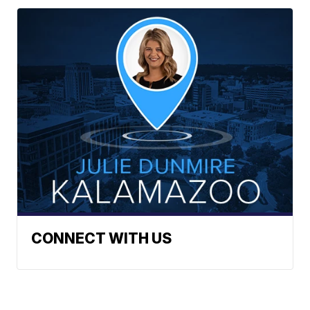
CONNECT WITH US