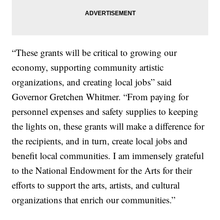
“These grants will be critical to growing our
economy, supporting community artistic
organizations, and creating local jobs” said
Governor Gretchen Whitmer. “From paying for
personnel expenses and safety supplies to keeping
the lights on, these grants will make a difference for
the recipients, and in turn, create local jobs and
benefit local communities. I am immensely grateful
to the National Endowment for the Arts for their
efforts to support the arts, artists, and cultural
organizations that enrich our communities.”