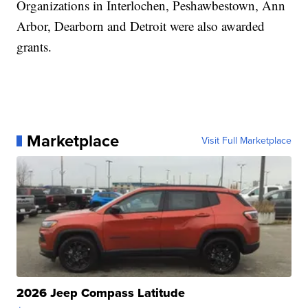
Organizations in Interlochen, Peshawbestown, Ann
Arbor, Dearborn and Detroit were also awarded
grants.
Marketplace
Visit Full Marketplace
2026 Jeep Compass Latitude