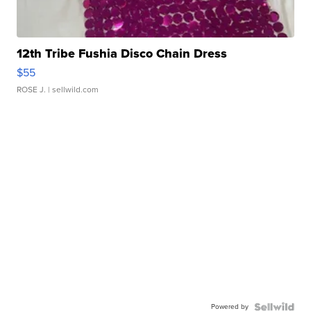
12th Tribe Fushia Disco Chain Dress
$55
ROSE J.
| sellwild.com
Powered by