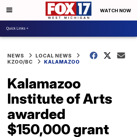
WATCH NOW
NEWS
LOCAL NEWS
KZOO/BC
KALAMAZOO
Kalamazoo
Institute of Arts
awarded
$150,000 grant