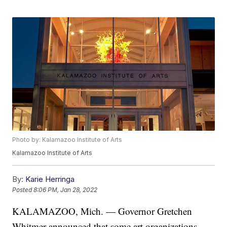
Photo by: Kalamazoo Institute of Arts
Kalamazoo Institute of Arts
By:
Karie Herringa
Posted
8:06 PM, Jan 28, 2022
KALAMAZOO, Mich. — Governor Gretchen
Whitmer announced that some art organizations