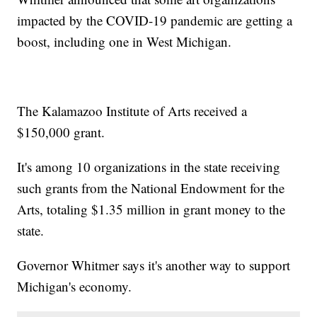
impacted by the COVID-19 pandemic are getting a
boost, including one in West Michigan.
The Kalamazoo Institute of Arts received a
$150,000 grant.
It's among 10 organizations in the state receiving
such grants from the National Endowment for the
Arts, totaling $1.35 million in grant money to the
state.
Governor Whitmer says it's another way to support
Michigan's economy.