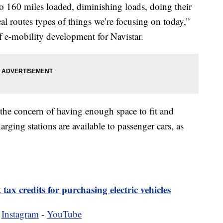
to 160 miles loaded, diminishing loads, doing their
ocal routes types of things we’re focusing on today,”
f e-mobility development for Navistar.
 the concern of having enough space to fit and
rging stations are available to passenger cars, as
 tax credits for purchasing electric vehicles
-
Instagram
-
YouTube