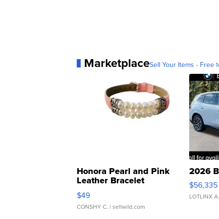
Marketplace
Sell Your Items - Free t
Honora Pearl and Pink
2026 B
Leather Bracelet
$56,335
Adjustable Buckle Clo...
$49
LOTLINX A
CONSHY C.
| sellwild.com