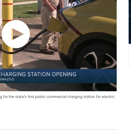
for the state’s first public commercial charging station for electric