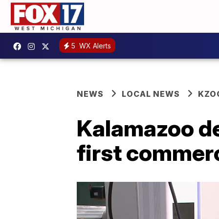
5
WX Alerts
NEWS
LOCAL NEWS
KZO
Kalamazoo de
first commerc