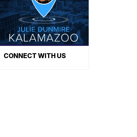
CONNECT WITH US