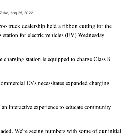
7 AM, Aug 25, 2022
ck dealership held a ribbon cutting for the
ng station for electric vehicles (EV) Wednesday
e charging station is equipped to charge Class 8
 commercial EVs necessitates expanded charging
d an interactive experience to educate community
oaded. We’re seeing numbers with some of our initial