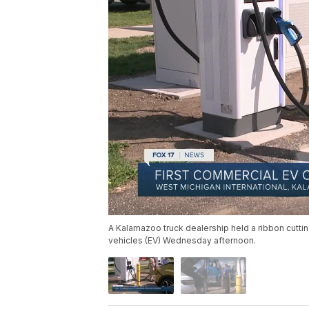
A Kalamazoo truck dealership held a ribbon cutting 
vehicles (EV) Wednesday afternoon.