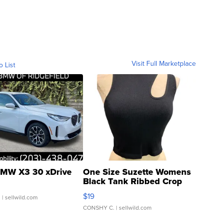
Visit Full Marketplace
o List
MW X3 30 xDrive
One Size Suzette Womens
Black Tank Ribbed Crop
Asymmetrical ...
$19
.
| sellwild.com
CONSHY C.
| sellwild.com