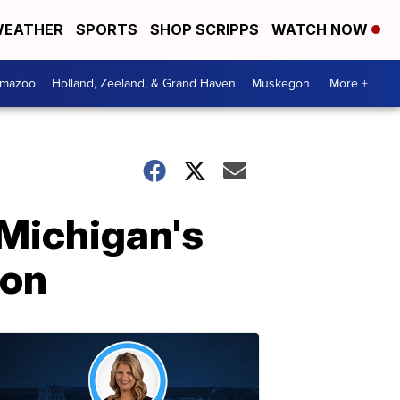
EATHER
SPORTS
SHOP SCRIPPS
WATCH NOW
amazoo
Holland, Zeeland, & Grand Haven
Muskegon
More +
Michigan's
ion