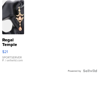
Regal
Temple
Droplet
$21
Earrings
SPORTSERVER
P.
| sellwild.com
Powered by