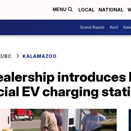
LOCAL
NATIONAL
W
MENU
Grand Rapids
Kent
Kal
O/BC
KALAMAZOO
alership introduces 
ial EV charging stat