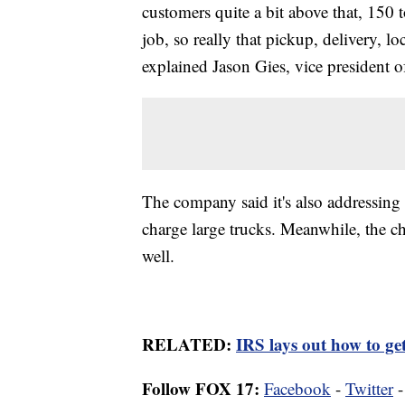
customers quite a bit above that, 150 
job, so really that pickup, delivery, l
explained Jason Gies, vice president o
The company said it's also addressing
charge large trucks. Meanwhile, the cha
well.
RELATED:
IRS lays out how to get
Follow FOX 17:
Facebook
-
Twitter