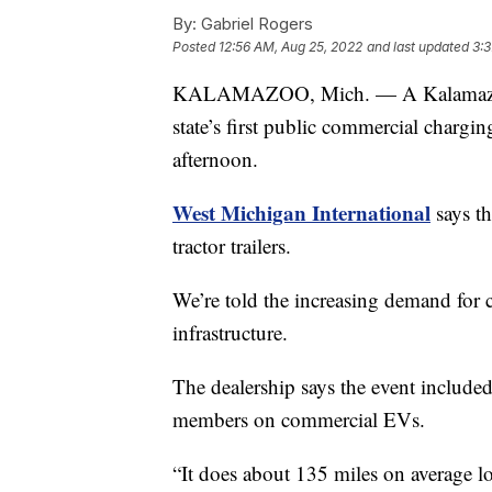
By:
Gabriel Rogers
Posted
12:56 AM, Aug 25, 2022
and last updated
3:3
KALAMAZOO, Mich. — A Kalamazoo tru
state’s first public commercial chargi
afternoon.
West Michigan International
says th
tractor trailers.
We’re told the increasing demand for
infrastructure.
The dealership says the event include
members on commercial EVs.
“It does about 135 miles on average l