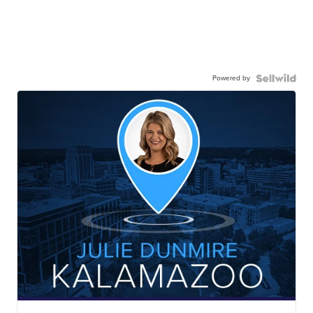
Powered by