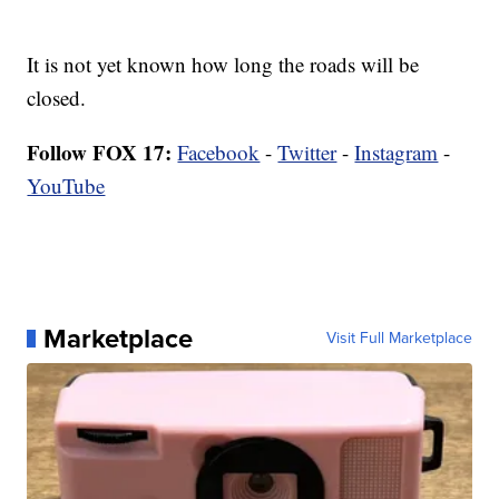
It is not yet known how long the roads will be
closed.
Follow FOX 17:
Facebook
-
Twitter
-
Instagram
-
YouTube
Marketplace
Visit Full Marketplace