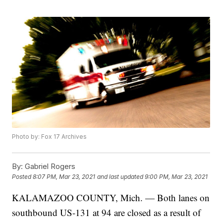
Photo by: Fox 17 Archives
By:
Gabriel Rogers
Posted
8:07 PM, Mar 23, 2021
and last updated
9:00 PM, Mar 23, 2021
KALAMAZOO COUNTY, Mich. — Both lanes on
southbound US-131 at 94 are closed as a result of