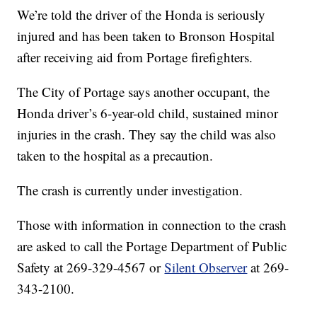
We’re told the driver of the Honda is seriously
injured and has been taken to Bronson Hospital
after receiving aid from Portage firefighters.
The City of Portage says another occupant, the
Honda driver’s 6-year-old child, sustained minor
injuries in the crash. They say the child was also
taken to the hospital as a precaution.
The crash is currently under investigation.
Those with information in connection to the crash
are asked to call the Portage Department of Public
Safety at 269-329-4567 or
Silent Observer
at 269-
343-2100.