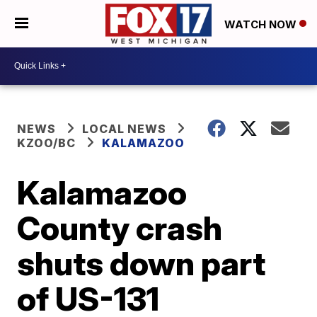
WATCH NOW
NEWS
LOCAL NEWS
KZOO/BC
KALAMAZOO
Kalamazoo
County crash
shuts down part
of US-131