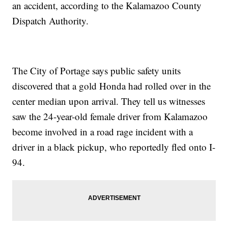
an accident, according to the Kalamazoo County
Dispatch Authority.
The City of Portage says public safety units
discovered that a gold Honda had rolled over in the
center median upon arrival. They tell us witnesses
saw the 24-year-old female driver from Kalamazoo
become involved in a road rage incident with a
driver in a black pickup, who reportedly fled onto I-
94.