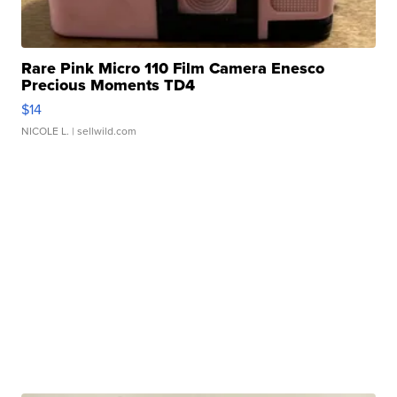
Rare Pink Micro 110 Film Camera Enesco
Precious Moments TD4
$14
NICOLE L.
| sellwild.com