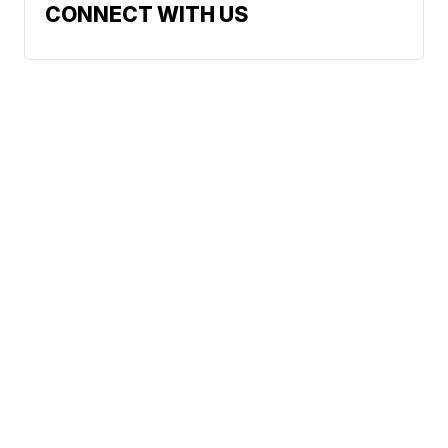
CONNECT WITH US