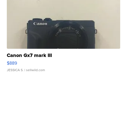
Canon Gx7 mark III
$889
JESSICA S.
| sellwild.com