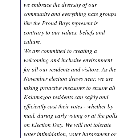
we embrace the diversity of our
community and everything hate groups
like the Proud Boys represent is
contrary to our values, beliefs and
culture.
We are committed to creating a
welcoming and inclusive environment
for all our residents and visitors. As the
November election draws near, we are
taking proactive measures to ensure all
Kalamazoo residents can safely and
efficiently cast their votes - whether by
mail, during early voting or at the polls
on Election Day. We will not tolerate
voter intimidation, voter harassment or