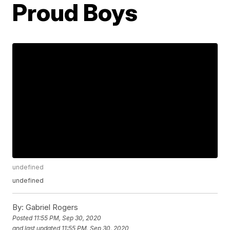
Proud Boys
undefined
undefined
By:
Gabriel Rogers
Posted
11:55 PM, Sep 30, 2020
and last updated
11:55 PM, Sep 30, 2020