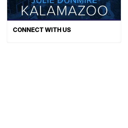
CONNECT WITH US