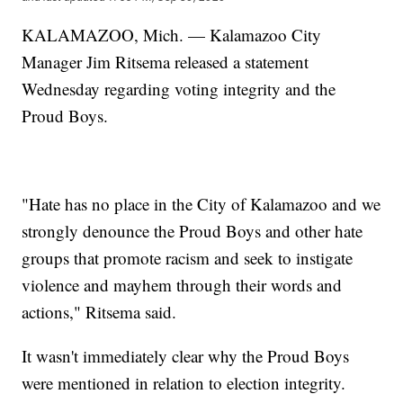
KALAMAZOO, Mich. — Kalamazoo City
Manager Jim Ritsema released a statement
Wednesday regarding voting integrity and the
Proud Boys.
"Hate has no place in the City of Kalamazoo and we
strongly denounce the Proud Boys and other hate
groups that promote racism and seek to instigate
violence and mayhem through their words and
actions," Ritsema said.
It wasn't immediately clear why the Proud Boys
were mentioned in relation to election integrity.