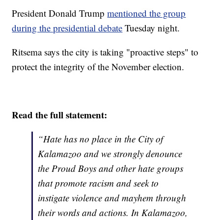
President Donald Trump
mentioned the group
during the presidential debate
Tuesday night.
Ritsema says the city is taking "proactive steps" to
protect the integrity of the November election.
Read the full statement:
“Hate has no place in the City of
Kalamazoo and we strongly denounce
the Proud Boys and other hate groups
that promote racism and seek to
instigate violence and mayhem through
their words and actions. In Kalamazoo,