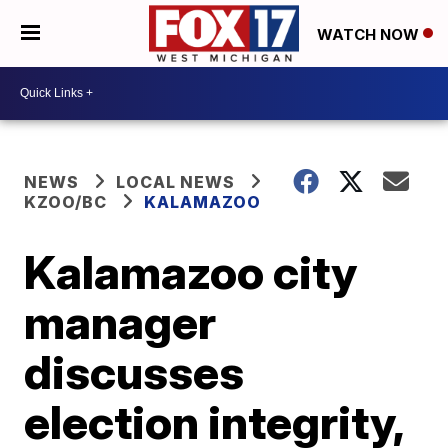
WATCH NOW
NEWS
LOCAL NEWS
KZOO/BC
KALAMAZOO
Kalamazoo city
manager
discusses
election integrity,