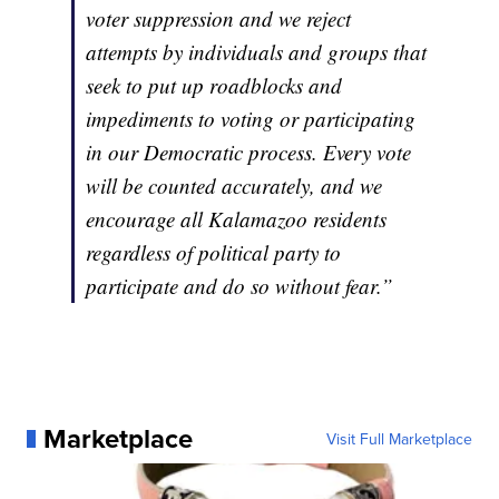
voter suppression and we reject
attempts by individuals and groups that
seek to put up roadblocks and
impediments to voting or participating
in our Democratic process. Every vote
will be counted accurately, and we
encourage all Kalamazoo residents
regardless of political party to
participate and do so without fear.”
Marketplace
Visit Full Marketplace