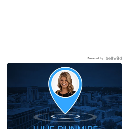
Powered by