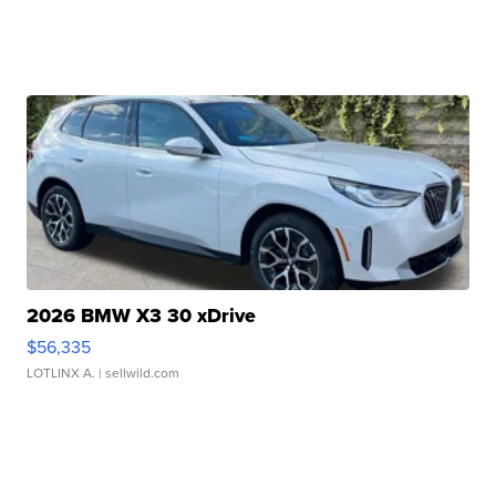
2026 BMW X3 30 xDrive
$56,335
LOTLINX A.
| sellwild.com