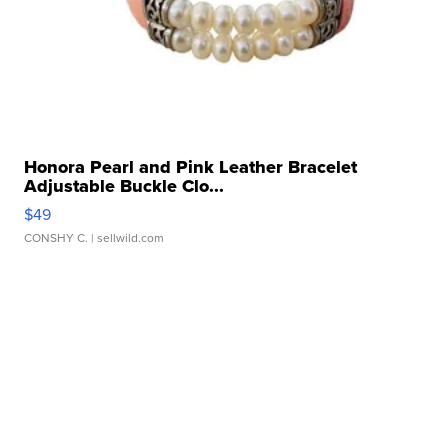
Honora Pearl and Pink Leather Bracelet
Adjustable Buckle Clo...
$49
CONSHY C.
| sellwild.com