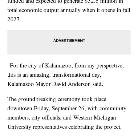
funded and expected to generate $52.6 million in
total economic output annually when it opens in fall
2027.
"For the city of Kalamazoo, from my perspective,
this is an amazing, transformational day,"
Kalamazoo Mayor David Anderson said.
The groundbreaking ceremony took place
downtown Friday, September 26, with community
members, city officials, and Western Michigan
University representatives celebrating the project.