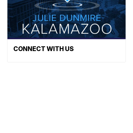
CONNECT WITH US