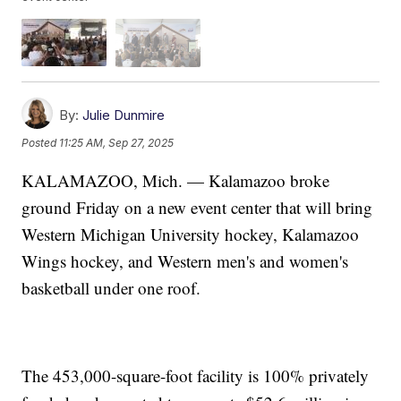
By:
Julie Dunmire
Posted
11:25 AM, Sep 27, 2025
KALAMAZOO, Mich. — Kalamazoo broke
ground Friday on a new event center that will bring
Western Michigan University hockey, Kalamazoo
Wings hockey, and Western men's and women's
basketball under one roof.
The 453,000-square-foot facility is 100% privately