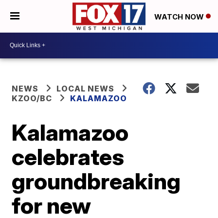
WATCH NOW
NEWS
LOCAL NEWS
KZOO/BC
KALAMAZOO
Kalamazoo
celebrates
groundbreaking
for new