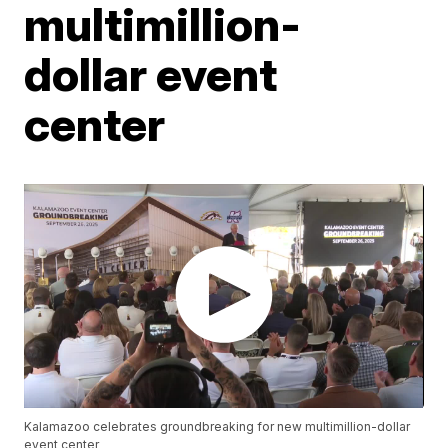
multimillion-
dollar event
center
Kalamazoo celebrates groundbreaking for new multimillion-dollar
event center