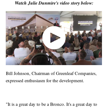
Watch Julie Dunmire's video story below:
Bill Johnson, Chairman of Greenleaf Companies,
expressed enthusiasm for the development.
"It is a great day to be a Bronco. It's a great day to