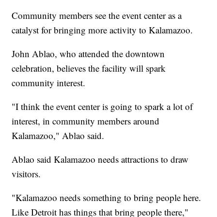
Community members see the event center as a
catalyst for bringing more activity to Kalamazoo.
John Ablao, who attended the downtown
celebration, believes the facility will spark
community interest.
"I think the event center is going to spark a lot of
interest, in community members around
Kalamazoo," Ablao said.
Ablao said Kalamazoo needs attractions to draw
visitors.
"Kalamazoo needs something to bring people here.
Like Detroit has things that bring people there,"