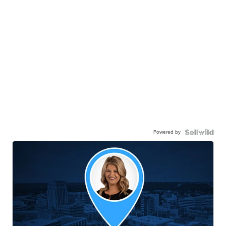
Powered by