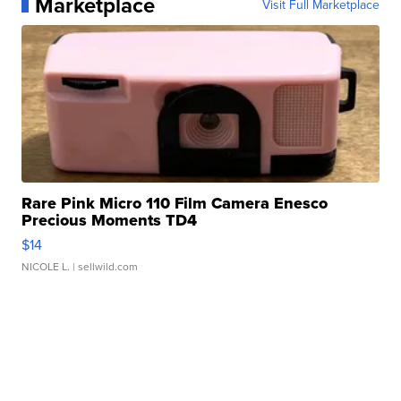
Marketplace
Visit Full Marketplace
Rare Pink Micro 110 Film Camera Enesco
Precious Moments TD4
$14
NICOLE L.
| sellwild.com