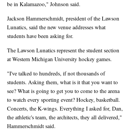
be in Kalamazoo," Johnson said.
Jackson Hammerschmidt, president of the Lawson
Lunatics, said the new venue addresses what
students have been asking for.
The Lawson Lunatics represent the student section
at Western Michigan University hockey games.
"I've talked to hundreds, if not thousands of
students. Asking them, what is it that you want to
see? What is going to get you to come to the arena
to watch every sporting event? Hockey, basketball.
Concerts, the K-wings. Everything I asked for, Dan,
the athletic's team, the architects, they all delivered,"
Hammerschmidt said.