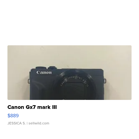
Canon Gx7 mark III
$889
JESSICA S.
| sellwild.com