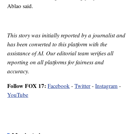
Ablao said.
This story was initially reported by a journalist and
has been converted to this platform with the
assistance of AI. Our editorial team verifies all
reporting on all platforms for fairness and
accuracy.
Follow FOX 17:
Facebook
-
Twitter
-
Instagram
-
YouTube