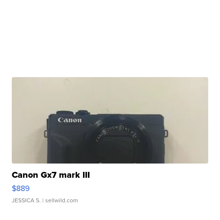
Canon Gx7 mark III
$889
JESSICA S.
| sellwild.com