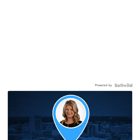
Powered by