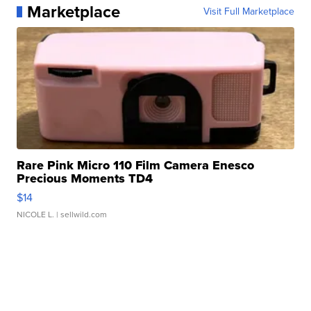
Marketplace
Visit Full Marketplace
Rare Pink Micro 110 Film Camera Enesco
Precious Moments TD4
$14
NICOLE L.
| sellwild.com