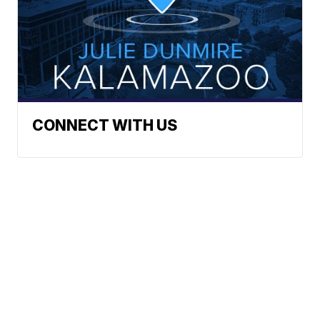
CONNECT WITH US