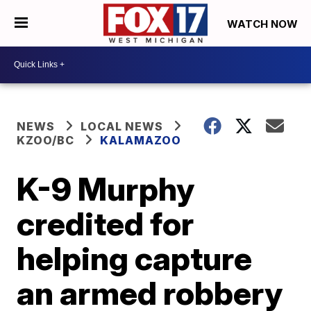
WATCH NOW
NEWS
LOCAL NEWS
KZOO/BC
KALAMAZOO
K-9 Murphy
credited for
helping capture
an armed robbery