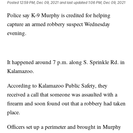
Posted
12:59 PM, Dec 09, 2021
and last updated
1:06 PM, Dec 09, 2021
Police say K-9 Murphy is credited for helping
capture an armed robbery suspect Wednesday
evening.
It happened around 7 p.m. along S. Sprinkle Rd. in
Kalamazoo.
According to Kalamazoo Public Safety, they
received a call that someone was assaulted with a
firearm and soon found out that a robbery had taken
place.
Officers set up a perimeter and brought in Murphy