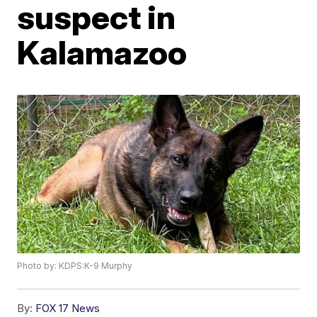
suspect in
Kalamazoo
Photo by: KDPS:K-9 Murphy
By:
FOX 17 News