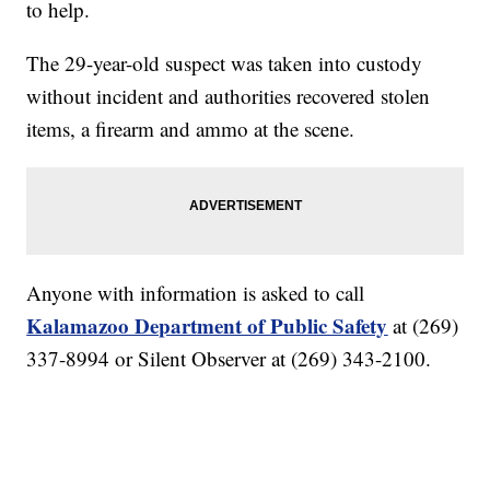
to help.
The 29-year-old suspect was taken into custody
without incident and authorities recovered stolen
items, a firearm and ammo at the scene.
Anyone with information is asked to call
Kalamazoo Department of Public Safety
at (269)
337-8994 or Silent Observer at (269) 343-2100.