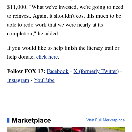
$11,000. "What we've invested, we're going to need
to reinvest. Again, it shouldn't cost this much to be
able to redo work that we were nearly at its
completion," he added.
If you would like to help finish the literacy trail or
help donate,
click here
.
Follow FOX 17:
Facebook
-
X (formerly Twitter)
-
Instagram
-
YouTube
Marketplace
Visit Full Marketplace