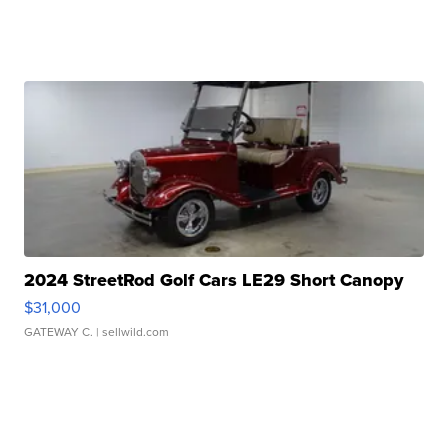
2024 StreetRod Golf Cars LE29 Short Canopy
$31,000
GATEWAY C.
| sellwild.com