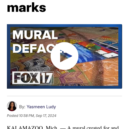
marks
By:
Yasmeen Ludy
Posted
10:58 PM, Sep 17, 2024
KALAMAZOO, Mich. — A mural created for and