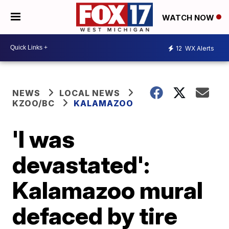
WATCH NOW
12
WX Alerts
NEWS
LOCAL NEWS
KZOO/BC
KALAMAZOO
'I was
devastated':
Kalamazoo mural
defaced by tire