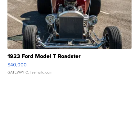
1923 Ford Model T Roadster
$40,000
GATEWAY C.
| sellwild.com