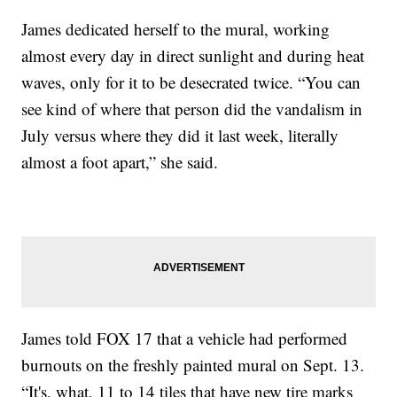
James dedicated herself to the mural, working
almost every day in direct sunlight and during heat
waves, only for it to be desecrated twice. “You can
see kind of where that person did the vandalism in
July versus where they did it last week, literally
almost a foot apart,” she said.
James told FOX 17 that a vehicle had performed
burnouts on the freshly painted mural on Sept. 13.
“It's, what, 11 to 14 tiles that have new tire marks