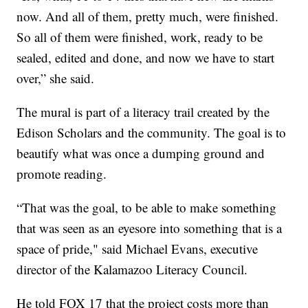
now. And all of them, pretty much, were finished.
So all of them were finished, work, ready to be
sealed, edited and done, and now we have to start
over,” she said.
The mural is part of a literacy trail created by the
Edison Scholars and the community. The goal is to
beautify what was once a dumping ground and
promote reading.
“That was the goal, to be able to make something
that was seen as an eyesore into something that is a
space of pride," said Michael Evans, executive
director of the Kalamazoo Literacy Council.
He told FOX 17 that the project costs more than