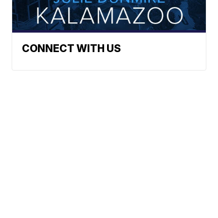
CONNECT WITH US