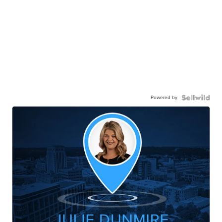
Powered by