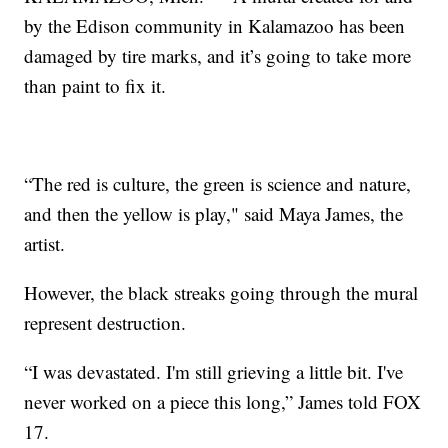
by the Edison community in Kalamazoo has been
damaged by tire marks, and it’s going to take more
than paint to fix it.
“The red is culture, the green is science and nature,
and then the yellow is play," said Maya James, the
artist.
However, the black streaks going through the mural
represent destruction.
“I was devastated. I'm still grieving a little bit. I've
never worked on a piece this long,” James told FOX
17.