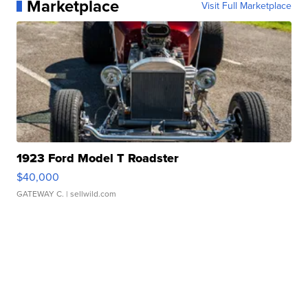
Marketplace
Visit Full Marketplace
1923 Ford Model T Roadster
$40,000
GATEWAY C.
| sellwild.com