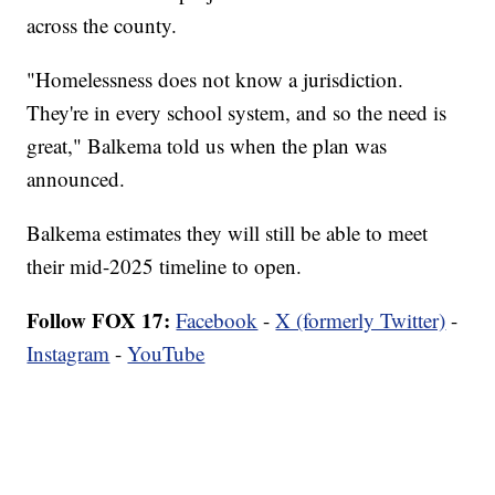
across the county.
"Homelessness does not know a jurisdiction.
They're in every school system, and so the need is
great," Balkema told us when the plan was
announced.
Balkema estimates they will still be able to meet
their mid-2025 timeline to open.
Follow FOX 17:
Facebook
-
X (formerly Twitter)
-
Instagram
-
YouTube