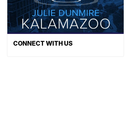
CONNECT WITH US