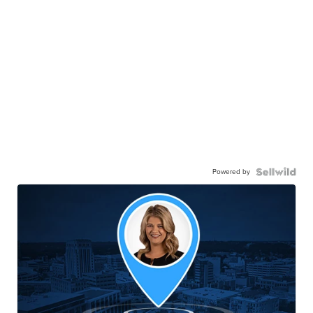
Powered by