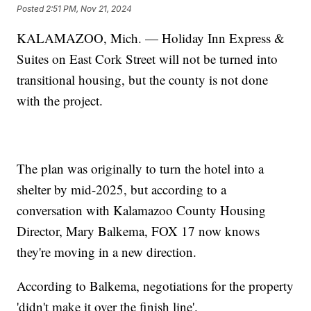
Posted
2:51 PM, Nov 21, 2024
KALAMAZOO, Mich. — Holiday Inn Express &
Suites on East Cork Street will not be turned into
transitional housing, but the county is not done
with the project.
The plan was originally to turn the hotel into a
shelter by mid-2025, but according to a
conversation with Kalamazoo County Housing
Director, Mary Balkema, FOX 17 now knows
they're moving in a new direction.
According to Balkema, negotiations for the property
'didn't make it over the finish line'.