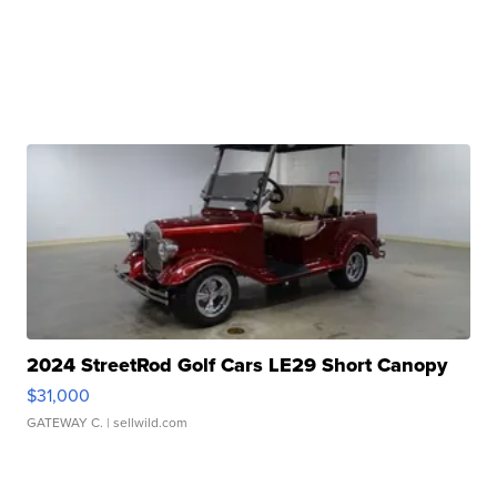
2024 StreetRod Golf Cars LE29 Short Canopy
$31,000
GATEWAY C.
| sellwild.com