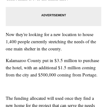
Now they're looking for a new location to house
1,400 people currently stretching the needs of the
one main shelter in the county.
Kalamazoo County put in $3.5 million to purchase
the hotel, with an additional $1.5 million coming
from the city and $500,000 coming from Portage.
The funding allocated will used once they find a
new home for the project that can serve the needs