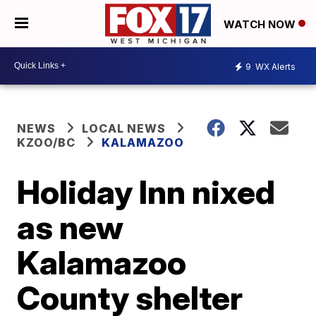
WATCH NOW
9
WX Alerts
NEWS
LOCAL NEWS
KZOO/BC
KALAMAZOO
Holiday Inn nixed
as new
Kalamazoo
County shelter