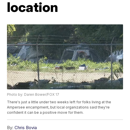
location
Photo by: Daren Bower/FOX 17
There's just a little under two weeks left for folks living at the
Ampersee encampment, but local organizations said they're
confident it can be a positive move for them.
By:
Chris Bovia