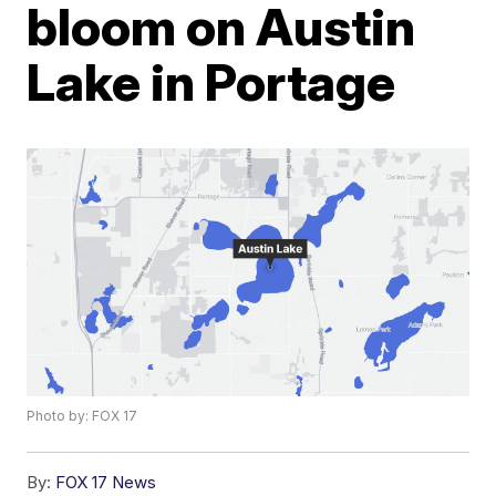
bloom on Austin
Lake in Portage
Photo by: FOX 17
By:
FOX 17 News