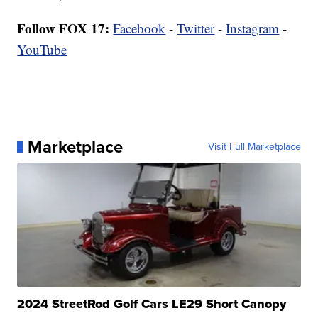
Follow FOX 17:
Facebook
-
Twitter
-
Instagram
-
YouTube
Marketplace
Visit Full Marketplace
2024 StreetRod Golf Cars LE29 Short Canopy