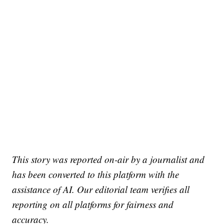
This story was reported on-air by a journalist and
has been converted to this platform with the
assistance of AI. Our editorial team verifies all
reporting on all platforms for fairness and
accuracy.