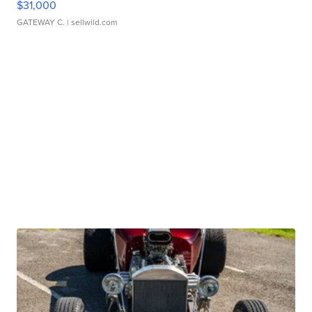
$31,000
GATEWAY C.
| sellwild.com