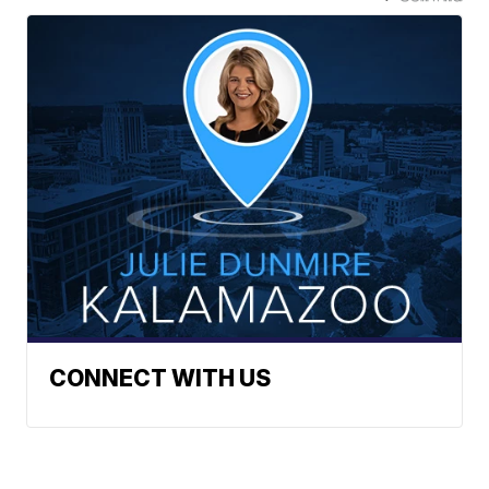
CONNECT WITH US