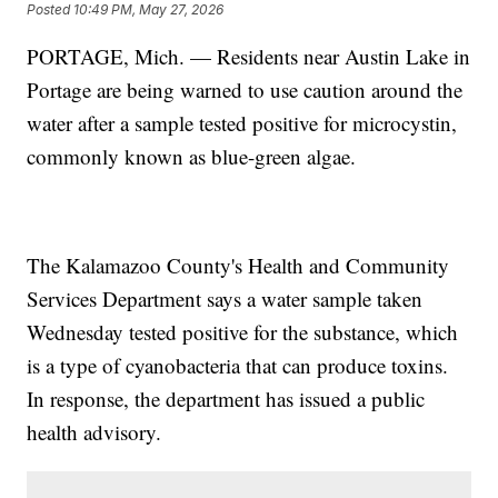
Posted
10:49 PM, May 27, 2026
PORTAGE, Mich. — Residents near Austin Lake in
Portage are being warned to use caution around the
water after a sample tested positive for microcystin,
commonly known as blue-green algae.
The Kalamazoo County's Health and Community
Services Department says a water sample taken
Wednesday tested positive for the substance, which
is a type of cyanobacteria that can produce toxins.
In response, the department has issued a public
health advisory.