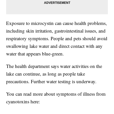
Exposure to microcystin can cause health problems,
including skin irritation, gastrointestinal issues, and
respiratory symptoms. People and pets should avoid
swallowing lake water and direct contact with any
water that appears blue-green.
The health department says water activities on the
lake can continue, as long as people take
precautions. Further water testing is underway.
You can read more about symptoms of illness from
cyanotoxins here: