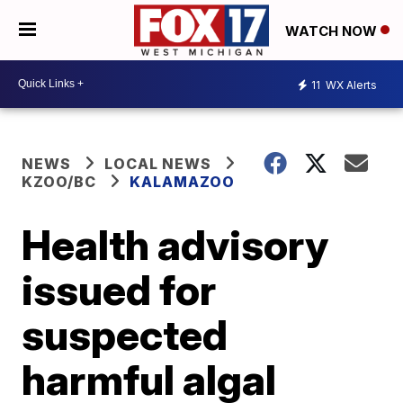
WATCH NOW
11
WX Alerts
NEWS
LOCAL NEWS
KZOO/BC
KALAMAZOO
Health advisory
issued for
suspected
harmful algal