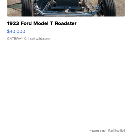
1923 Ford Model T Roadster
$40,000
GATEWAY C.
| sellwild.com
Powered by