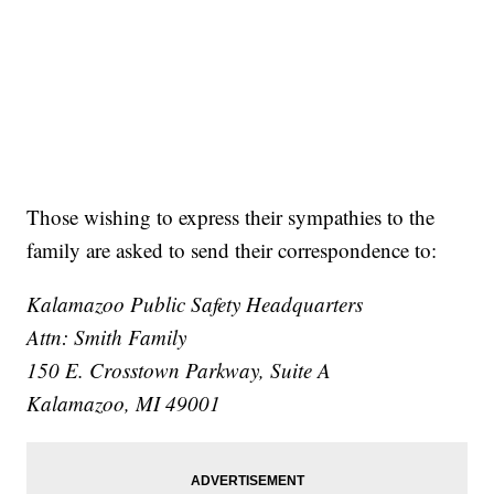
Those wishing to express their sympathies to the
family are asked to send their correspondence to:
Kalamazoo Public Safety Headquarters
Attn: Smith Family
150 E. Crosstown Parkway, Suite A
Kalamazoo, MI 49001