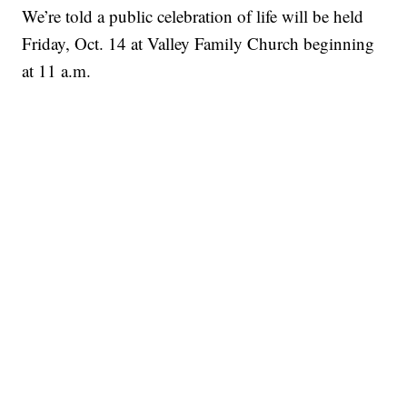
We’re told a public celebration of life will be held
Friday, Oct. 14 at Valley Family Church beginning
at 11 a.m.