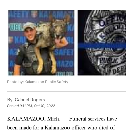
Photo by: Kalamazoo Public Safety
By:
Gabriel Rogers
Posted
9:11 PM, Oct 10, 2022
KALAMAZOO, Mich. — Funeral services have
been made for a Kalamazoo officer who died of