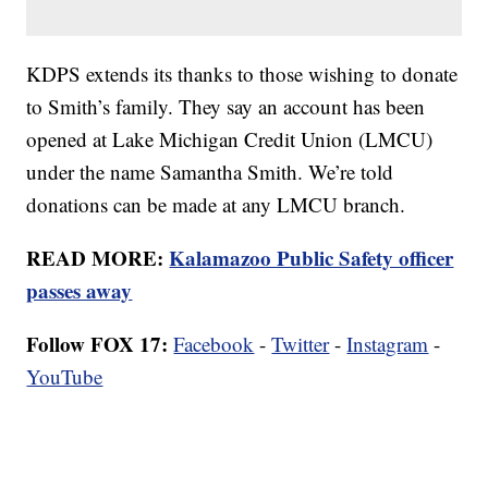
KDPS extends its thanks to those wishing to donate
to Smith’s family. They say an account has been
opened at Lake Michigan Credit Union (LMCU)
under the name Samantha Smith. We’re told
donations can be made at any LMCU branch.
READ MORE:
Kalamazoo Public Safety officer
passes away
Follow FOX 17:
Facebook
-
Twitter
-
Instagram
-
YouTube