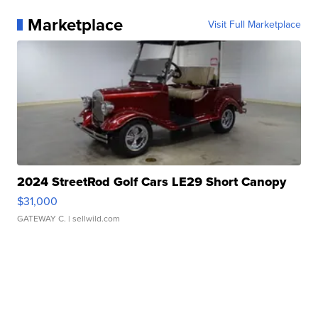
Marketplace
Visit Full Marketplace
2024 StreetRod Golf Cars LE29 Short Canopy
$31,000
GATEWAY C.
| sellwild.com