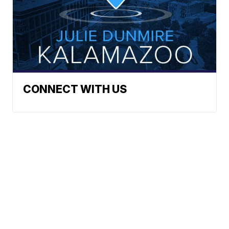
CONNECT WITH US