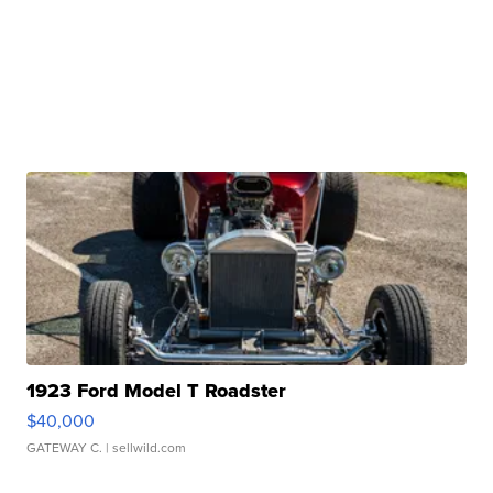
1923 Ford Model T Roadster
$40,000
GATEWAY C.
| sellwild.com