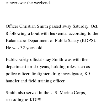
cancer over the weekend.
Officer Christian Smith passed away Saturday, Oct.
8 following a bout with leukemia, according to the
Kalamazoo Department of Public Safety (KDPS).
He was 32 years old.
Public safety officials say Smith was with the
department for six years, holding roles such as
police officer, firefighter, drug investigator, K9
handler and field training officer.
Smith also served in the U.S. Marine Corps,
according to KDPS.