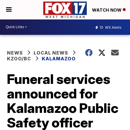
WATCH NOW
10
WX Alerts
NEWS
LOCAL NEWS
KZOO/BC
KALAMAZOO
Funeral services
announced for
Kalamazoo Public
Safety officer