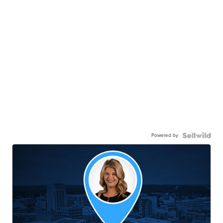
Powered by