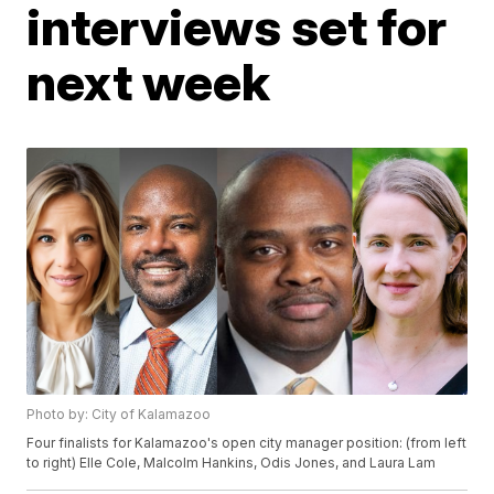
interviews set for
next week
Photo by: City of Kalamazoo
Four finalists for Kalamazoo's open city manager position: (from left
to right) Elle Cole, Malcolm Hankins, Odis Jones, and Laura Lam