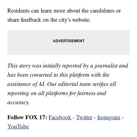
Residents can learn more about the candidates or
share feedback on the city's website.
This story was initially reported by a journalist and
has been converted to this platform with the
assistance of AI. Our editorial team verifies all
reporting on all platforms for fairness and
accuracy.
Follow FOX 17:
Facebook
-
Twitter
-
Instagram
-
YouTube