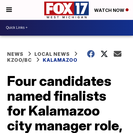
WATCH NOW
NEWS
LOCAL NEWS
KZOO/BC
KALAMAZOO
Four candidates
named finalists
for Kalamazoo
city manager role,