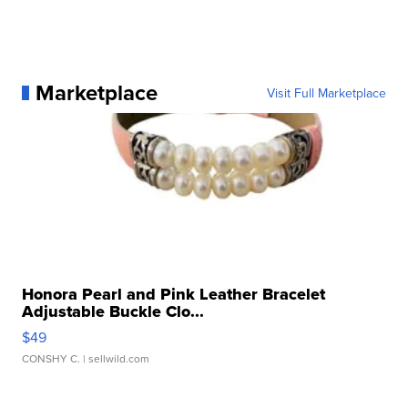
Marketplace
Visit Full Marketplace
Honora Pearl and Pink Leather Bracelet
Adjustable Buckle Clo...
$49
CONSHY C.
| sellwild.com