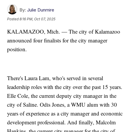
By:
Julie Dunmire
Posted
8:16 PM, Oct 07, 2025
KALAMAZOO, Mich. — The city of Kalamazoo
announced four finalists for the city manager
position.
There's Laura Lam, who's served in several
leadership roles with the city over the past 15 years.
Elle Cole, the current deputy city manager in the
city of Saline. Odis Jones, a WMU alum with 30
years of experience as a city manager and economic
development professional. And finally, Malcolm
Hankins, the current city manager for the city of