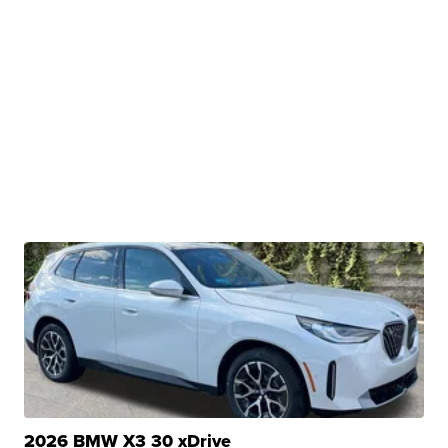
2026 BMW X3 30 xDrive