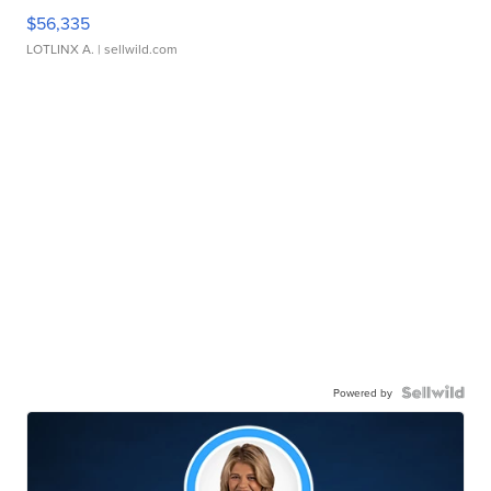
$56,335
LOTLINX A.
| sellwild.com
Powered by