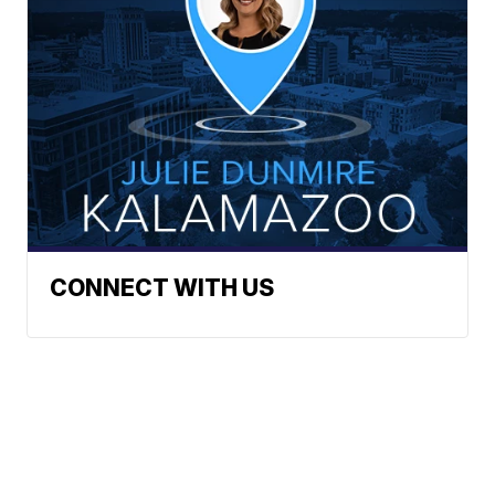
CONNECT WITH US