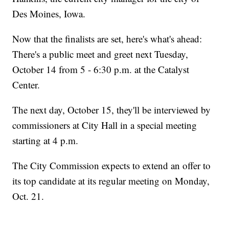
Des Moines, Iowa.
Now that the finalists are set, here's what's ahead:
There's a public meet and greet next Tuesday,
October 14 from 5 - 6:30 p.m. at the Catalyst
Center.
The next day, October 15, they'll be interviewed by
commissioners at City Hall in a special meeting
starting at 4 p.m.
The City Commission expects to extend an offer to
its top candidate at its regular meeting on Monday,
Oct. 21.