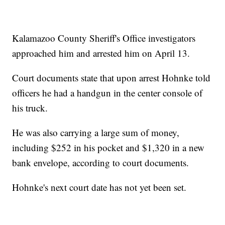
Kalamazoo County Sheriff's Office investigators
approached him and arrested him on April 13.
Court documents state that upon arrest Hohnke told
officers he had a handgun in the center console of
his truck.
He was also carrying a large sum of money,
including $252 in his pocket and $1,320 in a new
bank envelope, according to court documents.
Hohnke's next court date has not yet been set.