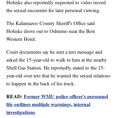
Hohnke also reportedly requested to video record
the sexual encounter for later personal viewing.
The Kalamazoo County Sheriff's Office said
Hohnke drove out to Oshtemo near the Best
Western Hotel.
Court documents say he sent a text message and
asked the 15-year-old to walk to him at the nearby
Shell Gas Station. He reportedly stated to the 15-
year-old over text that he wanted the sexual relations
to happen in the back of his truck.
READ:
Former WMU police officer's personnel
file outlines multiple warnings, internal
investigations