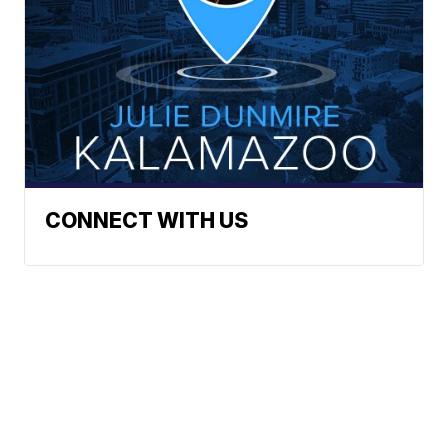
CONNECT WITH US