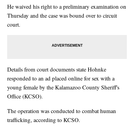
He waived his right to a preliminary examination on
Thursday and the case was bound over to circuit
court.
Details from court documents state Hohnke
responded to an ad placed online for sex with a
young female by the Kalamazoo County Sheriff's
Office (KCSO).
The operation was conducted to combat human
trafficking, according to KCSO.