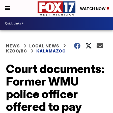
WATCH NOW
NEWS
LOCAL NEWS
KZOO/BC
KALAMAZOO
Court documents:
Former WMU
police officer
offered to pay