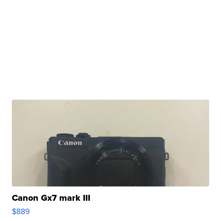
Canon Gx7 mark III
$889