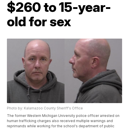
$260 to 15-year-
old for sex
Photo by: Kalamazoo County Sheriff's Office
The former Western Michigan University police officer arrested on
human trafficking charges also received multiple warnings and
reprimands while working for the school's department of public