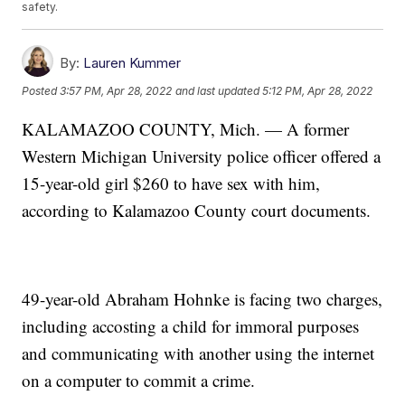
safety.
By:
Lauren Kummer
Posted
3:57 PM, Apr 28, 2022
and last updated
5:12 PM, Apr 28, 2022
KALAMAZOO COUNTY, Mich. — A former
Western Michigan University police officer offered a
15-year-old girl $260 to have sex with him,
according to Kalamazoo County court documents.
49-year-old Abraham Hohnke is facing two charges,
including accosting a child for immoral purposes
and communicating with another using the internet
on a computer to commit a crime.