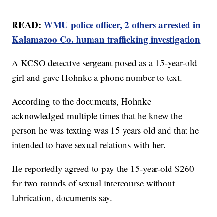
READ:
WMU police officer, 2 others arrested in
Kalamazoo Co. human trafficking investigation
A KCSO detective sergeant posed as a 15-year-old
girl and gave Hohnke a phone number to text.
According to the documents, Hohnke
acknowledged multiple times that he knew the
person he was texting was 15 years old and that he
intended to have sexual relations with her.
He reportedly agreed to pay the 15-year-old $260
for two rounds of sexual intercourse without
lubrication, documents say.