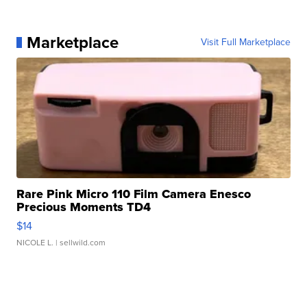
Marketplace
Visit Full Marketplace
Rare Pink Micro 110 Film Camera Enesco
Precious Moments TD4
$14
NICOLE L.
| sellwild.com