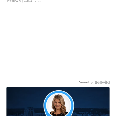
JESSICA S.
| sellwild.com
Powered by