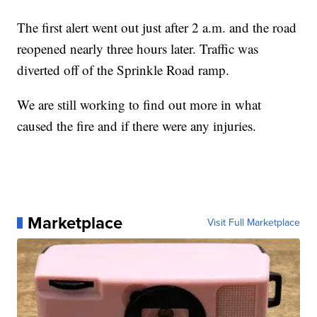
The first alert went out just after 2 a.m. and the road
reopened nearly three hours later. Traffic was
diverted off of the Sprinkle Road ramp.
We are still working to find out more in what
caused the fire and if there were any injuries.
Marketplace
Visit Full Marketplace