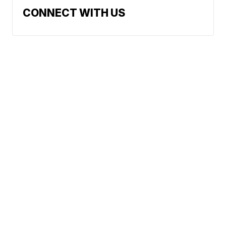
CONNECT WITH US