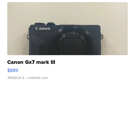
Canon Gx7 mark III
$889
JESSICA S.
| sellwild.com