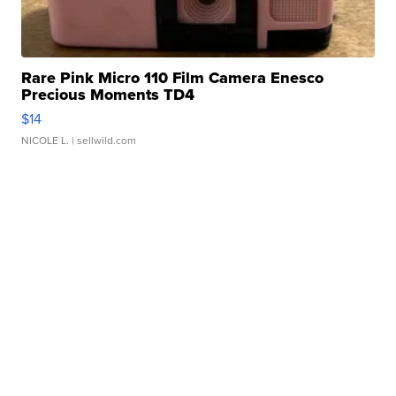
Rare Pink Micro 110 Film Camera Enesco
Precious Moments TD4
$14
NICOLE L.
| sellwild.com