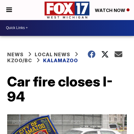
WATCH NOW
NEWS
LOCAL NEWS
KZOO/BC
KALAMAZOO
Car fire closes I-
94