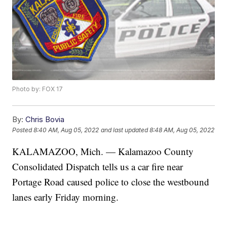
Photo by: FOX 17
By:
Chris Bovia
Posted
8:40 AM, Aug 05, 2022
and last updated
8:48 AM, Aug 05, 2022
KALAMAZOO, Mich. — Kalamazoo County
Consolidated Dispatch tells us a car fire near
Portage Road caused police to close the westbound
lanes early Friday morning.