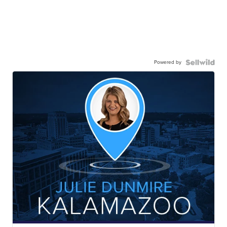
Powered by