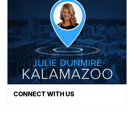
CONNECT WITH US