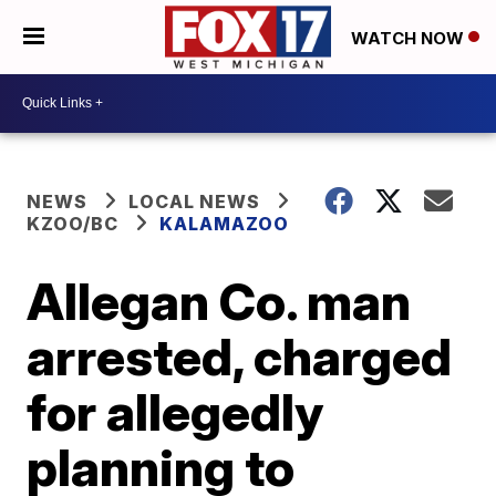
WATCH NOW
NEWS
LOCAL NEWS
KZOO/BC
KALAMAZOO
Allegan Co. man
arrested, charged
for allegedly
planning to