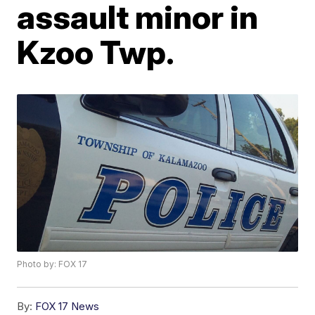
assault minor in
Kzoo Twp.
Photo by: FOX 17
By:
FOX 17 News