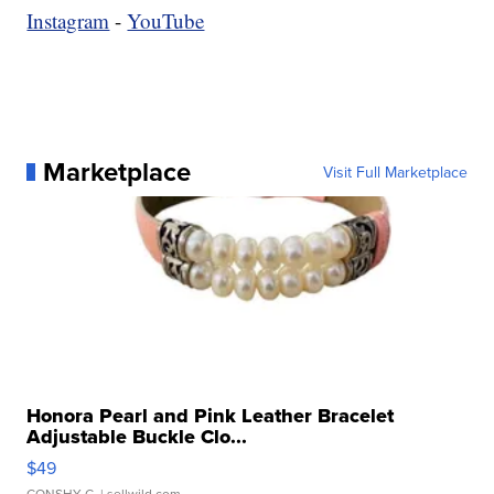
Instagram
-
YouTube
Marketplace
Visit Full Marketplace
Honora Pearl and Pink Leather Bracelet
Adjustable Buckle Clo...
$49
CONSHY C.
| sellwild.com