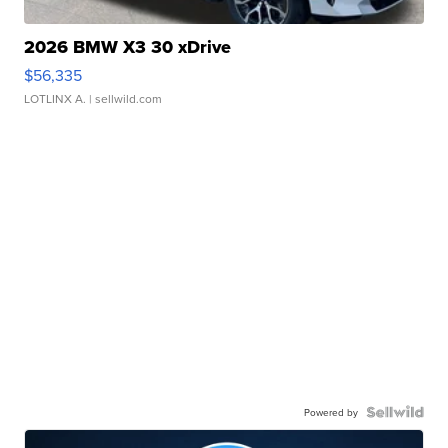
2026 BMW X3 30 xDrive
$56,335
LOTLINX A.
| sellwild.com
Powered by