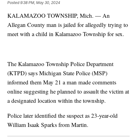
Posted
9:38 PM, May 30, 2024
KALAMAZOO TOWNSHIP, Mich. — An
Allegan County man is jailed for allegedly trying to
meet with a child in Kalamazoo Township for sex.
The Kalamazoo Township Police Department
(KTPD) says Michigan State Police (MSP)
informed them May 21 a man made comments
online suggesting he planned to assault the victim at
a designated location within the township.
Police later identified the suspect as 23-year-old
William Isaak Sparks from Martin.