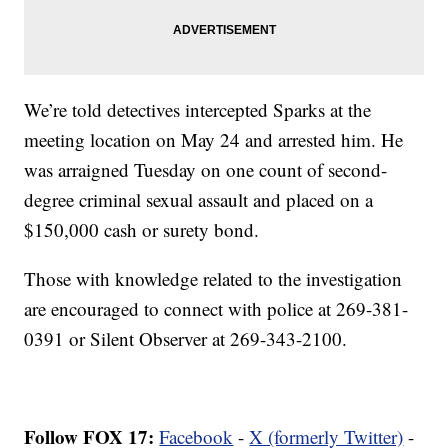
We’re told detectives intercepted Sparks at the
meeting location on May 24 and arrested him. He
was arraigned Tuesday on one count of second-
degree criminal sexual assault and placed on a
$150,000 cash or surety bond.
Those with knowledge related to the investigation
are encouraged to connect with police at 269-381-
0391 or Silent Observer at 269-343-2100.
Follow FOX 17:
Facebook
-
X (formerly Twitter)
-