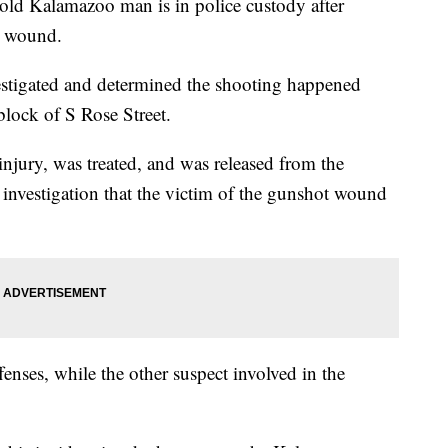
Kalamazoo man is in police custody after
ot wound.
estigated and determined the shooting happened
lock of S Rose Street.
injury, was treated, and was released from the
 investigation that the victim of the gunshot wound
enses, while the other suspect involved in the