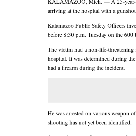
KALAMAZOO, Mich. — A 25-year-old 
arriving at the hospital with a gunsh
Kalamazoo Public Safety Officers inv
before 8:30 p.m. Tuesday on the 600 b
The victim had a non-life-threatening 
hospital. It was determined during the
had a firearm during the incident.
He was arrested on various weapon off
shooting has not yet been identified.