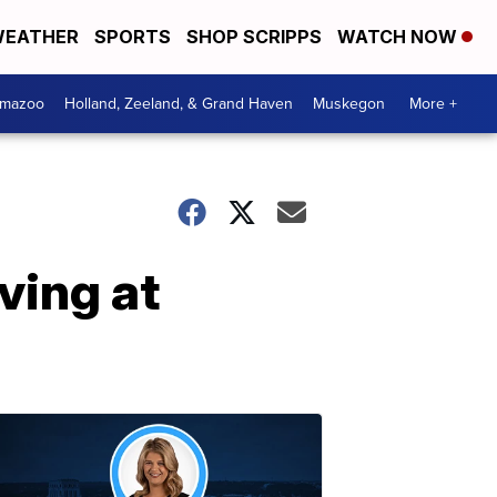
EATHER
SPORTS
SHOP SCRIPPS
WATCH NOW
amazoo
Holland, Zeeland, & Grand Haven
Muskegon
More +
ving at