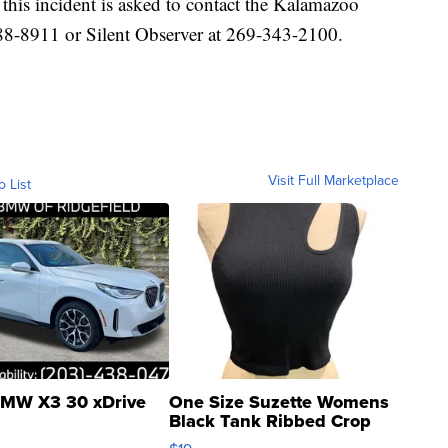
his incident is asked to contact the Kalamazoo
88-8911 or Silent Observer at 269-343-2100.
Visit Full Marketplace
o List
MW X3 30 xDrive
One Size Suzette Womens
Black Tank Ribbed Crop
Asymmetrical ...