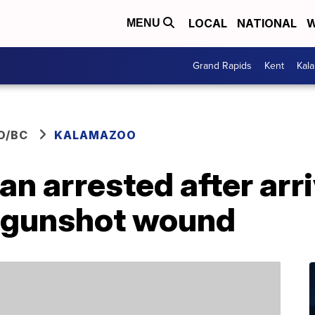
LOCAL
NATIONAL
W
MENU
Grand Rapids
Kent
Kal
O/BC
KALAMAZOO
 arrested after arri
h gunshot wound