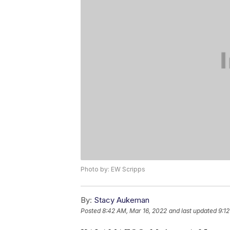
Photo by: EW Scripps
By:
Stacy Aukeman
Posted
8:42 AM, Mar 16, 2022
and last updated
9:1