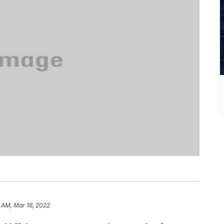
2 AM, Mar 16, 2022