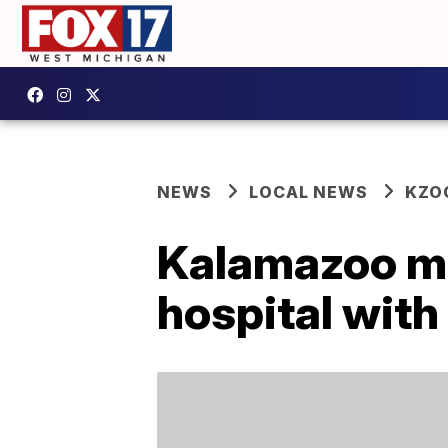
NEWS
LOCAL NEWS
KZO
Kalamazoo man
hospital wit