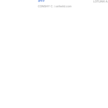
$49
LOTLINX A
CONSHY C.
| sellwild.com