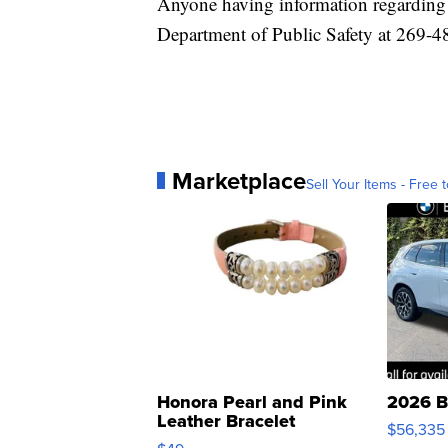
Anyone having information regarding t
Department of Public Safety at 269-4
Marketplace
Sell Your Items - Free t
Honora Pearl and Pink
2026 B
Leather Bracelet
$56,335
Adjustable Buckle Clo...