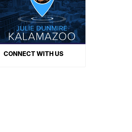
CONNECT WITH US