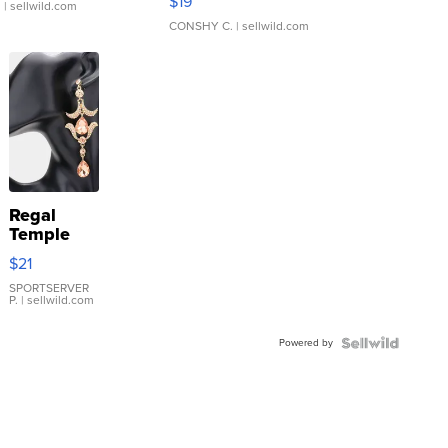
$19
.
| sellwild.com
CONSHY C.
| sellwild.com
Regal
Temple
Droplet
$21
Earrings
SPORTSERVER
P.
| sellwild.com
Powered by