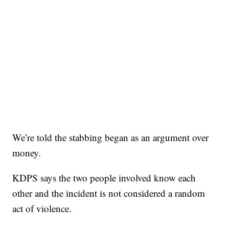
We’re told the stabbing began as an argument over
money.
KDPS says the two people involved know each
other and the incident is not considered a random
act of violence.