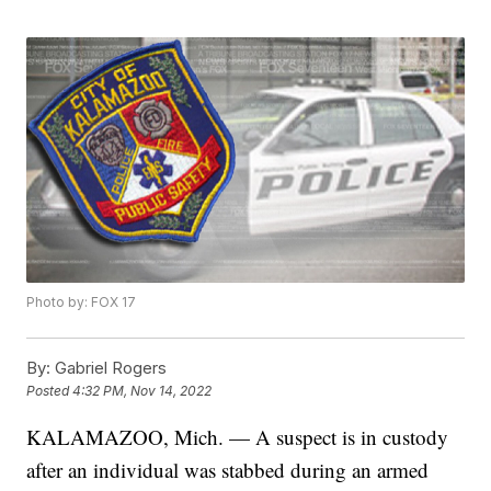
Photo by: FOX 17
By:
Gabriel Rogers
Posted
4:32 PM, Nov 14, 2022
KALAMAZOO, Mich. — A suspect is in custody
after an individual was stabbed during an armed