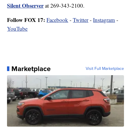
Silent Observer
at 269-343-2100.
Follow FOX 17:
Facebook
-
Twitter
-
Instagram
-
YouTube
Marketplace
Visit Full Marketplace