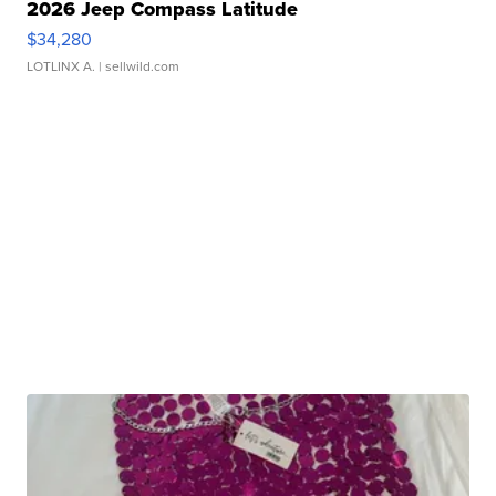
2026 Jeep Compass Latitude
$34,280
LOTLINX A.
| sellwild.com