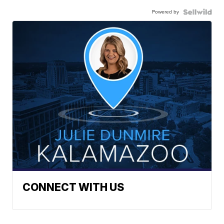
Powered by
CONNECT WITH US