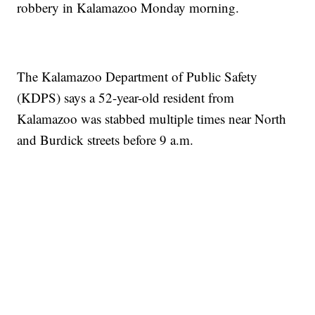
robbery in Kalamazoo Monday morning.
The Kalamazoo Department of Public Safety
(KDPS) says a 52-year-old resident from
Kalamazoo was stabbed multiple times near North
and Burdick streets before 9 a.m.