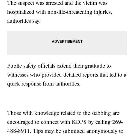
The suspect was arrested and the victim was
hospitalized with non-life-threatening injuries,
authorities say.
Public safety officials extend their gratitude to
witnesses who provided detailed reports that led to a
quick response from authorities.
Those with knowledge related to the stabbing are
encouraged to connect with KDPS by calling 269-
488-8911. Tips may be submitted anonymously to