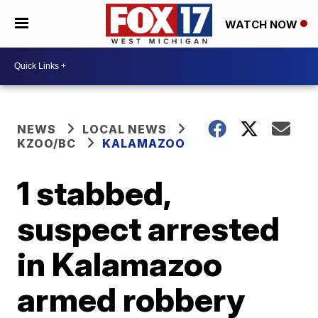
WATCH NOW
NEWS
LOCAL NEWS
KZOO/BC
KALAMAZOO
1 stabbed,
suspect arrested
in Kalamazoo
armed robbery