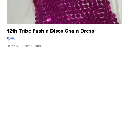
12th Tribe Fushia Disco Chain Dress
$55
ROSE J.
| sellwild.com